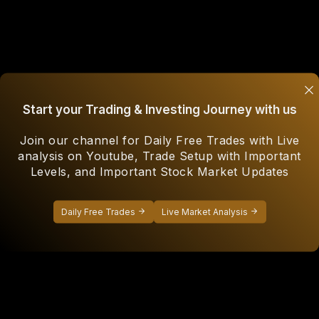
Start your Trading & Investing Journey with us
Join our channel for Daily Free Trades with Live
analysis on Youtube, Trade Setup with Important
Levels, and Important Stock Market Updates
Daily Free Trades
Live Market Analysis