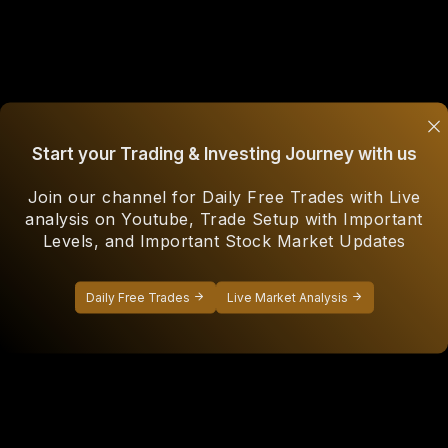
Start your Trading & Investing Journey with us
Join our channel for Daily Free Trades with Live
analysis on Youtube, Trade Setup with Important
Levels, and Important Stock Market Updates
Daily Free Trades
Live Market Analysis