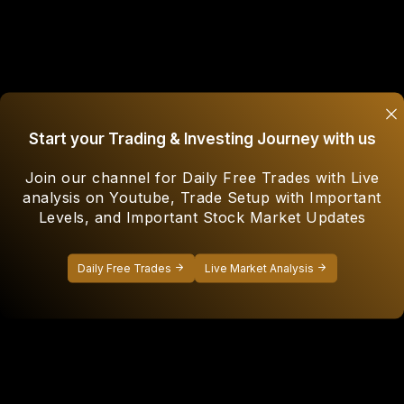
Start your Trading & Investing Journey with us
Join our channel for Daily Free Trades with Live
analysis on Youtube, Trade Setup with Important
Levels, and Important Stock Market Updates
Daily Free Trades
Live Market Analysis