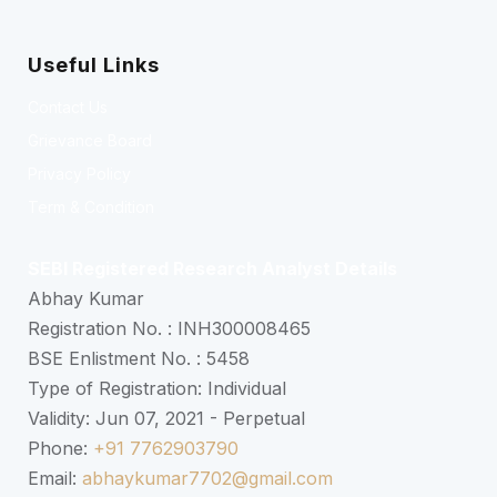
Useful Links
Contact Us
Grievance Board
Privacy Policy
Term & Condition
SEBI Registered Research Analyst Details
Abhay Kumar
Registration No. : INH300008465
BSE Enlistment No. : 5458
Type of Registration: Individual
Validity: Jun 07, 2021 - Perpetual
Phone:
+91 7762903790
Email:
abhaykumar7702@gmail.com