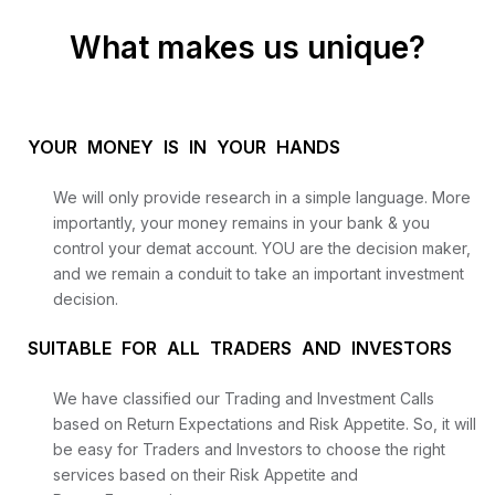
What makes us unique?
YOUR MONEY IS IN YOUR HANDS
We will only provide research in a simple language. More
importantly, your money remains in your bank & you
control your demat account. YOU are the decision maker,
and we remain a conduit to take an important investment
decision.
SUITABLE FOR ALL TRADERS AND INVESTORS
We have classified our Trading and Investment Calls
based on Return Expectations and Risk Appetite. So, it will
be easy for Traders and Investors to choose the right
services based on their Risk Appetite and