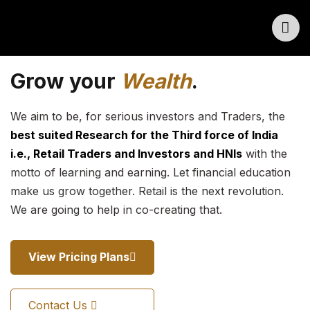
Grow your
Wealth
.
We aim to be, for serious investors and Traders, the
best suited Research for the Third force of India
i.e., Retail Traders and Investors and HNIs
with the
motto of learning and earning. Let financial education
make us grow together. Retail is the next revolution.
We are going to help in co-creating that.
View Pricing Plans
Contact Us