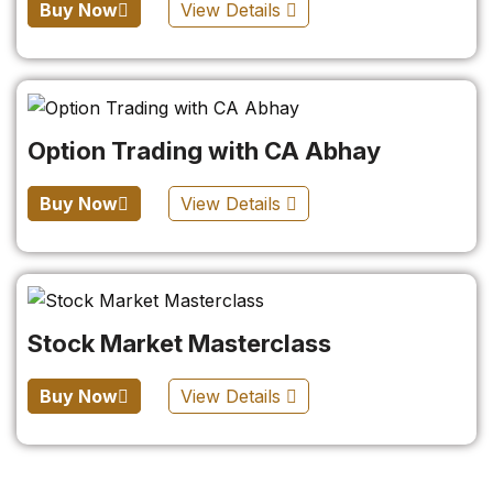
Buy Now
View Details
Option Trading with CA Abhay
Buy Now
View Details
Stock Market Masterclass
Buy Now
View Details