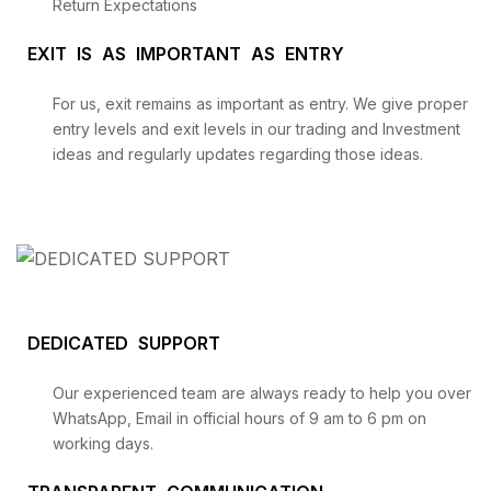
Return Expectations
EXIT IS AS IMPORTANT AS ENTRY
For us, exit remains as important as entry. We give proper
entry levels and exit levels in our trading and Investment
ideas and regularly updates regarding those ideas.
DEDICATED SUPPORT
Our experienced team are always ready to help you over
WhatsApp, Email in official hours of 9 am to 6 pm on
working days.