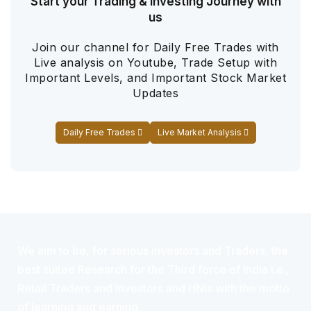
Start your Trading & Investing Journey with
us
Join our channel for Daily Free Trades with
Live analysis on Youtube, Trade Setup with
Important Levels, and Important Stock Market
Updates
Daily Free Trades
Live Market Analysis
We aim to be, for serious investors and Traders, the
best suited Research for the Third force of India i.e.,
Retail Traders and Investors and HNIs with the motto
of learning and earning.