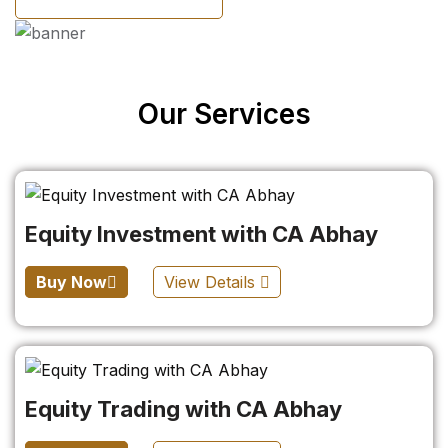
Our Services
Equity Investment with CA Abhay
Buy Now
View Details
Equity Trading with CA Abhay