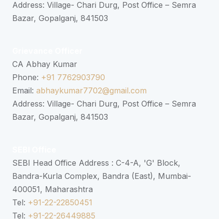
Address: Village- Chari Durg, Post Office – Semra
Bazar, Gopalganj, 841503
Grievance Officer
CA Abhay Kumar
Phone:
+91 7762903790
Email:
abhaykumar7702@gmail.com
Address: Village- Chari Durg, Post Office – Semra
Bazar, Gopalganj, 841503
SEBI Office
SEBI Head Office Address : C-4-A, 'G' Block,
Bandra-Kurla Complex, Bandra (East), Mumbai-
400051, Maharashtra
Tel:
+91-22-22850451
Tel:
+91-22-26449885