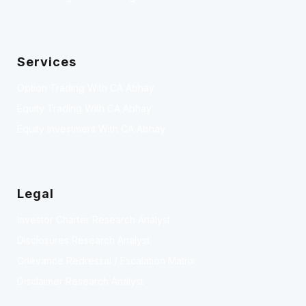
Services
Option Trading With CA Abhay
Equity Trading With CA Abhay
Equity Investment With CA Abhay
Legal
Investor Charter Research Analyst
Disclosures Research Analyst
Grievance Redressal / Escalation Matrix
Disclaimer Research Analyst