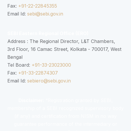
Fax:
+91-22-22845355
Email Id:
sebi@sebi.gov.in
SEBI Eastern Regional Office (ERO)
Address : The Regional Director, L&T Chambers,
3rd Floor, 16 Camac Street, Kolkata - 700017, West
Bengal
Tel Board:
+91-33-23023000
Fax:
+91-33-22874307
Email Id:
sebiero@sebi.gov.in
Disclaimer:
“Registration granted by SEBI,
membership of a SEBI recognized supervisory body
(if any) and certification from NISM in no way
guarantee performance of the intermediary or