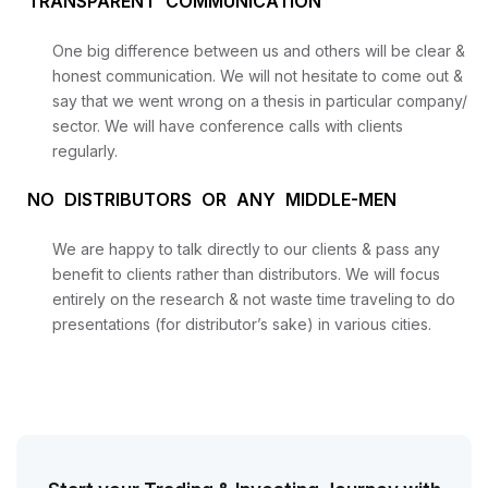
TRANSPARENT COMMUNICATION
One big difference between us and others will be clear &
honest communication. We will not hesitate to come out &
say that we went wrong on a thesis in particular company/
sector. We will have conference calls with clients
regularly.
NO DISTRIBUTORS OR ANY MIDDLE-MEN
We are happy to talk directly to our clients & pass any
benefit to clients rather than distributors. We will focus
entirely on the research & not waste time traveling to do
presentations (for distributor’s sake) in various cities.