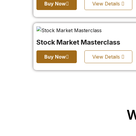
Buy Now
View Details
Stock Market Masterclass
Buy Now
View Details
W