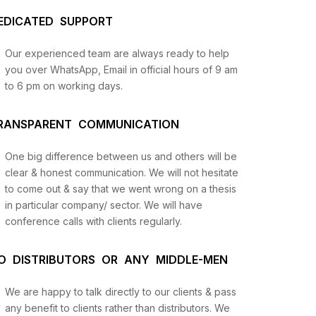
EDICATED SUPPORT
Our experienced team are always ready to help
you over WhatsApp, Email in official hours of 9 am
to 6 pm on working days.
RANSPARENT COMMUNICATION
One big difference between us and others will be
us
clear & honest communication. We will not hesitate
to come out & say that we went wrong on a thesis
in particular company/ sector. We will have
lysis
conference calls with clients regularly.
and
O DISTRIBUTORS OR ANY MIDDLE-MEN
We are happy to talk directly to our clients & pass
any benefit to clients rather than distributors. We