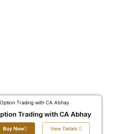
ption Trading with CA Abhay
Buy Now
View Details