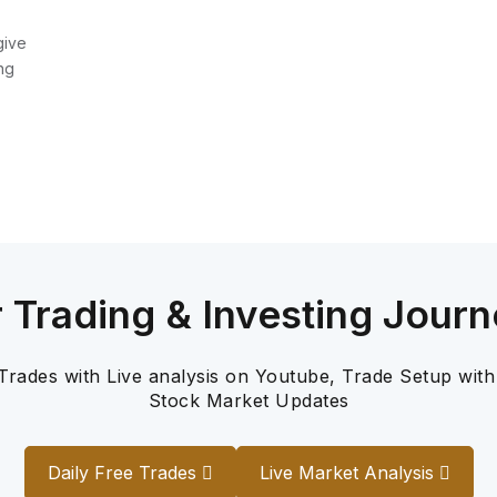
give
ng
r Trading & Investing Journ
 Trades with Live analysis on Youtube, Trade Setup with
Stock Market Updates
Daily Free Trades
Live Market Analysis