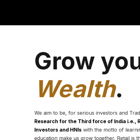
Grow you
Wealth
.
We aim to be, for serious investors and Tra
Research for the Third force of India i.e.,
Investors and HNIs
with the motto of learnin
education make us grow together. Retail is t