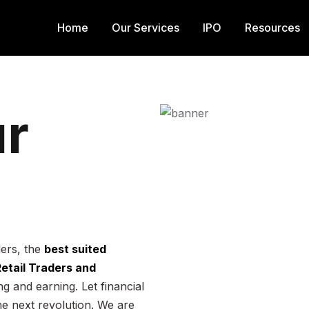
Home
Our Services
IPO
Resources
r
ders, the
best suited
 Retail Traders and
g and earning. Let financial
he next revolution. We are