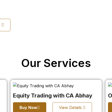
s
Our Services
Equity Trading with CA Abhay
O
Buy Now
View Details