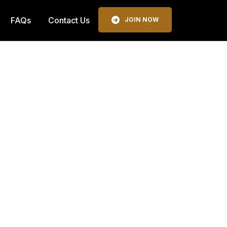
FAQs
Contact Us
JOIN NOW