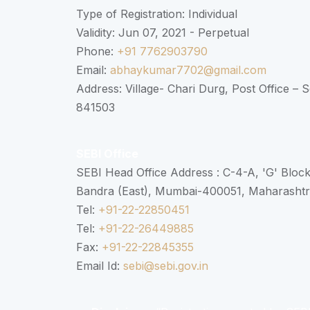
Type of Registration: Individual
Validity: Jun 07, 2021 - Perpetual
Phone:
+91 7762903790
Email:
abhaykumar7702@gmail.com
Address: Village- Chari Durg, Post Office –
841503
SEBI Office
SEBI Head Office Address : C-4-A, 'G' Bloc
Bandra (East), Mumbai-400051, Maharasht
Tel:
+91-22-22850451
Tel:
+91-22-26449885
Fax:
+91-22-22845355
Email Id:
sebi@sebi.gov.in