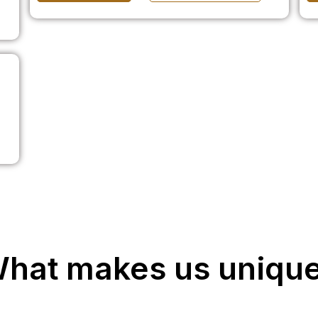
hat makes us uniqu