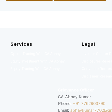
Services
Legal
Option Trading With CA Abhay
Investor Charter 
Equity Investment With CA Abhay
Disclosures Resea
Equity Trading With CA Abhay
Grievance Redressa
Disclaimer Resear
Grievance Officer
CA Abhay Kumar
Phone:
+91 7762903790
Email:
abhaykumar7702@gm