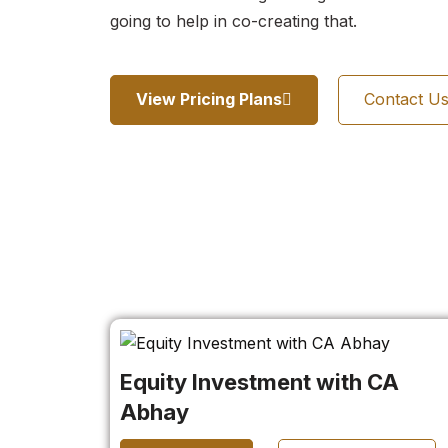
going to help in co-creating that.
View Pricing Plans
Contact U
Equity Investment with CA
Abhay