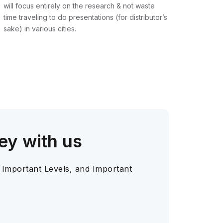
will focus entirely on the research & not waste
time traveling to do presentations (for distributor’s
sake) in various cities.
ey with us
 Important Levels, and Important