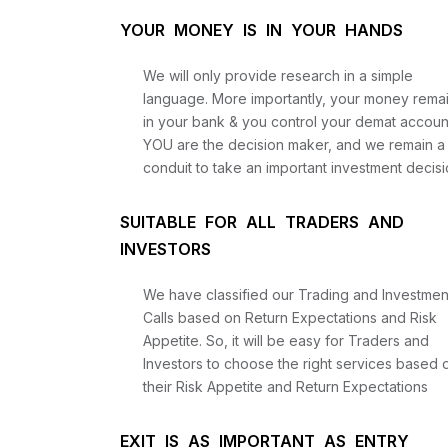
YOUR MONEY IS IN YOUR HANDS
We will only provide research in a simple
language. More importantly, your money rema
in your bank & you control your demat accoun
YOU are the decision maker, and we remain a
conduit to take an important investment decisi
SUITABLE FOR ALL TRADERS AND
INVESTORS
We have classified our Trading and Investmen
Calls based on Return Expectations and Risk
Appetite. So, it will be easy for Traders and
Investors to choose the right services based 
their Risk Appetite and Return Expectations
EXIT IS AS IMPORTANT AS ENTRY