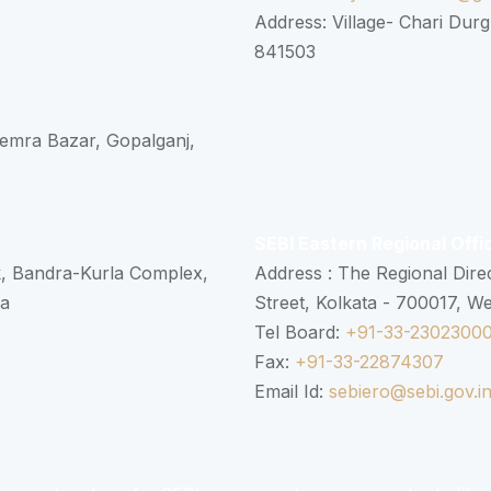
Address: Village- Chari Durg
841503
 Semra Bazar, Gopalganj,
SEBI Eastern Regional Offi
k, Bandra-Kurla Complex,
Address : The Regional Dire
ra
Street, Kolkata - 700017, W
Tel Board:
+91-33-2302300
Fax:
+91-33-22874307
Email Id:
sebiero@sebi.gov.i