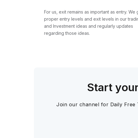
For us, exit remains as important as entry. We 
proper entry levels and exit levels in our tradi
and Investment ideas and regularly updates
regarding those ideas.
Start you
Join our channel for Daily Free