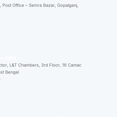
, Post Office – Semra Bazar, Gopalganj,
ce (ERO)
ctor, L&T Chambers, 3rd Floor, 16 Camac
est Bengal
0
n