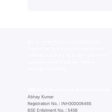
We aim to be, for serious investors and
Traders, the best suited Research for the
Third force of India i.e., Retail Traders and
Investors and HNIs with the motto of
learning and earning.
SEBI Registered Research Analyst Details
Abhay Kumar
Registration No. : INH300008465
BSE Enlistment No. : 5458