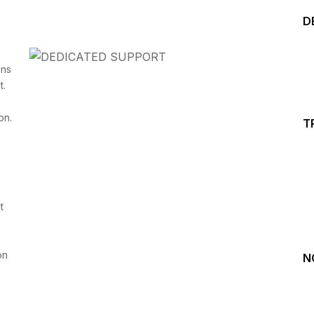
D
ins
t.
on.
T
Start your Trading &
Investing Journey with 
t
Join our channel for Daily Free Trades with Live ana
on Youtube, Trade Setup with Important Levels, 
Important Stock Market Updates
on
N
Daily Free Trades
Live Market Analysis