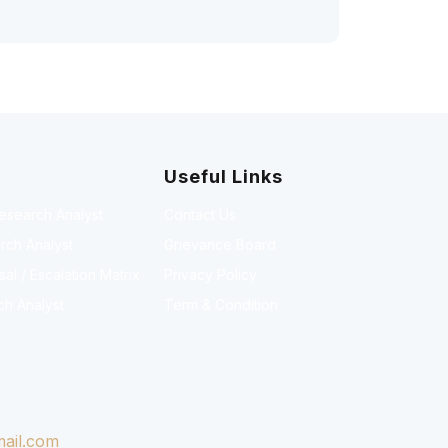
Useful Links
Research Analyst
Contact Us
rch Analyst
Grievance Board
l / Escalation Matrix
Privacy Policy
ch Analyst
Term & Condition
ail.com