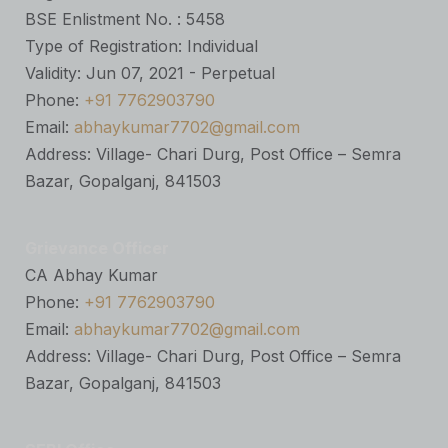
BSE Enlistment No. : 5458
Type of Registration: Individual
Validity: Jun 07, 2021 - Perpetual
Phone:
+91 7762903790
Email:
abhaykumar7702@gmail.com
Address: Village- Chari Durg, Post Office – Semra
Bazar, Gopalganj, 841503
Grievance Officer
CA Abhay Kumar
Phone:
+91 7762903790
Email:
abhaykumar7702@gmail.com
Address: Village- Chari Durg, Post Office – Semra
Bazar, Gopalganj, 841503