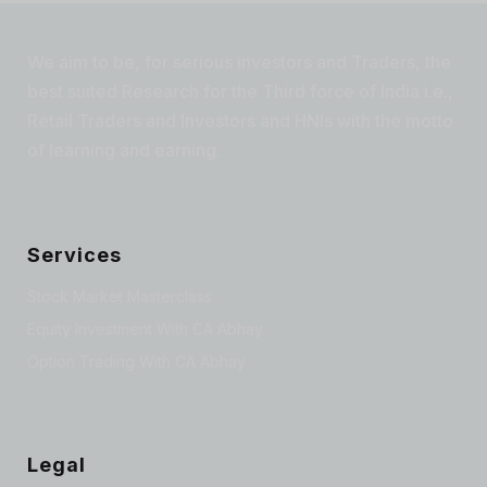
We aim to be, for serious investors and Traders, the
best suited Research for the Third force of India i.e.,
Retail Traders and Investors and HNIs with the motto
of learning and earning.
Services
Stock Market Masterclass
Equity Investment With CA Abhay
Option Trading With CA Abhay
Legal