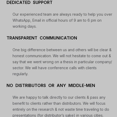
DEDICATED SUPPORT
Daily Free Trades
Live Market Analysis
Our experienced team are always ready to help you over
WhatsApp, Email in official hours of 9 am to 6 pm on
working days.
TRANSPARENT COMMUNICATION
One big difference between us and others will be clear &
honest communication. We will not hesitate to come out &
say that we went wrong on a thesis in particular company/
sector. We will have conference calls with clients
regularly.
NO DISTRIBUTORS OR ANY MIDDLE-MEN
We are happy to talk directly to our clients & pass any
benefit to clients rather than distributors. We will focus
entirely on the research & not waste time traveling to do
presentations (for distributor’s sake) in various cities.