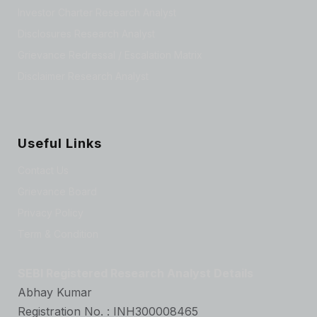
Investor Charter Research Analyst
Disclosures Research Analyst
Grievance Redressal / Escalation Matrix
Disclaimer Research Analyst
Useful Links
Contact Us
Grievance Board
Privacy Policy
Term & Condition
SEBI Registered Research Analyst Details
Abhay Kumar
Registration No. : INH300008465