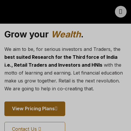
Grow your
Wealth
.
We aim to be, for serious investors and Traders, the
best suited Research for the Third force of India
i.e., Retail Traders and Investors and HNIs
with the
motto of learning and earning. Let financial education
make us grow together. Retail is the next revolution.
We are going to help in co-creating that.
View Pricing Plans
Contact Us