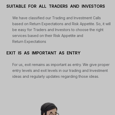
SUITABLE FOR ALL TRADERS AND INVESTORS
We have classified our Trading and Investment Calls
based on Return Expectations and Risk Appetite. So, it will
be easy for Traders and Investors to choose the right
services based on their Risk Appetite and
Return Expectations
EXIT IS AS IMPORTANT AS ENTRY
For us, exit remains as important as entry. We give proper
entry levels and exit levels in our trading and Investment
ideas and regularly updates regarding those ideas.