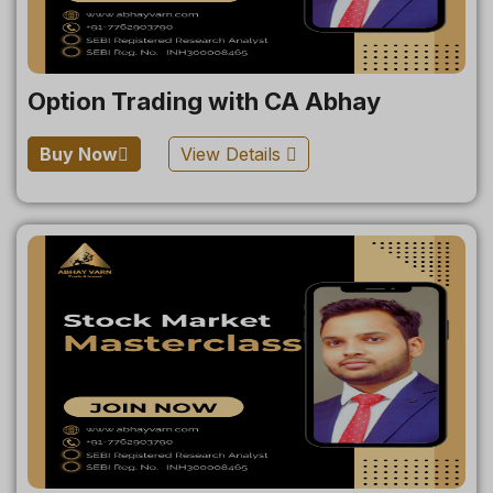
Option Trading with CA Abhay
Buy Now
View Details