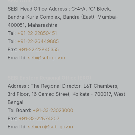
SEBI Office
SEBI Head Office Address : C-4-A, 'G' Block,
Bandra-Kurla Complex, Bandra (East), Mumbai-
400051, Maharashtra
Tel:
+91-22-22850451
Tel:
+91-22-26449885
Fax:
+91-22-22845355
Email Id:
sebi@sebi.gov.in
SEBI Eastern Regional Office (ERO)
Address : The Regional Director, L&T Chambers,
3rd Floor, 16 Camac Street, Kolkata - 700017, West
Bengal
Tel Board:
+91-33-23023000
Fax:
+91-33-22874307
Email Id:
sebiero@sebi.gov.in