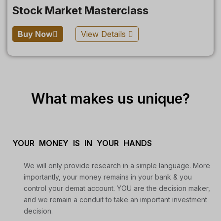
Stock Market Masterclass
Buy Now
View Details
What makes us unique?
YOUR MONEY IS IN YOUR HANDS
We will only provide research in a simple language. More
importantly, your money remains in your bank & you
control your demat account. YOU are the decision maker,
and we remain a conduit to take an important investment
decision.