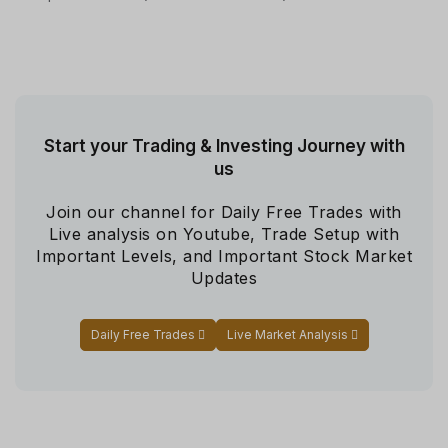
Start your Trading & Investing Journey with
us
Join our channel for Daily Free Trades with
Live analysis on Youtube, Trade Setup with
Important Levels, and Important Stock Market
Updates
Daily Free Trades
Live Market Analysis