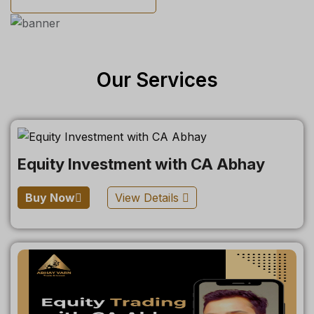
Our Services
Equity Investment with CA Abhay
Buy Now
View Details