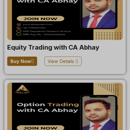
Equity Trading with CA Abhay
Buy Now
View Details