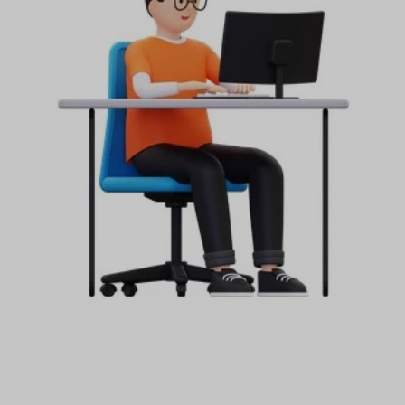
Start your Trading & Investing Journey with us
Join our channel for Daily Free Trades with Live
analysis on Youtube, Trade Setup with Important
Levels, and Important Stock Market Updates