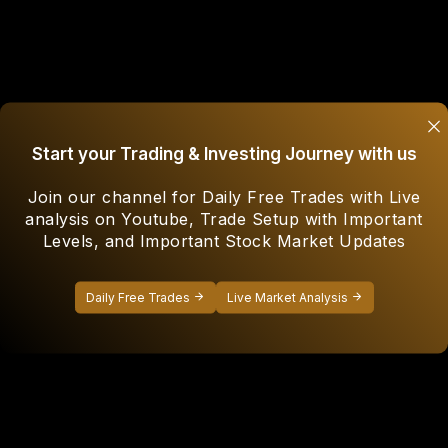
Start your Trading & Investing Journey with us
Join our channel for Daily Free Trades with Live
analysis on Youtube, Trade Setup with Important
Levels, and Important Stock Market Updates
Daily Free Trades
Live Market Analysis