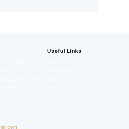
Useful Links
Research Analyst
Contact Us
rch Analyst
Grievance Board
l / Escalation Matrix
Privacy Policy
ch Analyst
Term & Condition
ail.com