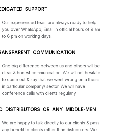
EDICATED SUPPORT
Our experienced team are always ready to help
you over WhatsApp, Email in official hours of 9 am
to 6 pm on working days.
RANSPARENT COMMUNICATION
One big difference between us and others will be
us
clear & honest communication. We will not hesitate
to come out & say that we went wrong on a thesis
in particular company/ sector. We will have
lysis
conference calls with clients regularly.
and
O DISTRIBUTORS OR ANY MIDDLE-MEN
We are happy to talk directly to our clients & pass
any benefit to clients rather than distributors. We