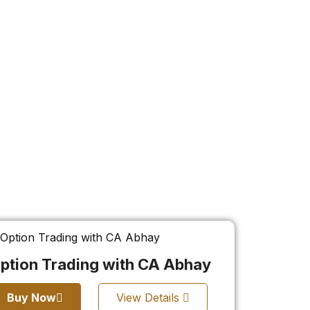
ption Trading with CA Abhay
Buy Now
View Details