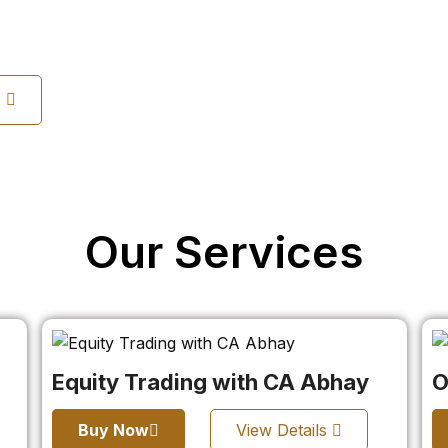
s
Our Services
Equity Trading with CA Abhay
O
Buy Now
View Details