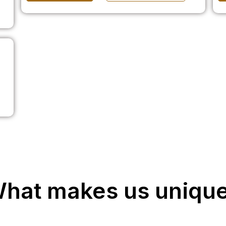
hat makes us uniqu