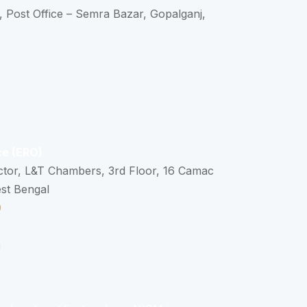
, Post Office – Semra Bazar, Gopalganj,
ce (ERO)
ctor, L&T Chambers, 3rd Floor, 16 Camac
est Bengal
0
n