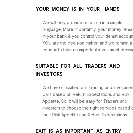
YOUR MONEY IS IN YOUR HANDS
We will only provide research in a simple
language. More importantly, your money rema
in your bank & you control your demat accoun
YOU are the decision maker, and we remain a
conduit to take an important investment decisi
SUITABLE FOR ALL TRADERS AND
INVESTORS
We have classified our Trading and Investmen
Calls based on Return Expectations and Risk
Appetite. So, it will be easy for Traders and
Investors to choose the right services based 
their Risk Appetite and Return Expectations
EXIT IS AS IMPORTANT AS ENTRY