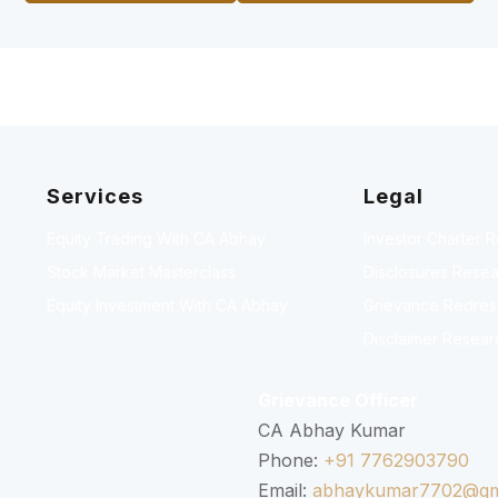
Services
Legal
Equity Trading With CA Abhay
Investor Charter 
Stock Market Masterclass
Disclosures Resea
Equity Investment With CA Abhay
Grievance Redressa
Disclaimer Resear
Grievance Officer
CA Abhay Kumar
Phone:
+91 7762903790
Email:
abhaykumar7702@gm