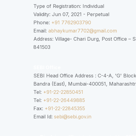
Type of Registration: Individual
Validity: Jun 07, 2021 - Perpetual
Phone:
+91 7762903790
Email:
abhaykumar7702@gmail.com
Address: Village- Chari Durg, Post Office –
841503
SEBI Office
SEBI Head Office Address : C-4-A, 'G' Bloc
Bandra (East), Mumbai-400051, Maharasht
Tel:
+91-22-22850451
Tel:
+91-22-26449885
Fax:
+91-22-22845355
Email Id:
sebi@sebi.gov.in