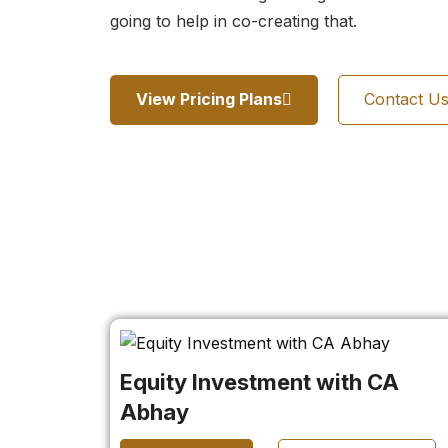
going to help in co-creating that.
View Pricing Plans
Contact U
Equity Investment with CA
Abhay