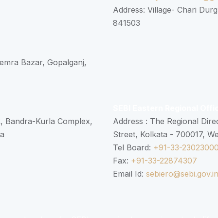
Address: Village- Chari Durg
841503
 Semra Bazar, Gopalganj,
SEBI Eastern Regional Offi
k, Bandra-Kurla Complex,
Address : The Regional Dire
ra
Street, Kolkata - 700017, W
Tel Board:
+91-33-2302300
Fax:
+91-33-22874307
Email Id:
sebiero@sebi.gov.i