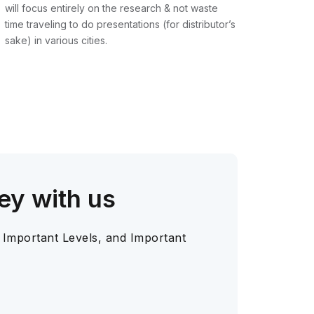
will focus entirely on the research & not waste
time traveling to do presentations (for distributor’s
sake) in various cities.
ey with us
 Important Levels, and Important