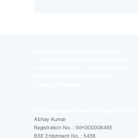
We aim to be, for serious investors and
Traders, the best suited Research for the
Third force of India i.e., Retail Traders and
Investors and HNIs with the motto of
learning and earning.
SEBI Registered Research Analyst Details
Abhay Kumar
Registration No. : INH300008465
BSE Enlistment No. : 5458