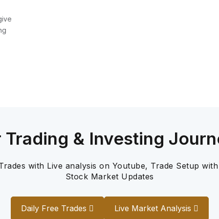
give
ng
r Trading & Investing Journ
 Trades with Live analysis on Youtube, Trade Setup with
Stock Market Updates
Daily Free Trades
Live Market Analysis