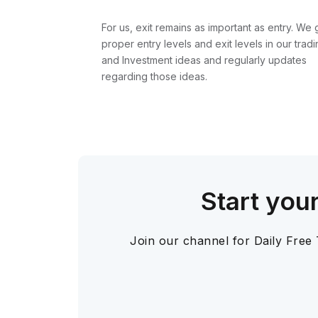
For us, exit remains as important as entry. We 
proper entry levels and exit levels in our tradi
and Investment ideas and regularly updates
regarding those ideas.
Start you
Join our channel for Daily Free