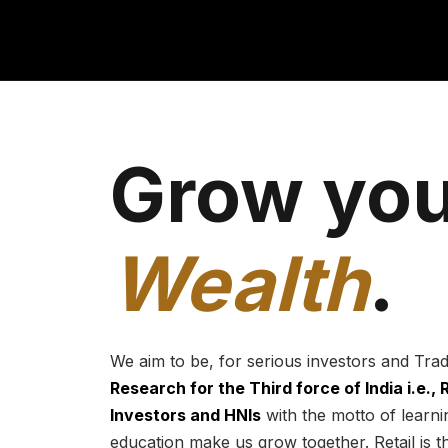
Grow you
Wealth
.
We aim to be, for serious investors and Tra
Research for the Third force of India i.e.,
Investors and HNIs
with the motto of learnin
education make us grow together. Retail is t