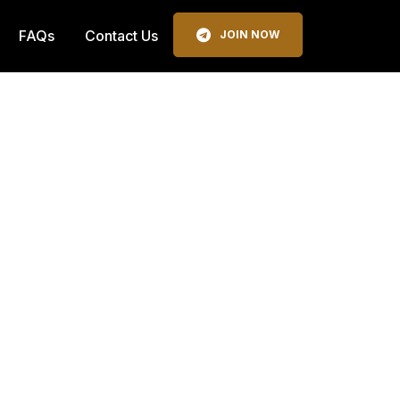
FAQs
Contact Us
JOIN NOW