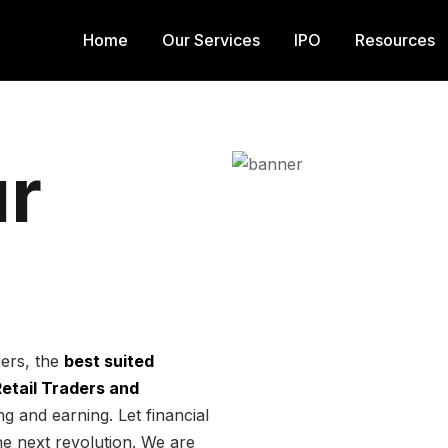
Home
Our Services
IPO
Resources
r
ders, the
best suited
 Retail Traders and
g and earning. Let financial
he next revolution. We are