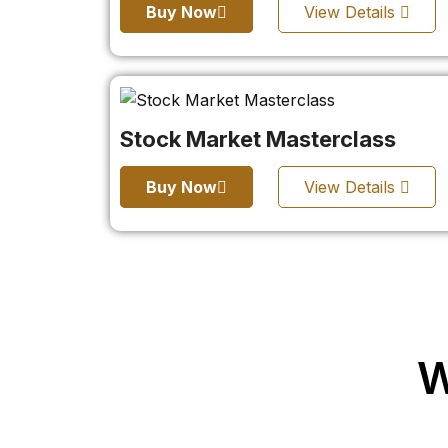
Buy Now
View Details
Stock Market Masterclass
Buy Now
View Details
W