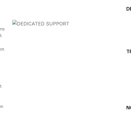
D
ins
t.
on.
T
Start your Trading &
Investing Journey with 
t
Join our channel for Daily Free Trades with Live ana
on Youtube, Trade Setup with Important Levels, 
Important Stock Market Updates
on
N
Daily Free Trades
Live Market Analysis