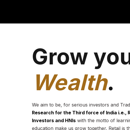
Grow you
Wealth
.
We aim to be, for serious investors and Tra
Research for the Third force of India i.e.,
Investors and HNIs
with the motto of learnin
education make us grow together. Retail is t