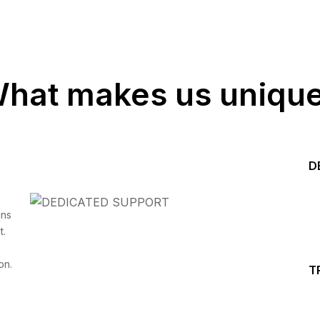
hat makes us uniqu
D
Start your Trading &
ins
t.
Investing Journey with 
on.
T
Join our channel for Daily Free Trades with Live ana
on Youtube, Trade Setup with Important Levels, 
Important Stock Market Updates