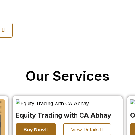
s
Our Services
Equity Trading with CA Abhay
O
Buy Now
View Details