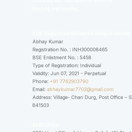
Investors and HNIs with the motto of
learning and earning.
SEBI Registered Research Analyst Details
Abhay Kumar
Registration No. : INH300008465
BSE Enlistment No. : 5458
Type of Registration: Individual
Validity: Jun 07, 2021 - Perpetual
Phone:
+91 7762903790
Email:
abhaykumar7702@gmail.com
Address: Village- Chari Durg, Post Office –
841503
SEBI Office