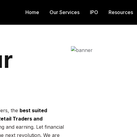
Home
Our Services
IPO
Resources
r
ders, the
best suited
 Retail Traders and
g and earning. Let financial
he next revolution. We are