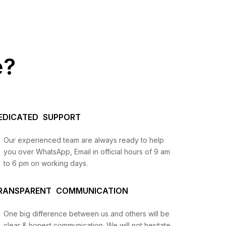
e?
EDICATED SUPPORT
Our experienced team are always ready to help
you over WhatsApp, Email in official hours of 9 am
to 6 pm on working days.
us
RANSPARENT COMMUNICATION
lysis
and
One big difference between us and others will be
clear & honest communication. We will not hesitate