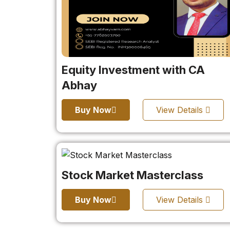
Equity Investment with CA
Abhay
Buy Now
View Details
Stock Market Masterclass
Buy Now
View Details