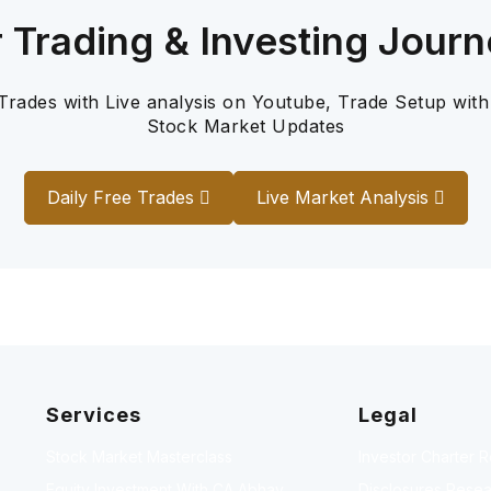
r Trading & Investing Journ
 Trades with Live analysis on Youtube, Trade Setup with
Stock Market Updates
Daily Free Trades
Live Market Analysis
Services
Legal
Stock Market Masterclass
Investor Charter 
Equity Investment With CA Abhay
Disclosures Resea