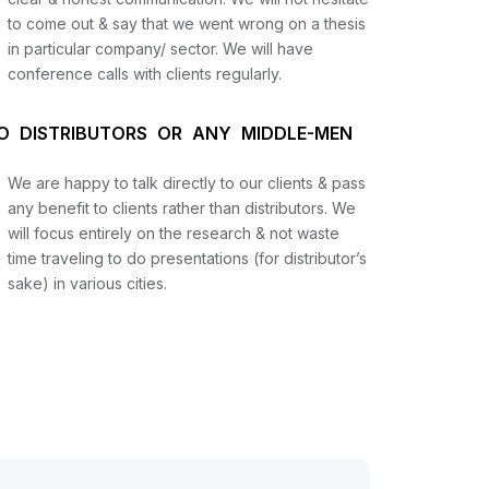
to come out & say that we went wrong on a thesis
in particular company/ sector. We will have
conference calls with clients regularly.
O DISTRIBUTORS OR ANY MIDDLE-MEN
We are happy to talk directly to our clients & pass
any benefit to clients rather than distributors. We
will focus entirely on the research & not waste
time traveling to do presentations (for distributor’s
sake) in various cities.