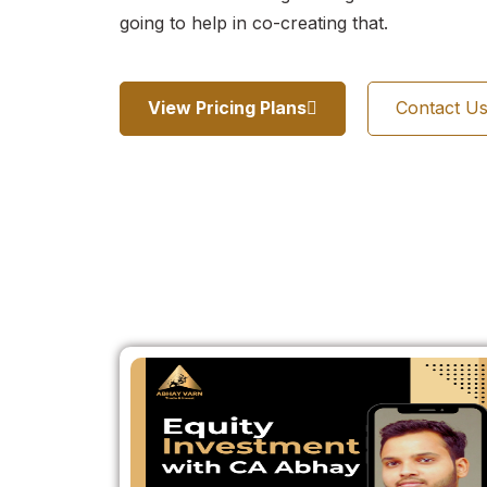
going to help in co-creating that.
View Pricing Plans
Contact U