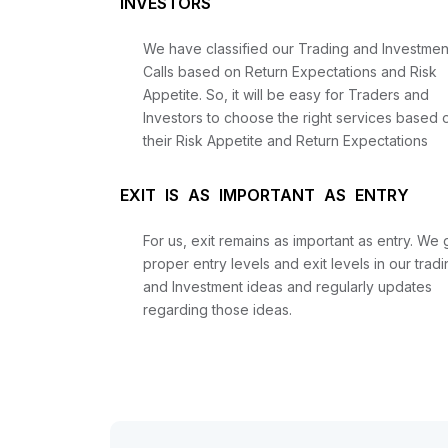
INVESTORS
We have classified our Trading and Investmen
Calls based on Return Expectations and Risk
Appetite. So, it will be easy for Traders and
Investors to choose the right services based 
their Risk Appetite and Return Expectations
EXIT IS AS IMPORTANT AS ENTRY
For us, exit remains as important as entry. We 
proper entry levels and exit levels in our tradi
and Investment ideas and regularly updates
regarding those ideas.