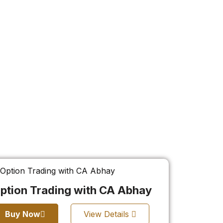
ption Trading with CA Abhay
Buy Now
View Details