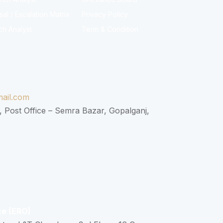
l / Escalation Matrix
Privacy Policy
ch Analyst
Term & Condition
ail.com
, Post Office – Semra Bazar, Gopalganj,
ce (ERO)