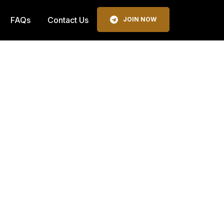
FAQs
Contact Us
JOIN NOW