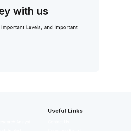
ey with us
 Important Levels, and Important
Useful Links
Research Analyst
Contact Us
rch Analyst
Grievance Board