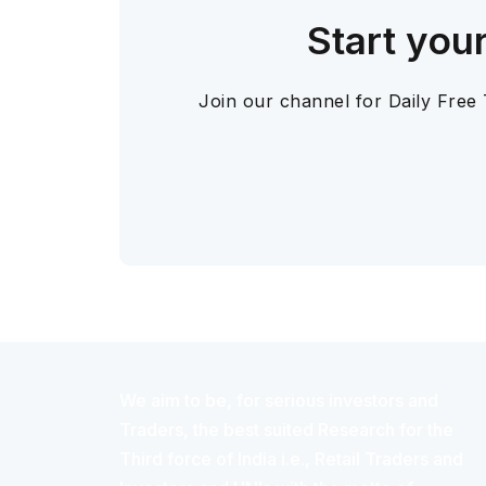
Start you
Join our channel for Daily Free
We aim to be, for serious investors and
Traders, the best suited Research for the
Third force of India i.e., Retail Traders and