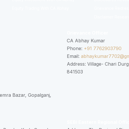
Equity Trading With CA Abhay
Grievance Redressa
Disclaimer Resear
Grievance Officer
CA Abhay Kumar
Phone:
+91 7762903790
Email:
abhaykumar7702@gm
Address: Village- Chari Durg
841503
 Semra Bazar, Gopalganj,
SEBI Eastern Regional Offi