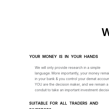
W
YOUR MONEY IS IN YOUR HANDS
We will only provide research in a simple
language. More importantly, your money rema
in your bank & you control your demat accoun
YOU are the decision maker, and we remain a
conduit to take an important investment decisi
SUITABLE FOR ALL TRADERS AND