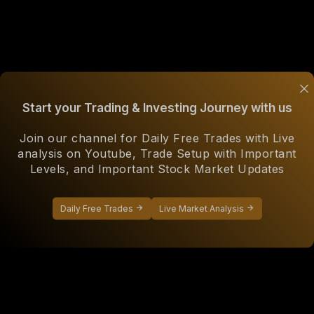
Start your Trading & Investing Journey with us
Join our channel for Daily Free Trades with Live
analysis on Youtube, Trade Setup with Important
Levels, and Important Stock Market Updates
Daily Free Trades
Live Market Analysis