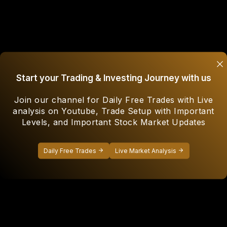
Start your Trading & Investing Journey with us
Join our channel for Daily Free Trades with Live
analysis on Youtube, Trade Setup with Important
Levels, and Important Stock Market Updates
Daily Free Trades
Live Market Analysis