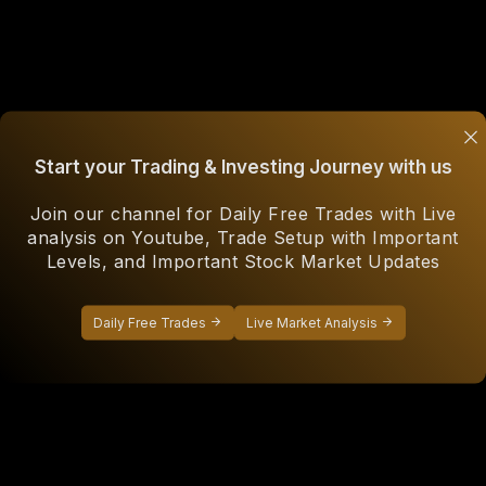
Start your Trading & Investing Journey with us
Join our channel for Daily Free Trades with Live
analysis on Youtube, Trade Setup with Important
Levels, and Important Stock Market Updates
Daily Free Trades
Live Market Analysis