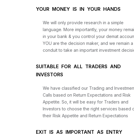
YOUR MONEY IS IN YOUR HANDS
We will only provide research in a simple
language. More importantly, your money rema
in your bank & you control your demat accoun
YOU are the decision maker, and we remain a
conduit to take an important investment decisi
SUITABLE FOR ALL TRADERS AND
INVESTORS
We have classified our Trading and Investmen
Calls based on Return Expectations and Risk
Appetite. So, it will be easy for Traders and
Investors to choose the right services based 
their Risk Appetite and Return Expectations
EXIT IS AS IMPORTANT AS ENTRY