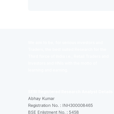
We aim to be, for serious investors and
Traders, the best suited Research for the
Third force of India i.e., Retail Traders and
Investors and HNIs with the motto of
learning and earning.
SEBI Registered Research Analyst Details
Abhay Kumar
Registration No. : INH300008465
BSE Enlistment No. : 5458