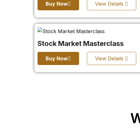
Buy Now
View Details
Stock Market Masterclass
Buy Now
View Details
W