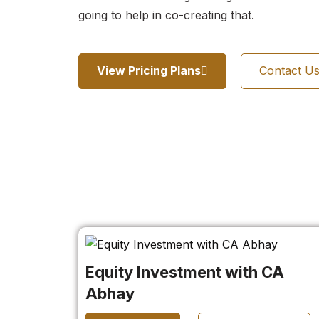
going to help in co-creating that.
View Pricing Plans
Contact U
Equity Investment with CA
Abhay