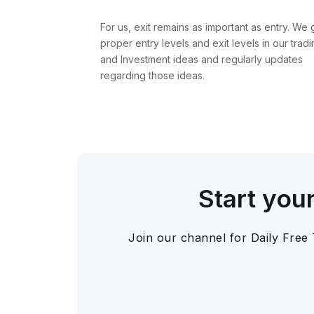
For us, exit remains as important as entry. We 
proper entry levels and exit levels in our tradi
and Investment ideas and regularly updates
regarding those ideas.
Start you
Join our channel for Daily Free