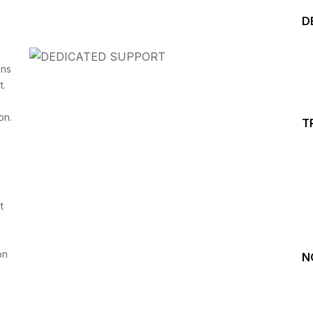
D
ins
t.
on.
T
Start your Trading &
Investing Journey with 
t
Join our channel for Daily Free Trades with Live ana
on Youtube, Trade Setup with Important Levels, 
Important Stock Market Updates
on
N
Daily Free Trades
Live Market Analysis