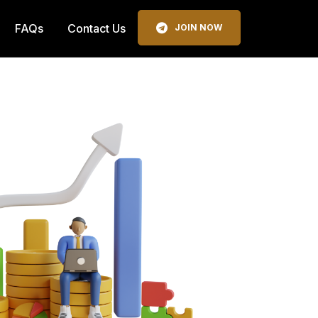
FAQs
Contact Us
JOIN NOW