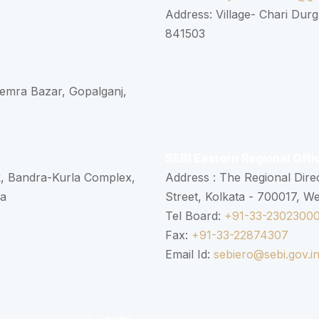
Address: Village- Chari Durg
841503
 Semra Bazar, Gopalganj,
SEBI Eastern Regional Offi
k, Bandra-Kurla Complex,
Address : The Regional Dire
ra
Street, Kolkata - 700017, W
Tel Board:
+91-33-2302300
Fax:
+91-33-22874307
Email Id:
sebiero@sebi.gov.i