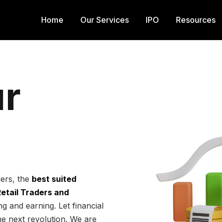
Home
Our Services
IPO
Resources
r
ders, the
best suited
 Retail Traders and
g and earning. Let financial
he next revolution. We are