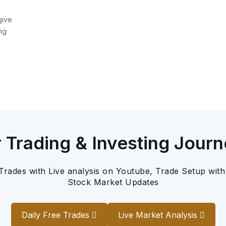
give
ng
r Trading & Investing Journ
 Trades with Live analysis on Youtube, Trade Setup with
Stock Market Updates
Daily Free Trades
Live Market Analysis