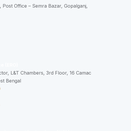
, Post Office – Semra Bazar, Gopalganj,
ce (ERO)
ctor, L&T Chambers, 3rd Floor, 16 Camac
est Bengal
0
n