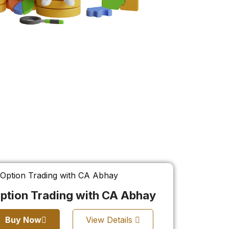
ption Trading with CA Abhay
Buy Now
View Details