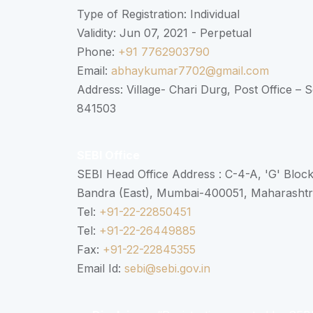
Type of Registration: Individual
Validity: Jun 07, 2021 - Perpetual
Phone:
+91 7762903790
Email:
abhaykumar7702@gmail.com
Address: Village- Chari Durg, Post Office –
841503
SEBI Office
SEBI Head Office Address : C-4-A, 'G' Bloc
Bandra (East), Mumbai-400051, Maharasht
Tel:
+91-22-22850451
Tel:
+91-22-26449885
Fax:
+91-22-22845355
Email Id:
sebi@sebi.gov.in