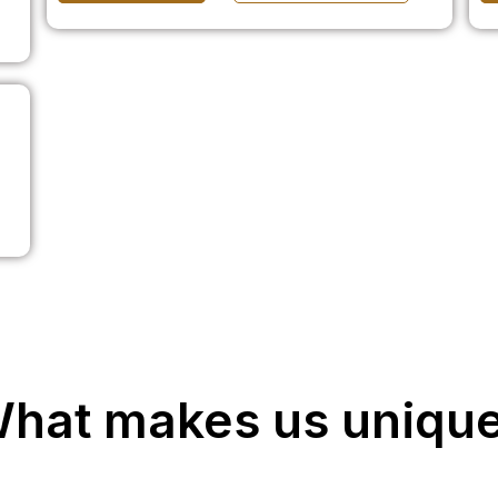
hat makes us uniqu