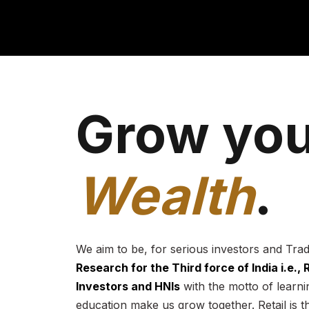
Grow you
Wealth
.
We aim to be, for serious investors and Tra
Research for the Third force of India i.e.,
Investors and HNIs
with the motto of learnin
education make us grow together. Retail is t