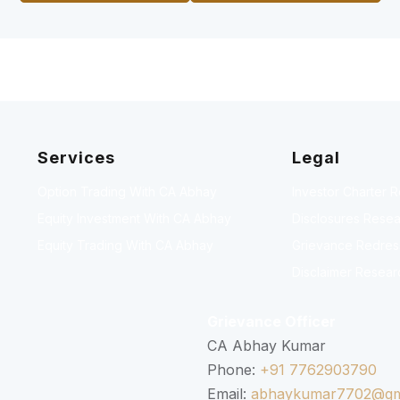
Services
Legal
Option Trading With CA Abhay
Investor Charter 
Equity Investment With CA Abhay
Disclosures Resea
Equity Trading With CA Abhay
Grievance Redressa
Disclaimer Resear
Grievance Officer
CA Abhay Kumar
Phone:
+91 7762903790
Email:
abhaykumar7702@gm