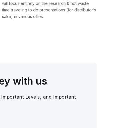
will focus entirely on the research & not waste
time traveling to do presentations (for distributor’s
sake) in various cities.
ey with us
 Important Levels, and Important