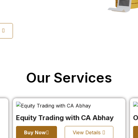
s
Our Services
Equity Trading with CA Abhay
O
Buy Now
View Details