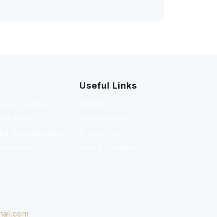
Useful Links
Research Analyst
Contact Us
rch Analyst
Grievance Board
l / Escalation Matrix
Privacy Policy
ch Analyst
Term & Condition
ail.com