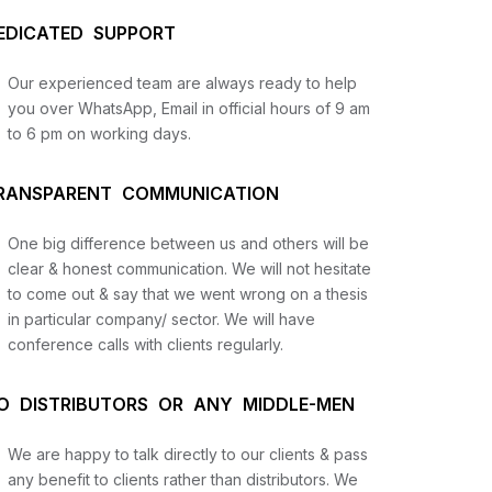
EDICATED SUPPORT
Our experienced team are always ready to help
you over WhatsApp, Email in official hours of 9 am
to 6 pm on working days.
RANSPARENT COMMUNICATION
One big difference between us and others will be
us
clear & honest communication. We will not hesitate
to come out & say that we went wrong on a thesis
in particular company/ sector. We will have
lysis
conference calls with clients regularly.
and
O DISTRIBUTORS OR ANY MIDDLE-MEN
We are happy to talk directly to our clients & pass
any benefit to clients rather than distributors. We