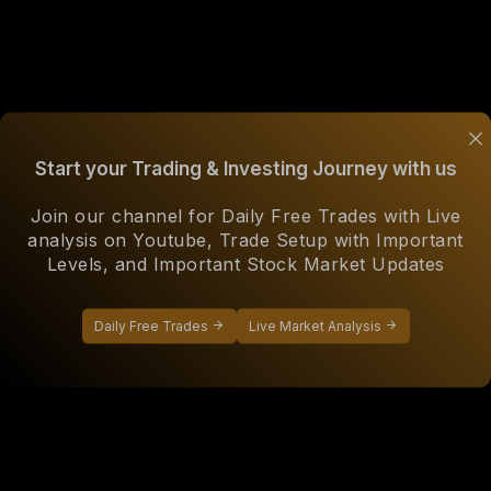
Start your Trading & Investing Journey with us
Join our channel for Daily Free Trades with Live
analysis on Youtube, Trade Setup with Important
Levels, and Important Stock Market Updates
Daily Free Trades
Live Market Analysis