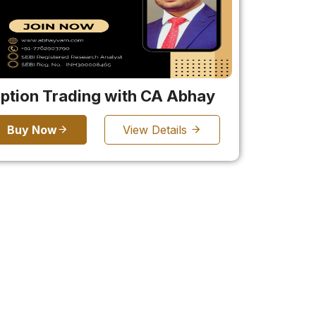
ption Trading with CA Abhay
Buy Now
View Details