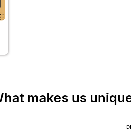
hat makes us uniqu
Start your Trading &
D