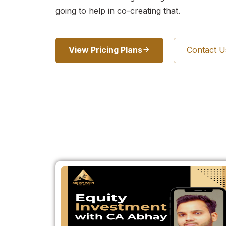
going to help in co-creating that.
View Pricing Plans
Contact 