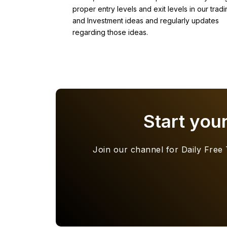
proper entry levels and exit levels in our tradi
and Investment ideas and regularly updates
regarding those ideas.
Start you
Join our channel for Daily Free