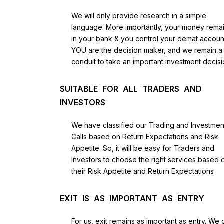
We will only provide research in a simple
language. More importantly, your money rema
in your bank & you control your demat accoun
YOU are the decision maker, and we remain a
conduit to take an important investment decisi
SUITABLE FOR ALL TRADERS AND
INVESTORS
We have classified our Trading and Investmen
Calls based on Return Expectations and Risk
Appetite. So, it will be easy for Traders and
Investors to choose the right services based 
their Risk Appetite and Return Expectations
EXIT IS AS IMPORTANT AS ENTRY
For us, exit remains as important as entry. We 