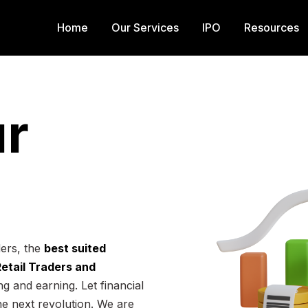
Home
Our Services
IPO
Resources
r
ders, the
best suited
 Retail Traders and
g and earning. Let financial
he next revolution. We are