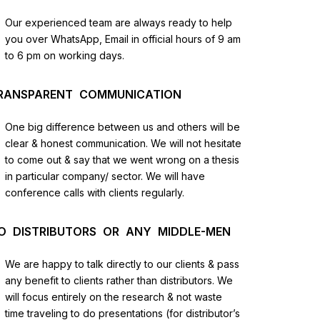
us
Our experienced team are always ready to help
you over WhatsApp, Email in official hours of 9 am
lysis
to 6 pm on working days.
and
RANSPARENT COMMUNICATION
One big difference between us and others will be
clear & honest communication. We will not hesitate
to come out & say that we went wrong on a thesis
in particular company/ sector. We will have
conference calls with clients regularly.
O DISTRIBUTORS OR ANY MIDDLE-MEN
We are happy to talk directly to our clients & pass
any benefit to clients rather than distributors. We
will focus entirely on the research & not waste
time traveling to do presentations (for distributor’s