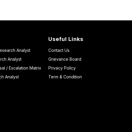
Useful Links
Research Analyst
Contact Us
rch Analyst
Grievance Board
l / Escalation Matrix
Privacy Policy
ch Analyst
Term & Condition