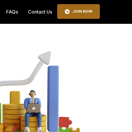
FAQs
Contact Us
JOIN NOW