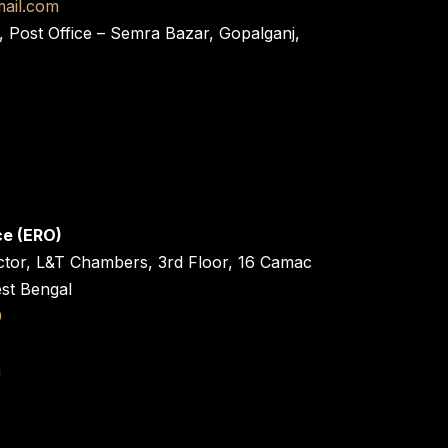
ail.com
, Post Office – Semra Bazar, Gopalganj,
ce (ERO)
ctor, L&T Chambers, 3rd Floor, 16 Camac
est Bengal
0
n