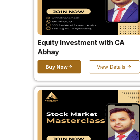
Equity Investment with CA
Abhay
Buy Now
View Details