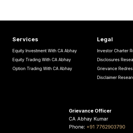
Services
Legal
Equity Investment With CA Abhay
Investor Charter 
Equity Trading With CA Abhay
Disclosures Resea
Option Trading With CA Abhay
Grievance Redressa
Disclaimer Resear
Grievance Officer
CA Abhay Kumar
Phone:
+91 7762903790