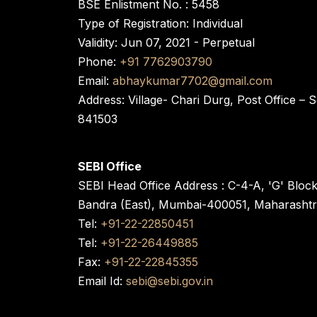
BSE Enlistment No. : 5458
Type of Registration: Individual
Validity: Jun 07, 2021 - Perpetual
Phone:
+91 7762903790
Email:
abhaykumar7702@gmail.com
Address: Village- Chari Durg, Post Office –
841503
SEBI Office
SEBI Head Office Address : C-4-A, 'G' Bloc
Bandra (East), Mumbai-400051, Maharasht
Tel:
+91-22-22850451
Tel:
+91-22-26449885
Fax:
+91-22-22845355
Email Id:
sebi@sebi.gov.in