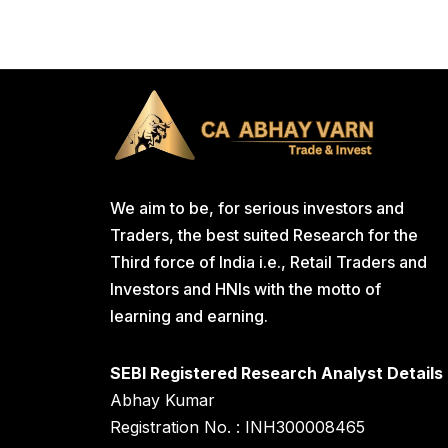
We aim to be, for serious investors and
Traders, the best suited Research for the
Third force of India i.e., Retail Traders and
Investors and HNIs with the motto of
learning and earning.
SEBI Registered Research Analyst Details
Abhay Kumar
Registration No. : INH300008465