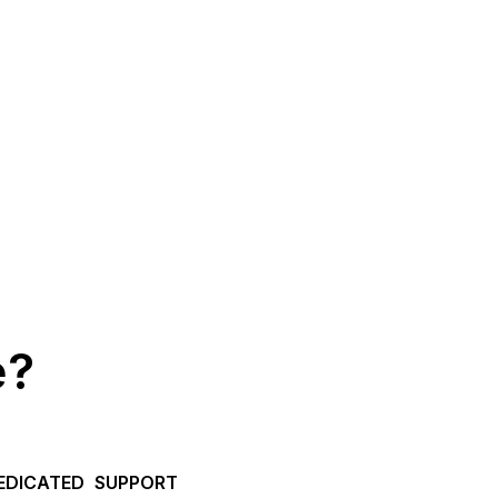
e?
EDICATED SUPPORT