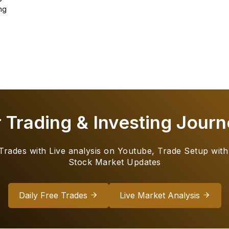
ng
r Trading & Investing Journ
 Trades with Live analysis on Youtube, Trade Setup with
Stock Market Updates
Daily Free Trades
Live Market Analysis