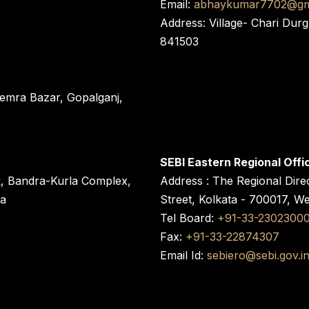
Email:
abhaykumar7702@gm
Address: Village- Chari Durg
841503
 Semra Bazar, Gopalganj,
SEBI Eastern Regional Offi
k, Bandra-Kurla Complex,
Address : The Regional Dire
ra
Street, Kolkata - 700017, W
Tel Board:
+91-33-2302300
Fax:
+91-33-22874307
Email Id:
sebiero@sebi.gov.i