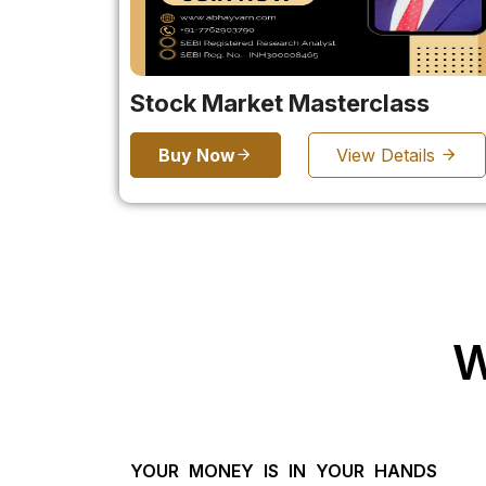
Stock Market Masterclass
Buy Now
View Details
W
YOUR MONEY IS IN YOUR HANDS