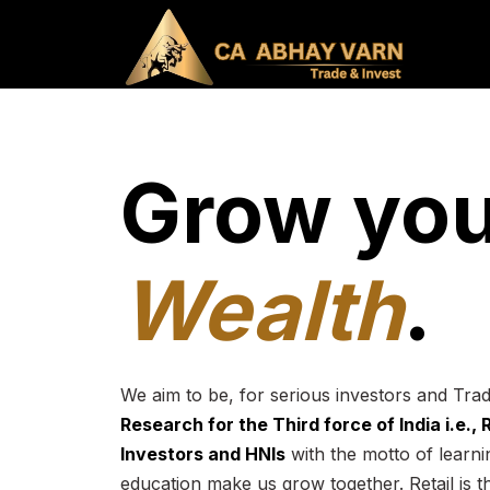
Grow you
Wealth
.
We aim to be, for serious investors and Tra
Research for the Third force of India i.e.,
Investors and HNIs
with the motto of learnin
education make us grow together. Retail is t