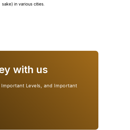
sake) in various cities.
ey with us
 Important Levels, and Important