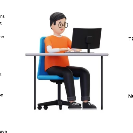
Investing Journey with 
ins
Join our channel for Daily Free Trades with Live ana
t.
on Youtube, Trade Setup with Important Levels, 
Important Stock Market Updates
on.
T
Daily Free Trades
Live Market Analysis
t
on
N
give