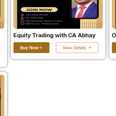
Equity Trading with CA Abhay
O
Buy Now
View Details