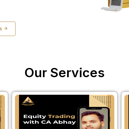
Us
Our Services