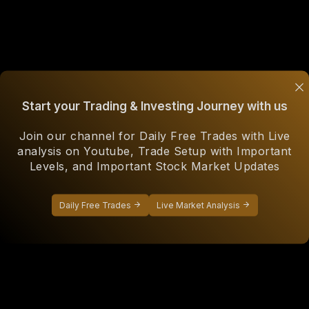
Start your Trading & Investing Journey with us
Join our channel for Daily Free Trades with Live
analysis on Youtube, Trade Setup with Important
Levels, and Important Stock Market Updates
Daily Free Trades
Live Market Analysis