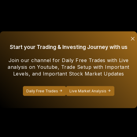
Start your Trading & Investing Journey with us
Join our channel for Daily Free Trades with Live
analysis on Youtube, Trade Setup with Important
Levels, and Important Stock Market Updates
Daily Free Trades
Live Market Analysis