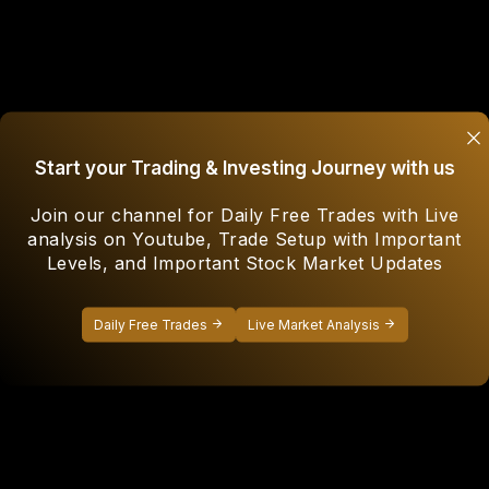
Start your Trading & Investing Journey with us
Join our channel for Daily Free Trades with Live
analysis on Youtube, Trade Setup with Important
Levels, and Important Stock Market Updates
Daily Free Trades
Live Market Analysis