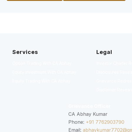
Services
Legal
Option Trading With CA Abhay
Investor Charter 
Equity Investment With CA Abhay
Disclosures Resea
Equity Trading With CA Abhay
Grievance Redressa
Disclaimer Resear
Grievance Officer
CA Abhay Kumar
Phone:
+91 7762903790
Email:
abhaykumar7702@gm