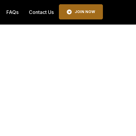
FAQs
Contact Us
JOIN NOW