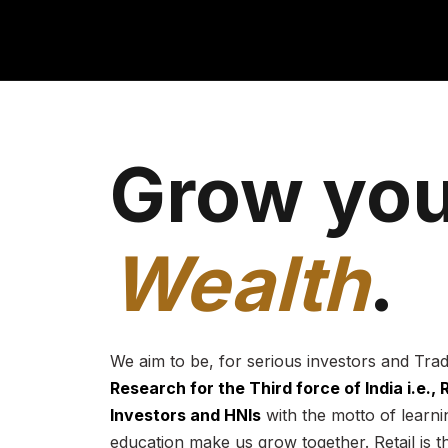
Grow you
Wealth
.
We aim to be, for serious investors and Tra
Research for the Third force of India i.e.,
Investors and HNIs
with the motto of learnin
education make us grow together. Retail is t