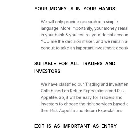
YOUR MONEY IS IN YOUR HANDS
We will only provide research in a simple
language. More importantly, your money rema
in your bank & you control your demat accoun
YOU are the decision maker, and we remain a
conduit to take an important investment decisi
SUITABLE FOR ALL TRADERS AND
INVESTORS
We have classified our Trading and Investmen
Calls based on Return Expectations and Risk
Appetite. So, it will be easy for Traders and
Investors to choose the right services based 
their Risk Appetite and Return Expectations
EXIT IS AS IMPORTANT AS ENTRY