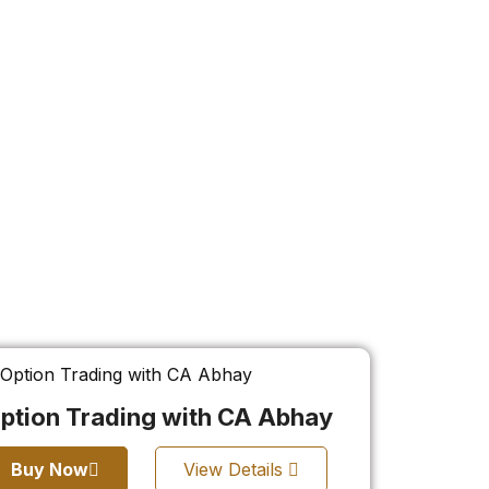
ption Trading with CA Abhay
Buy Now
View Details