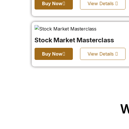
Buy Now
View Details
Stock Market Masterclass
Buy Now
View Details
W