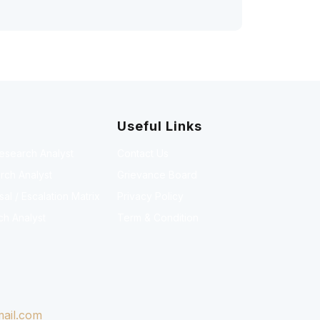
Useful Links
Research Analyst
Contact Us
rch Analyst
Grievance Board
l / Escalation Matrix
Privacy Policy
ch Analyst
Term & Condition
ail.com