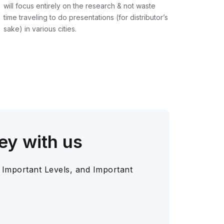
will focus entirely on the research & not waste
time traveling to do presentations (for distributor’s
sake) in various cities.
ey with us
 Important Levels, and Important