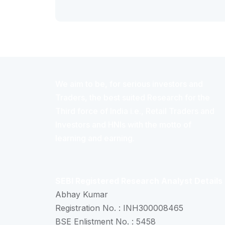
We aim to be, for serious investors and
Traders, the best suited Research for the
Third force of India i.e., Retail Traders and
Investors and HNIs with the motto of
learning and earning.
SEBI Registered Research Analyst Details
Abhay Kumar
Registration No. : INH300008465
BSE Enlistment No. : 5458