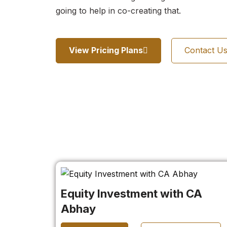
going to help in co-creating that.
View Pricing Plans
Contact U
Equity Investment with CA
Abhay