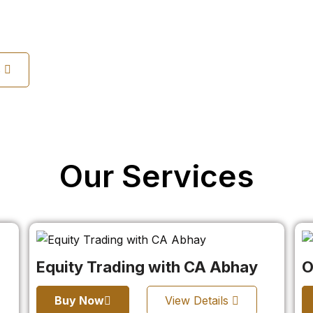
s
Our Services
Equity Trading with CA Abhay
O
Buy Now
View Details