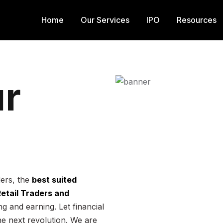
Home
Our Services
IPO
Resources
r
ders, the
best suited
 Retail Traders and
g and earning. Let financial
he next revolution. We are