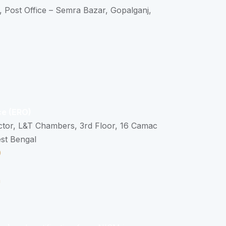
, Post Office – Semra Bazar, Gopalganj,
ce (ERO)
ctor, L&T Chambers, 3rd Floor, 16 Camac
est Bengal
0
n