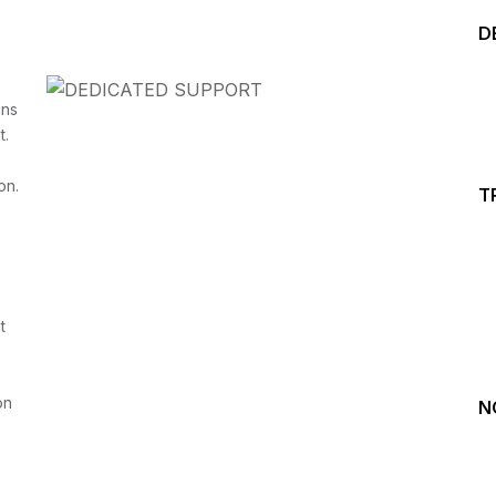
D
ins
t.
on.
T
Start your Trading &
Investing Journey with 
t
Join our channel for Daily Free Trades with Live ana
on Youtube, Trade Setup with Important Levels, 
Important Stock Market Updates
on
N
Daily Free Trades
Live Market Analysis