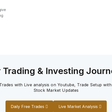
give
ng
r Trading & Investing Journ
 Trades with Live analysis on Youtube, Trade Setup with
Stock Market Updates
Daily Free Trades
Live Market Analysis