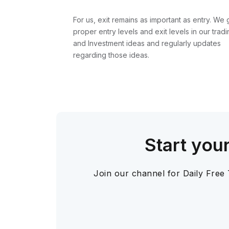
For us, exit remains as important as entry. We 
proper entry levels and exit levels in our tradi
and Investment ideas and regularly updates
regarding those ideas.
Start you
Join our channel for Daily Free