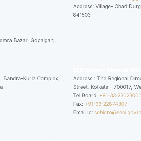
Address: Village- Chari Durg
841503
 Semra Bazar, Gopalganj,
SEBI Eastern Regional Offi
k, Bandra-Kurla Complex,
Address : The Regional Dire
ra
Street, Kolkata - 700017, W
Tel Board:
+91-33-2302300
Fax:
+91-33-22874307
Email Id:
sebiero@sebi.gov.i