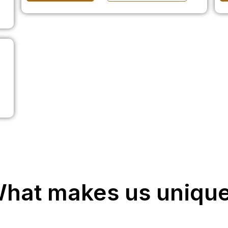
hat makes us uniqu