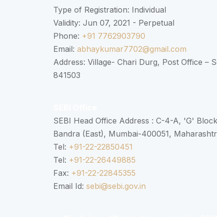
Type of Registration: Individual
Validity: Jun 07, 2021 - Perpetual
Phone:
+91 7762903790
Email:
abhaykumar7702@gmail.com
Address: Village- Chari Durg, Post Office –
841503
SEBI Office
SEBI Head Office Address : C-4-A, 'G' Bloc
Bandra (East), Mumbai-400051, Maharasht
Tel:
+91-22-22850451
Tel:
+91-22-26449885
Fax:
+91-22-22845355
Email Id:
sebi@sebi.gov.in