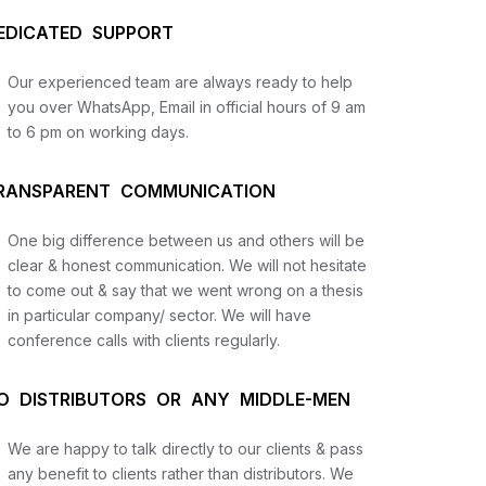
EDICATED SUPPORT
Our experienced team are always ready to help
you over WhatsApp, Email in official hours of 9 am
to 6 pm on working days.
RANSPARENT COMMUNICATION
One big difference between us and others will be
us
clear & honest communication. We will not hesitate
to come out & say that we went wrong on a thesis
in particular company/ sector. We will have
lysis
conference calls with clients regularly.
and
O DISTRIBUTORS OR ANY MIDDLE-MEN
We are happy to talk directly to our clients & pass
any benefit to clients rather than distributors. We