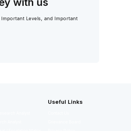
ey with us
 Important Levels, and Important
Useful Links
Research Analyst
Contact Us
rch Analyst
Grievance Board
l / Escalation Matrix
Privacy Policy