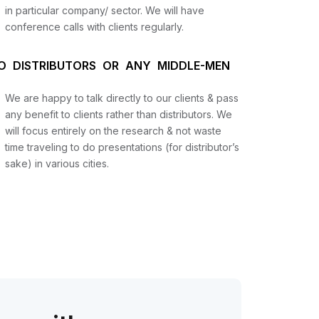
in particular company/ sector. We will have
conference calls with clients regularly.
O DISTRIBUTORS OR ANY MIDDLE-MEN
We are happy to talk directly to our clients & pass
any benefit to clients rather than distributors. We
will focus entirely on the research & not waste
time traveling to do presentations (for distributor’s
sake) in various cities.