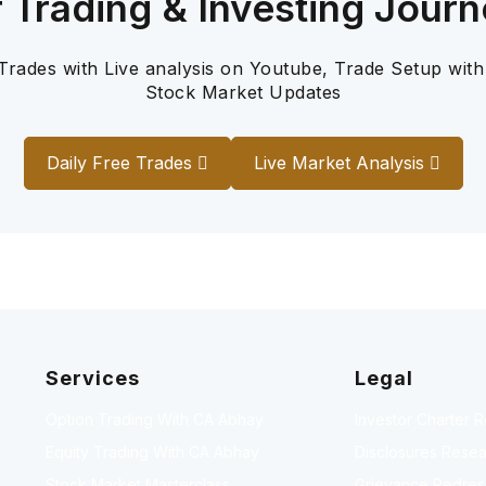
r Trading & Investing Journ
 Trades with Live analysis on Youtube, Trade Setup with
Stock Market Updates
Daily Free Trades
Live Market Analysis
Services
Legal
Option Trading With CA Abhay
Investor Charter 
Equity Trading With CA Abhay
Disclosures Resea
Stock Market Masterclass
Grievance Redressa