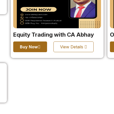
Equity Trading with CA Abhay
O
Buy Now
View Details