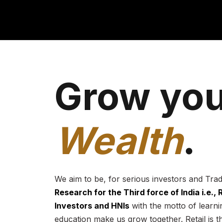
Grow you
Wealth
.
We aim to be, for serious investors and Tra
Research for the Third force of India i.e.,
Investors and HNIs
with the motto of learnin
education make us grow together. Retail is t