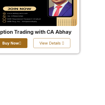
ption Trading with CA Abhay
Buy Now
View Details