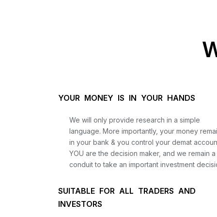
W
YOUR MONEY IS IN YOUR HANDS
We will only provide research in a simple
language. More importantly, your money rema
in your bank & you control your demat accoun
YOU are the decision maker, and we remain a
conduit to take an important investment decisi
SUITABLE FOR ALL TRADERS AND
INVESTORS