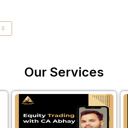
s
Our Services