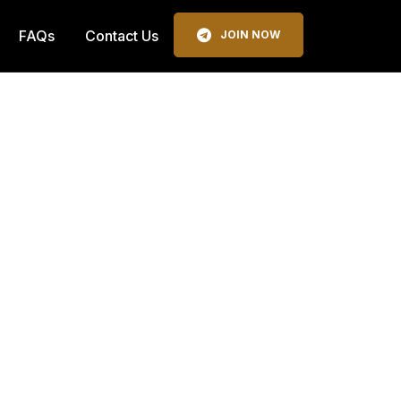
FAQs
Contact Us
JOIN NOW