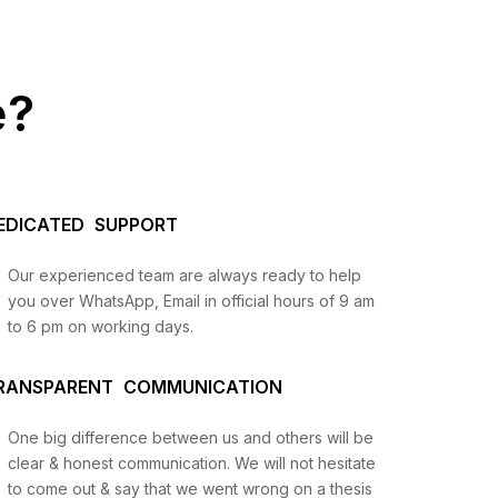
e?
EDICATED SUPPORT
Our experienced team are always ready to help
you over WhatsApp, Email in official hours of 9 am
to 6 pm on working days.
us
RANSPARENT COMMUNICATION
lysis
One big difference between us and others will be
and
clear & honest communication. We will not hesitate
to come out & say that we went wrong on a thesis