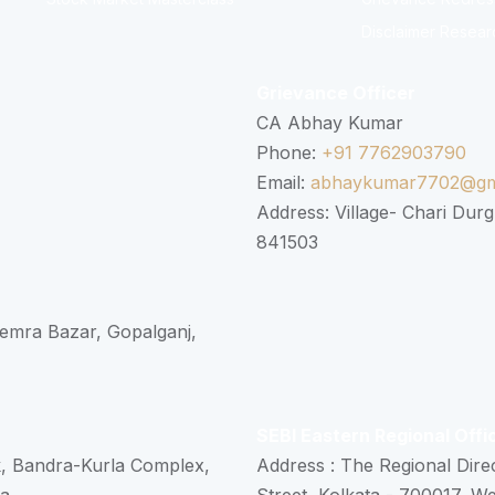
Disclaimer Resear
Grievance Officer
CA Abhay Kumar
Phone:
+91 7762903790
Email:
abhaykumar7702@gm
Address: Village- Chari Durg
841503
 Semra Bazar, Gopalganj,
SEBI Eastern Regional Offi
k, Bandra-Kurla Complex,
Address : The Regional Dire