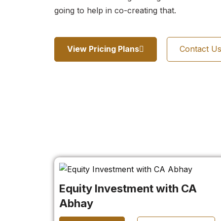
going to help in co-creating that.
View Pricing Plans
Contact U
Equity Investment with CA
Abhay