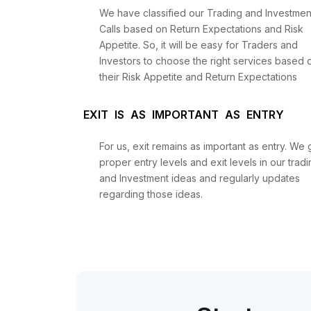
We have classified our Trading and Investmen
Calls based on Return Expectations and Risk
Appetite. So, it will be easy for Traders and
Investors to choose the right services based 
their Risk Appetite and Return Expectations
EXIT IS AS IMPORTANT AS ENTRY
For us, exit remains as important as entry. We 
proper entry levels and exit levels in our tradi
and Investment ideas and regularly updates
regarding those ideas.