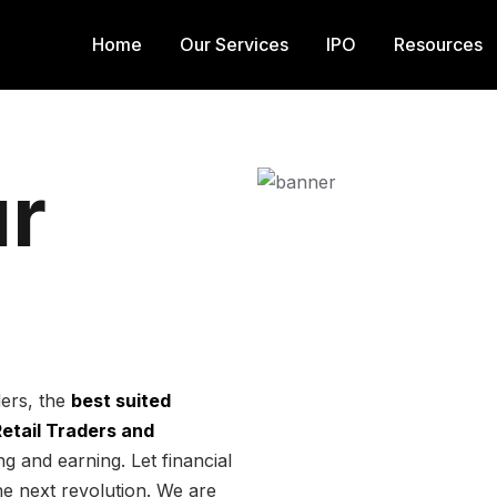
Home
Our Services
IPO
Resources
r
ders, the
best suited
 Retail Traders and
g and earning. Let financial
he next revolution. We are