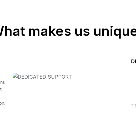
hat makes us uniqu
D
Start your Trading &
ins
t.
Investing Journey with 
on.
T
Join our channel for Daily Free Trades with Live ana
on Youtube, Trade Setup with Important Levels, 
Important Stock Market Updates