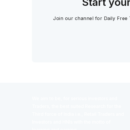
Start you
Join our channel for Daily Free
We aim to be, for serious investors and
Traders, the best suited Research for the
Third force of India i.e., Retail Traders and
Investors and HNIs with the motto of
learning and earning.