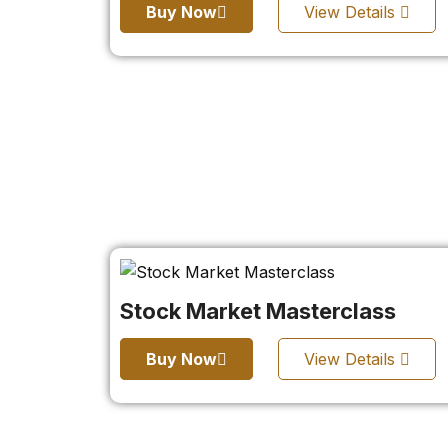
Buy Now
View Details
Stock Market Masterclass
Buy Now
View Details