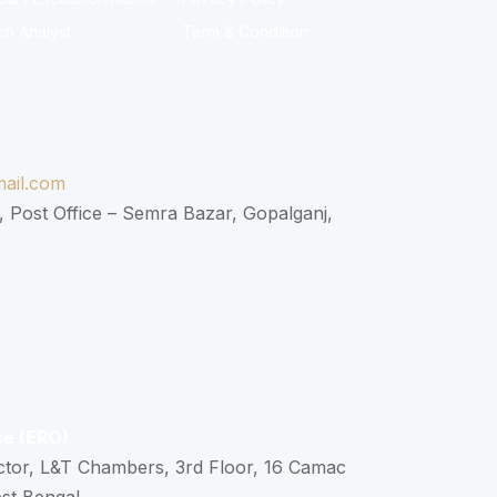
ch Analyst
Term & Condition
ail.com
, Post Office – Semra Bazar, Gopalganj,
ce (ERO)
ctor, L&T Chambers, 3rd Floor, 16 Camac