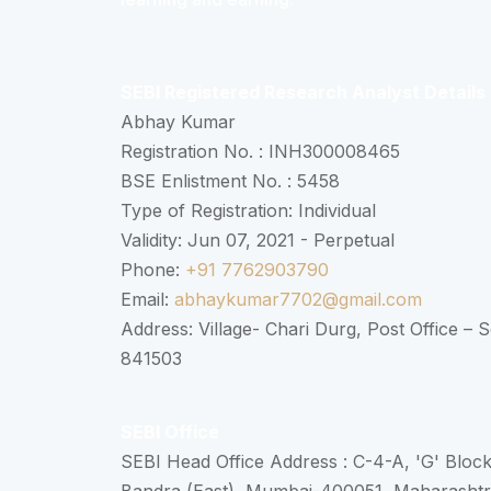
SEBI Registered Research Analyst Details
Abhay Kumar
Registration No. : INH300008465
BSE Enlistment No. : 5458
Type of Registration: Individual
Validity: Jun 07, 2021 - Perpetual
Phone:
+91 7762903790
Email:
abhaykumar7702@gmail.com
Address: Village- Chari Durg, Post Office –
841503
SEBI Office
SEBI Head Office Address : C-4-A, 'G' Bloc