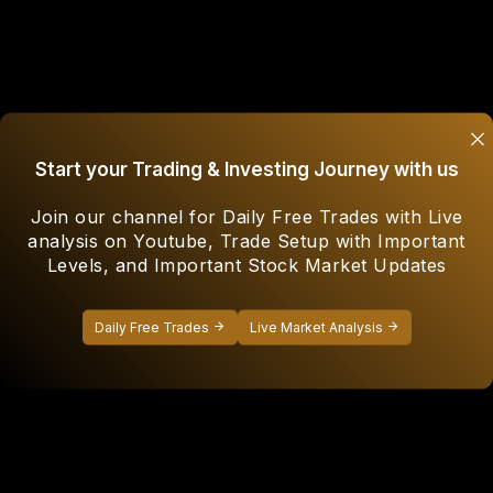
Start your Trading & Investing Journey with us
Join our channel for Daily Free Trades with Live
analysis on Youtube, Trade Setup with Important
Levels, and Important Stock Market Updates
Daily Free Trades
Live Market Analysis