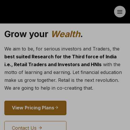
Grow your
Wealth
.
We aim to be, for serious investors and Traders, the
best suited Research for the Third force of India
i.e., Retail Traders and Investors and HNIs
with the
motto of learning and earning. Let financial education
make us grow together. Retail is the next revolution.
We are going to help in co-creating that.
View Pricing Plans
Contact Us