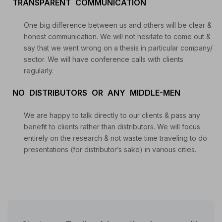
TRANSPARENT COMMUNICATION
Start your Trading & Investing Journey with us
One big difference between us and others will be clear &
honest communication. We will not hesitate to come out &
Join our channel for Daily Free Trades with Live
say that we went wrong on a thesis in particular company/
analysis on Youtube, Trade Setup with Important
sector. We will have conference calls with clients
Levels, and Important Stock Market Updates
regularly.
NO DISTRIBUTORS OR ANY MIDDLE-MEN
Daily Free Trades
Live Market Analysis
We are happy to talk directly to our clients & pass any
benefit to clients rather than distributors. We will focus
entirely on the research & not waste time traveling to do
presentations (for distributor’s sake) in various cities.