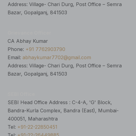
Address: Village- Chari Durg, Post Office – Semra
Bazar, Gopalganj, 841503
Grievance Officer
CA Abhay Kumar
Phone:
+91 7762903790
Email:
abhaykumar7702@gmail.com
Address: Village- Chari Durg, Post Office – Semra
Bazar, Gopalganj, 841503
SEBI Office
SEBI Head Office Address : C-4-A, 'G' Block,
Bandra-Kurla Complex, Bandra (East), Mumbai-
400051, Maharashtra
Tel:
+91-22-22850451
Tel:
+91-22-26449885