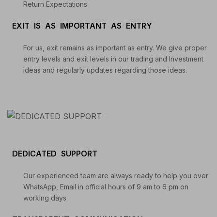
Return Expectations
EXIT IS AS IMPORTANT AS ENTRY
For us, exit remains as important as entry. We give proper
entry levels and exit levels in our trading and Investment
ideas and regularly updates regarding those ideas.
DEDICATED SUPPORT
Our experienced team are always ready to help you over
WhatsApp, Email in official hours of 9 am to 6 pm on
working days.