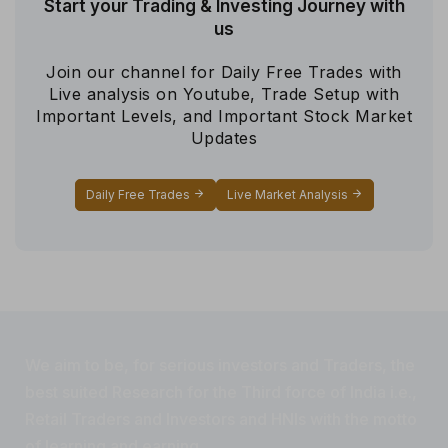
Start your Trading & Investing Journey with
us
Join our channel for Daily Free Trades with
Live analysis on Youtube, Trade Setup with
Important Levels, and Important Stock Market
Updates
Daily Free Trades
Live Market Analysis
We aim to be, for serious investors and Traders, the
best suited Research for the Third force of India i.e.,
Retail Traders and Investors and HNIs with the motto
of learning and earning.