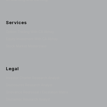
Services
Option Trading With CA Abhay
Equity Investment With CA Abhay
Stock Market Masterclass
Legal
Investor Charter Research Analyst
Disclosures Research Analyst
Grievance Redressal / Escalation Matrix
Disclaimer Research Analyst