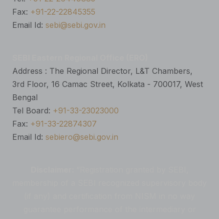
Fax:
+91-22-22845355
Email Id:
sebi@sebi.gov.in
SEBI Eastern Regional Office (ERO)
Address : The Regional Director, L&T Chambers,
3rd Floor, 16 Camac Street, Kolkata - 700017, West
Bengal
Tel Board:
+91-33-23023000
Fax:
+91-33-22874307
Email Id:
sebiero@sebi.gov.in
Disclaimer:
“Registration granted by SEBI,
membership of a SEBI recognized supervisory body
(if any) and certification from NISM in no way
guarantee performance of the intermediary or