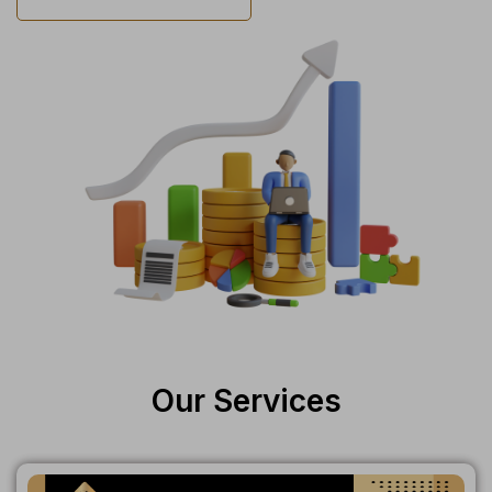
Our Services