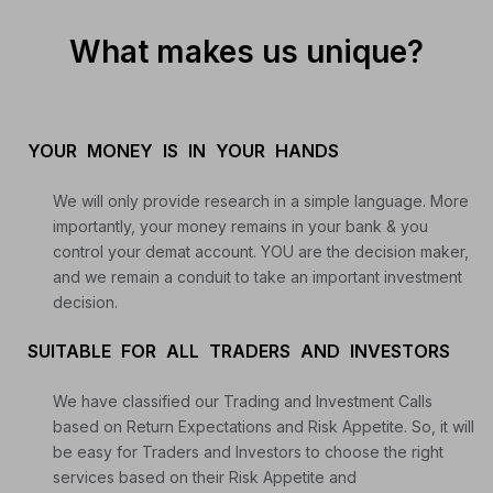
What makes us unique?
YOUR MONEY IS IN YOUR HANDS
We will only provide research in a simple language. More
importantly, your money remains in your bank & you
control your demat account. YOU are the decision maker,
and we remain a conduit to take an important investment
decision.
SUITABLE FOR ALL TRADERS AND INVESTORS
We have classified our Trading and Investment Calls
based on Return Expectations and Risk Appetite. So, it will
be easy for Traders and Investors to choose the right
services based on their Risk Appetite and