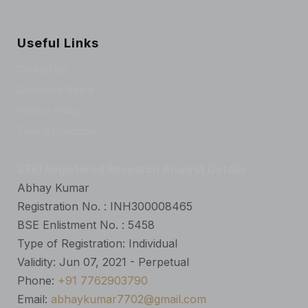
Useful Links
Contact Us
Grievance Board
Privacy Policy
Term & Condition
SEBI Registered Research Analyst Details
Abhay Kumar
Registration No. : INH300008465
BSE Enlistment No. : 5458
Type of Registration: Individual
Validity: Jun 07, 2021 - Perpetual
Phone:
+91 7762903790
Email:
abhaykumar7702@gmail.com