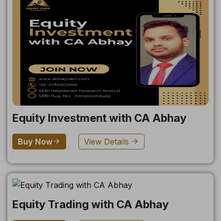
Equity Investment with CA Abhay
Buy Now
View Details
Equity Trading with CA Abhay