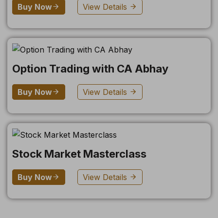
Buy Now
View Details
Option Trading with CA Abhay
Buy Now
View Details
Stock Market Masterclass
Buy Now
View Details