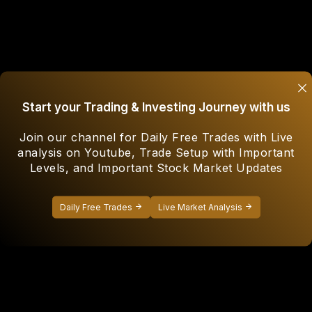
Start your Trading & Investing Journey with us
Join our channel for Daily Free Trades with Live
analysis on Youtube, Trade Setup with Important
Levels, and Important Stock Market Updates
Daily Free Trades
Live Market Analysis