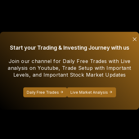
Start your Trading & Investing Journey with us
Join our channel for Daily Free Trades with Live
analysis on Youtube, Trade Setup with Important
Levels, and Important Stock Market Updates
Daily Free Trades
Live Market Analysis