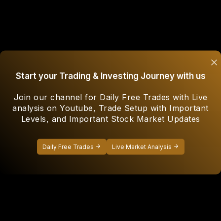
Start your Trading & Investing Journey with us
Join our channel for Daily Free Trades with Live
analysis on Youtube, Trade Setup with Important
Levels, and Important Stock Market Updates
Daily Free Trades
Live Market Analysis