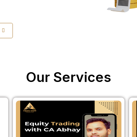
s
Our Services