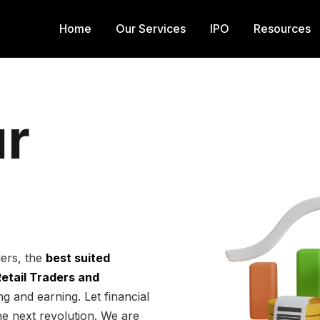
Home
Our Services
IPO
Resources
r
ders, the
best suited
 Retail Traders and
g and earning. Let financial
he next revolution. We are