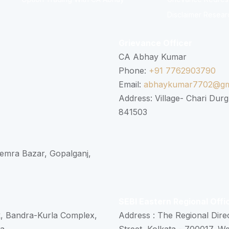
Disclaimer Resear
Grievance Officer
CA Abhay Kumar
Phone:
+91 7762903790
Email:
abhaykumar7702@gm
Address: Village- Chari Durg
841503
 Semra Bazar, Gopalganj,
SEBI Eastern Regional Offi
k, Bandra-Kurla Complex,
Address : The Regional Dire