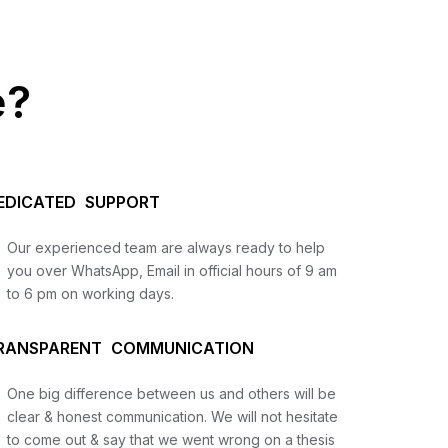
e?
EDICATED SUPPORT
Our experienced team are always ready to help
you over WhatsApp, Email in official hours of 9 am
to 6 pm on working days.
us
RANSPARENT COMMUNICATION
lysis
One big difference between us and others will be
and
clear & honest communication. We will not hesitate
to come out & say that we went wrong on a thesis