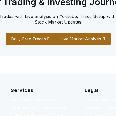
r Trading & Investing Journ
 Trades with Live analysis on Youtube, Trade Setup with
Stock Market Updates
Daily Free Trades
Live Market Analysis
Services
Legal
Stock Market Masterclass
Investor Charter 
Equity Investment With CA Abhay
Disclosures Resea
Option Trading With CA Abhay
Grievance Redressa