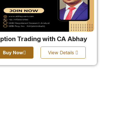
ption Trading with CA Abhay
Buy Now
View Details