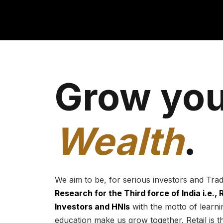
Grow you
Wealth
.
We aim to be, for serious investors and Tra
Research for the Third force of India i.e.,
Investors and HNIs
with the motto of learnin
education make us grow together. Retail is t