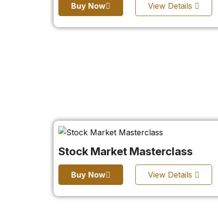
Buy Now
View Details
Stock Market Masterclass
Buy Now
View Details