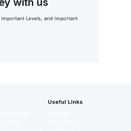
ey with us
 Important Levels, and Important
Useful Links
Research Analyst
Contact Us
rch Analyst
Grievance Board
l / Escalation Matrix
Privacy Policy