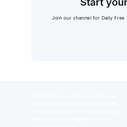
Start you
Join our channel for Daily Free
We aim to be, for serious investors and
Traders, the best suited Research for the
Third force of India i.e., Retail Traders and
Investors and HNIs with the motto of
learning and earning.