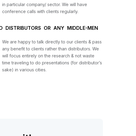
in particular company/ sector. We will have
conference calls with clients regularly.
O DISTRIBUTORS OR ANY MIDDLE-MEN
We are happy to talk directly to our clients & pass
any benefit to clients rather than distributors. We
will focus entirely on the research & not waste
time traveling to do presentations (for distributor’s
sake) in various cities.