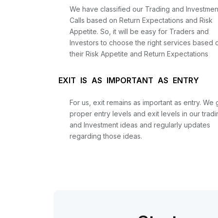
We have classified our Trading and Investmen
Calls based on Return Expectations and Risk
Appetite. So, it will be easy for Traders and
Investors to choose the right services based 
their Risk Appetite and Return Expectations
EXIT IS AS IMPORTANT AS ENTRY
For us, exit remains as important as entry. We 
proper entry levels and exit levels in our tradi
and Investment ideas and regularly updates
regarding those ideas.