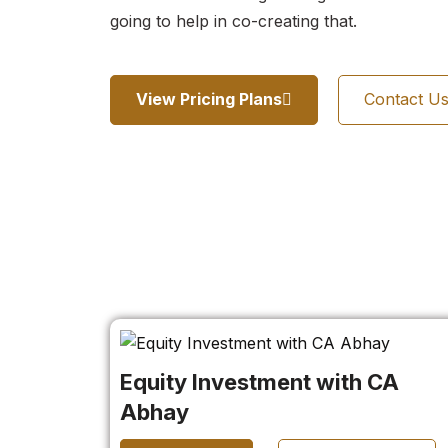
going to help in co-creating that.
View Pricing Plans
Contact U
Equity Investment with CA
Abhay