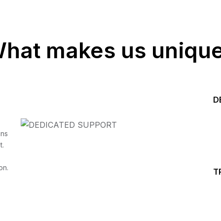
hat makes us uniqu
D
Start your Trading &
ins
t.
Investing Journey with 
on.
T
Join our channel for Daily Free Trades with Live ana
on Youtube, Trade Setup with Important Levels, 
Important Stock Market Updates