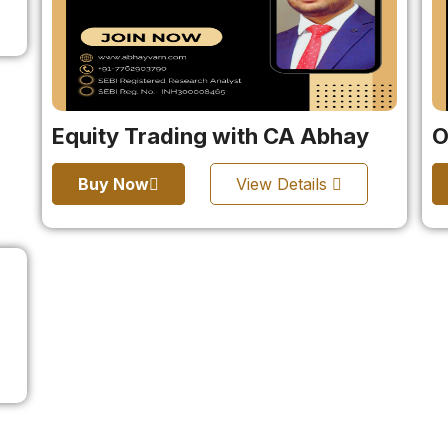
Equity Trading with CA Abhay
O
Buy Now
View Details