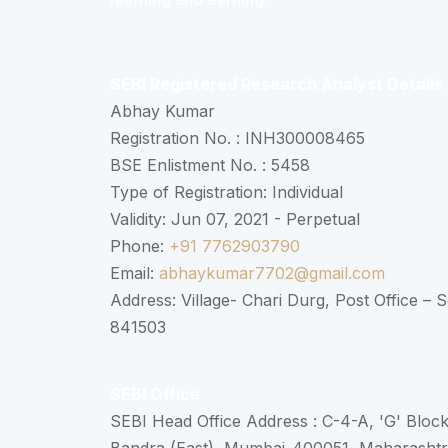
SEBI Registered Research Analyst Details
Abhay Kumar
Registration No. : INH300008465
BSE Enlistment No. : 5458
Type of Registration: Individual
Validity: Jun 07, 2021 - Perpetual
Phone:
+91 7762903790
Email:
abhaykumar7702@gmail.com
Address: Village- Chari Durg, Post Office –
841503
SEBI Office
SEBI Head Office Address : C-4-A, 'G' Bloc