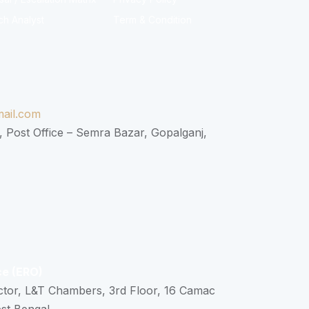
ch Analyst
Term & Condition
ail.com
, Post Office – Semra Bazar, Gopalganj,
ce (ERO)
ctor, L&T Chambers, 3rd Floor, 16 Camac