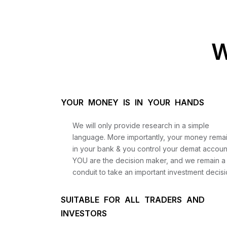
W
YOUR MONEY IS IN YOUR HANDS
We will only provide research in a simple
language. More importantly, your money rema
in your bank & you control your demat accoun
YOU are the decision maker, and we remain a
conduit to take an important investment decisi
SUITABLE FOR ALL TRADERS AND
INVESTORS