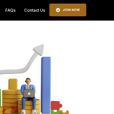
FAQs
Contact Us
JOIN NOW