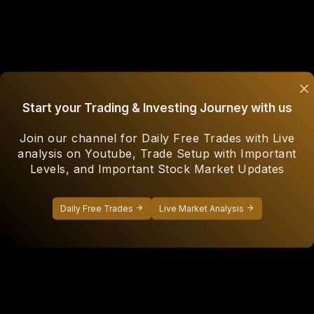
Start your Trading & Investing Journey with us
Join our channel for Daily Free Trades with Live
analysis on Youtube, Trade Setup with Important
Levels, and Important Stock Market Updates
Daily Free Trades
Live Market Analysis