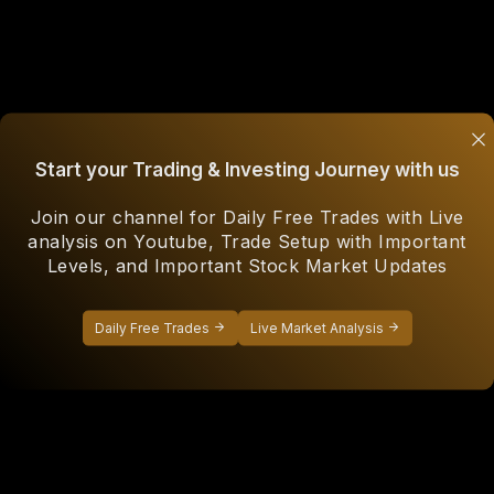
Start your Trading & Investing Journey with us
Join our channel for Daily Free Trades with Live
analysis on Youtube, Trade Setup with Important
Levels, and Important Stock Market Updates
Daily Free Trades
Live Market Analysis