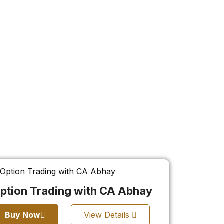
ption Trading with CA Abhay
Buy Now
View Details