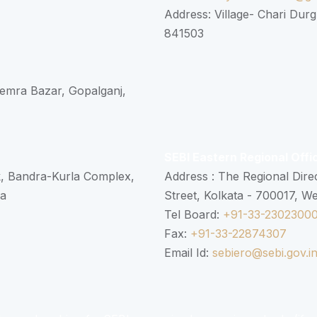
Address: Village- Chari Durg
841503
 Semra Bazar, Gopalganj,
SEBI Eastern Regional Offi
k, Bandra-Kurla Complex,
Address : The Regional Dire
ra
Street, Kolkata - 700017, W
Tel Board:
+91-33-2302300
Fax:
+91-33-22874307
Email Id:
sebiero@sebi.gov.i