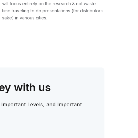
will focus entirely on the research & not waste
time traveling to do presentations (for distributor’s
sake) in various cities.
ey with us
 Important Levels, and Important