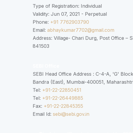
Type of Registration: Individual
Validity: Jun 07, 2021 - Perpetual
Phone:
+91 7762903790
Email:
abhaykumar7702@gmail.com
Address: Village- Chari Durg, Post Office –
841503
SEBI Office
SEBI Head Office Address : C-4-A, 'G' Bloc
Bandra (East), Mumbai-400051, Maharasht
Tel:
+91-22-22850451
Tel:
+91-22-26449885
Fax:
+91-22-22845355
Email Id:
sebi@sebi.gov.in