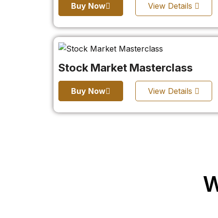
Buy Now
View Details
Stock Market Masterclass
Buy Now
View Details
W