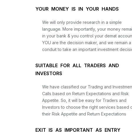
YOUR MONEY IS IN YOUR HANDS
We will only provide research in a simple
language. More importantly, your money rema
in your bank & you control your demat accoun
YOU are the decision maker, and we remain a
conduit to take an important investment decisi
SUITABLE FOR ALL TRADERS AND
INVESTORS
We have classified our Trading and Investmen
Calls based on Return Expectations and Risk
Appetite. So, it will be easy for Traders and
Investors to choose the right services based 
their Risk Appetite and Return Expectations
EXIT IS AS IMPORTANT AS ENTRY