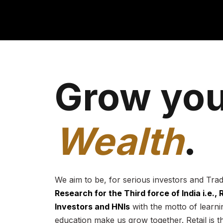
Grow you
Wealth
.
We aim to be, for serious investors and Tra
Research for the Third force of India i.e.,
Investors and HNIs
with the motto of learnin
education make us grow together. Retail is t