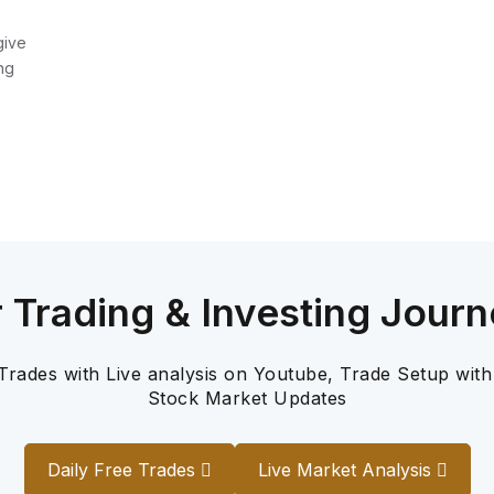
give
ng
r Trading & Investing Journ
 Trades with Live analysis on Youtube, Trade Setup with
Stock Market Updates
Daily Free Trades
Live Market Analysis