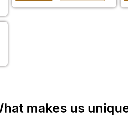
hat makes us uniqu