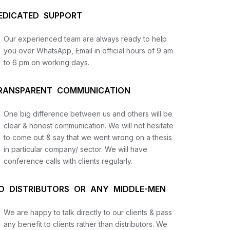
EDICATED SUPPORT
Our experienced team are always ready to help
you over WhatsApp, Email in official hours of 9 am
to 6 pm on working days.
RANSPARENT COMMUNICATION
One big difference between us and others will be
us
clear & honest communication. We will not hesitate
to come out & say that we went wrong on a thesis
in particular company/ sector. We will have
lysis
conference calls with clients regularly.
and
O DISTRIBUTORS OR ANY MIDDLE-MEN
We are happy to talk directly to our clients & pass
any benefit to clients rather than distributors. We