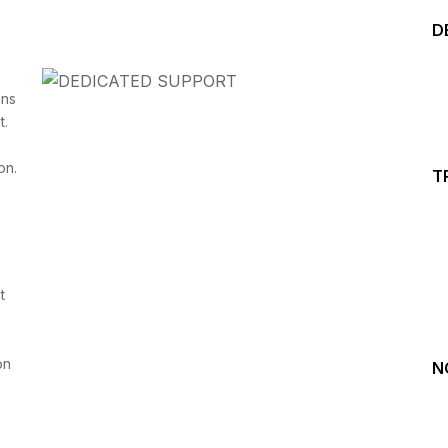
D
ins
t.
on.
T
Start your Trading &
Investing Journey with 
t
Join our channel for Daily Free Trades with Live ana
on Youtube, Trade Setup with Important Levels, 
Important Stock Market Updates
on
N
Daily Free Trades
Live Market Analysis