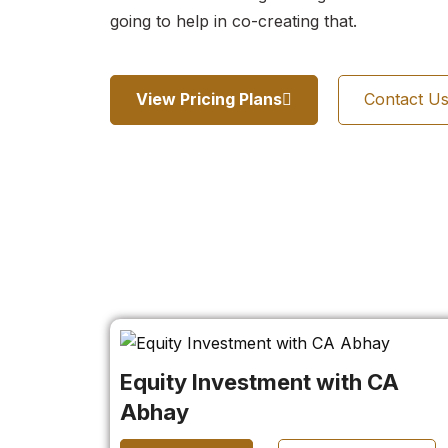
going to help in co-creating that.
View Pricing Plans
Contact U
Equity Investment with CA
Abhay