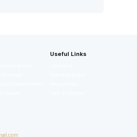
Useful Links
Research Analyst
Contact Us
rch Analyst
Grievance Board
l / Escalation Matrix
Privacy Policy
ch Analyst
Term & Condition
ail.com