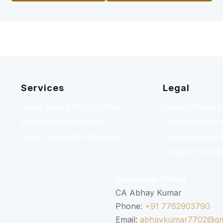
Services
Legal
Option Trading With CA Abhay
Investor Charter 
Stock Market Masterclass
Disclosures Resea
Equity Trading With CA Abhay
Grievance Redressa
Disclaimer Resear
Grievance Officer
CA Abhay Kumar
Phone:
+91 7762903790
Email:
abhaykumar7702@gm