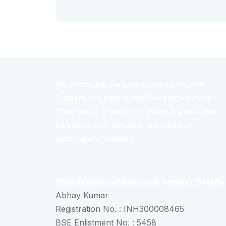
We aim to be, for serious investors and
Traders, the best suited Research for the
Third force of India i.e., Retail Traders and
Investors and HNIs with the motto of
learning and earning.
SEBI Registered Research Analyst Details
Abhay Kumar
Registration No. : INH300008465
BSE Enlistment No. : 5458