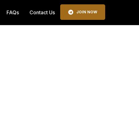
FAQs
Contact Us
JOIN NOW