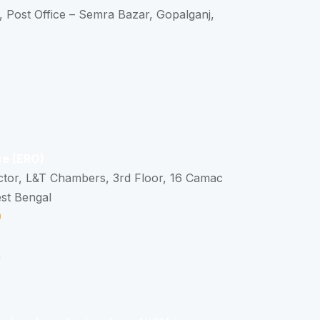
, Post Office – Semra Bazar, Gopalganj,
ce (ERO)
ctor, L&T Chambers, 3rd Floor, 16 Camac
est Bengal
0
n