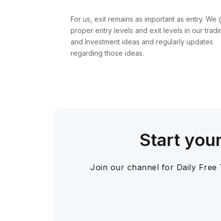
For us, exit remains as important as entry. We 
proper entry levels and exit levels in our tradi
and Investment ideas and regularly updates
regarding those ideas.
Start you
Join our channel for Daily Free