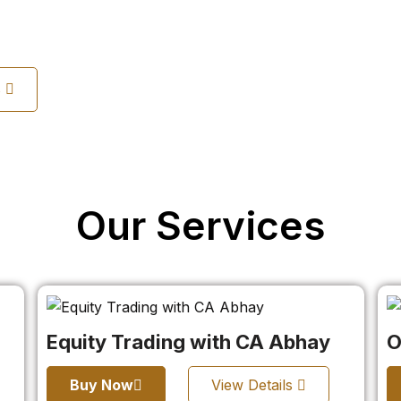
s
Our Services
Equity Trading with CA Abhay
O
Buy Now
View Details