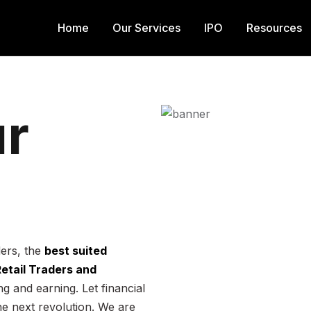
Home
Our Services
IPO
Resources
r
ders, the
best suited
 Retail Traders and
g and earning. Let financial
he next revolution. We are