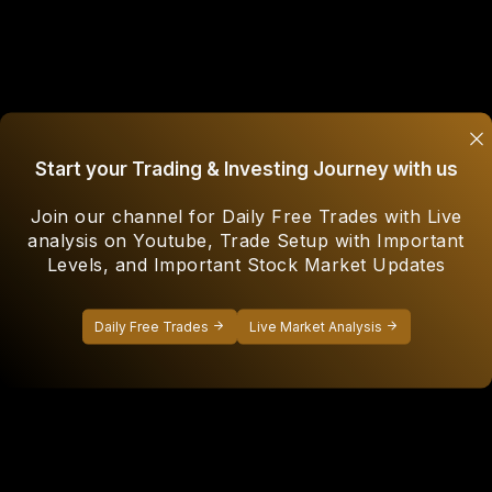
Start your Trading & Investing Journey with us
Join our channel for Daily Free Trades with Live
analysis on Youtube, Trade Setup with Important
Levels, and Important Stock Market Updates
Daily Free Trades
Live Market Analysis