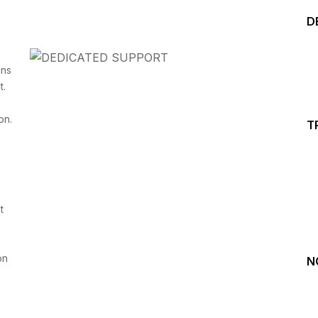
D
ins
t.
on.
T
Start your Trading &
Investing Journey with 
t
Join our channel for Daily Free Trades with Live ana
on Youtube, Trade Setup with Important Levels, 
Important Stock Market Updates
on
N
Daily Free Trades
Live Market Analysis