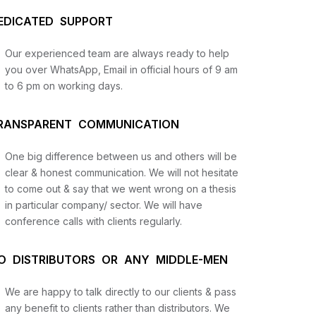
EDICATED SUPPORT
Our experienced team are always ready to help
you over WhatsApp, Email in official hours of 9 am
to 6 pm on working days.
RANSPARENT COMMUNICATION
One big difference between us and others will be
us
clear & honest communication. We will not hesitate
to come out & say that we went wrong on a thesis
in particular company/ sector. We will have
lysis
conference calls with clients regularly.
and
O DISTRIBUTORS OR ANY MIDDLE-MEN
We are happy to talk directly to our clients & pass
any benefit to clients rather than distributors. We