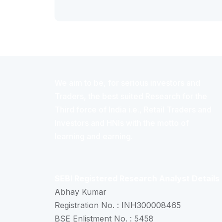
We aim to be, for serious investors and
Traders, the best suited Research for the
Third force of India i.e., Retail Traders and
Investors and HNIs with the motto of
learning and earning.
SEBI Registered Research Analyst Details
Abhay Kumar
Registration No. : INH300008465
BSE Enlistment No. : 5458