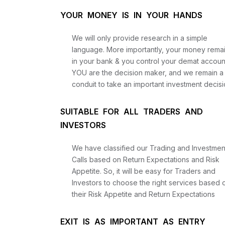
YOUR MONEY IS IN YOUR HANDS
We will only provide research in a simple
language. More importantly, your money rema
in your bank & you control your demat accoun
YOU are the decision maker, and we remain a
conduit to take an important investment decisi
SUITABLE FOR ALL TRADERS AND
INVESTORS
We have classified our Trading and Investmen
Calls based on Return Expectations and Risk
Appetite. So, it will be easy for Traders and
Investors to choose the right services based 
their Risk Appetite and Return Expectations
EXIT IS AS IMPORTANT AS ENTRY