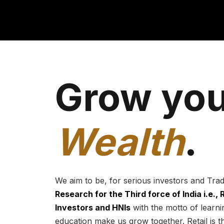
Grow you
Wealth
.
We aim to be, for serious investors and Tra
Research for the Third force of India i.e.,
Investors and HNIs
with the motto of learnin
education make us grow together. Retail is t