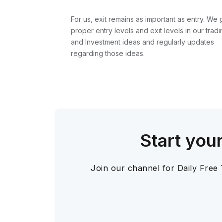
For us, exit remains as important as entry. We 
proper entry levels and exit levels in our tradi
and Investment ideas and regularly updates
regarding those ideas.
Start you
Join our channel for Daily Free