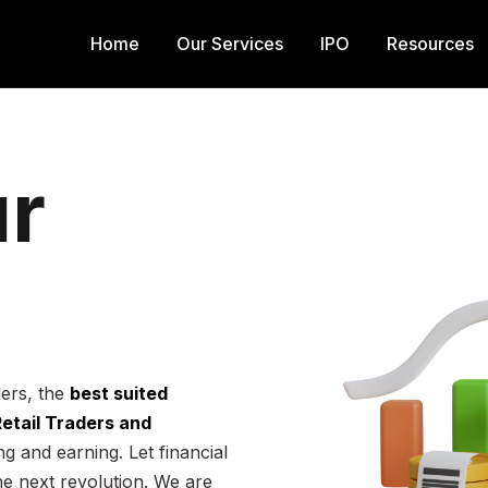
Home
Our Services
IPO
Resources
r
ders, the
best suited
 Retail Traders and
g and earning. Let financial
he next revolution. We are