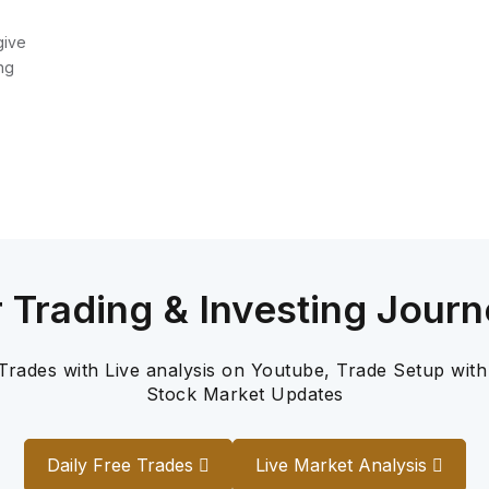
give
ng
r Trading & Investing Journ
 Trades with Live analysis on Youtube, Trade Setup with
Stock Market Updates
Daily Free Trades
Live Market Analysis