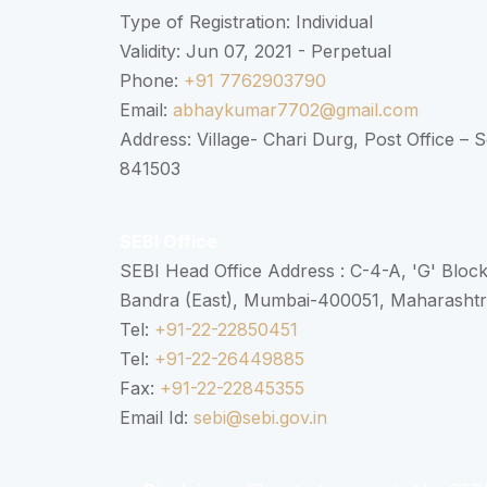
Type of Registration: Individual
Validity: Jun 07, 2021 - Perpetual
Phone:
+91 7762903790
Email:
abhaykumar7702@gmail.com
Address: Village- Chari Durg, Post Office –
841503
SEBI Office
SEBI Head Office Address : C-4-A, 'G' Bloc
Bandra (East), Mumbai-400051, Maharasht
Tel:
+91-22-22850451
Tel:
+91-22-26449885
Fax:
+91-22-22845355
Email Id:
sebi@sebi.gov.in