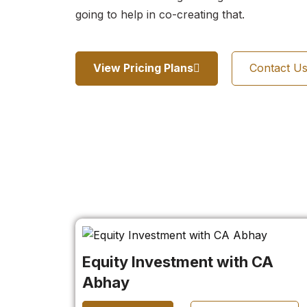
going to help in co-creating that.
View Pricing Plans
Contact U
Equity Investment with CA
Abhay