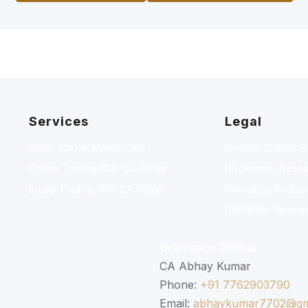
Services
Legal
Stock Market Masterclass
Investor Charter 
Option Trading With CA Abhay
Disclosures Resea
Equity Trading With CA Abhay
Grievance Redressa
Disclaimer Resear
Grievance Officer
CA Abhay Kumar
Phone:
+91 7762903790
Email:
abhaykumar7702@gm