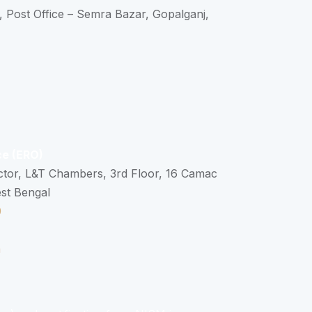
, Post Office – Semra Bazar, Gopalganj,
ce (ERO)
ctor, L&T Chambers, 3rd Floor, 16 Camac
est Bengal
0
n