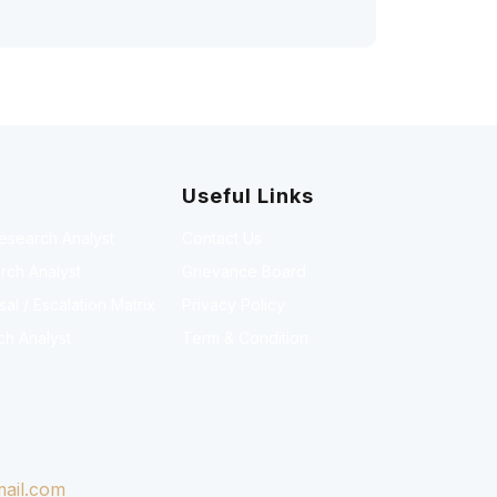
Useful Links
Research Analyst
Contact Us
rch Analyst
Grievance Board
l / Escalation Matrix
Privacy Policy
ch Analyst
Term & Condition
ail.com