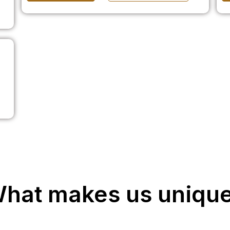
hat makes us uniqu