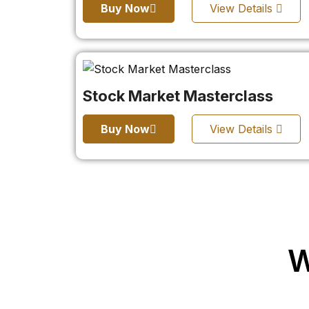
Buy Now
View Details
Stock Market Masterclass
Buy Now
View Details
W