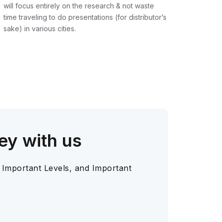
will focus entirely on the research & not waste
time traveling to do presentations (for distributor’s
sake) in various cities.
ey with us
 Important Levels, and Important