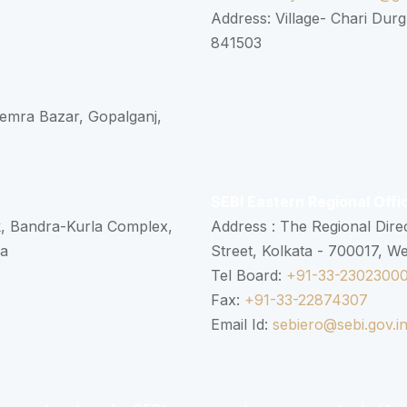
Address: Village- Chari Durg
841503
 Semra Bazar, Gopalganj,
SEBI Eastern Regional Offi
k, Bandra-Kurla Complex,
Address : The Regional Dire
ra
Street, Kolkata - 700017, W
Tel Board:
+91-33-2302300
Fax:
+91-33-22874307
Email Id:
sebiero@sebi.gov.i