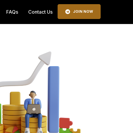
FAQs
Contact Us
JOIN NOW