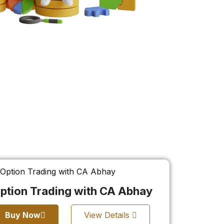
ption Trading with CA Abhay
Buy Now
View Details