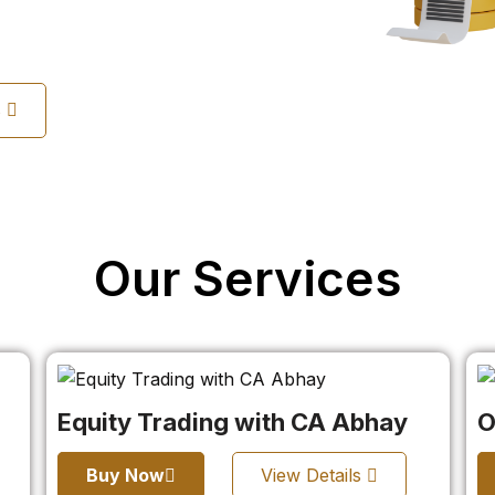
s
Our Services
Equity Trading with CA Abhay
O
Buy Now
View Details