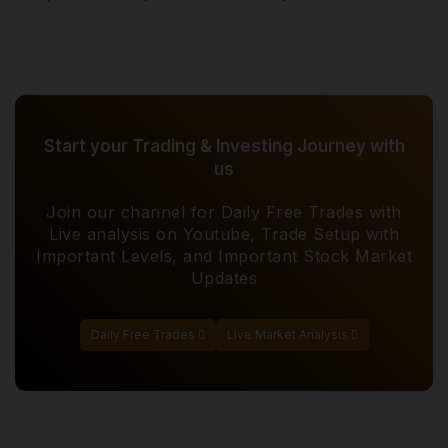
Start your Trading & Investing Journey with
us
Join our channel for Daily Free Trades with
Live analysis on Youtube, Trade Setup with
Important Levels, and Important Stock Market
Updates
Daily Free Trades
Live Market Analysis