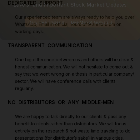
DEDICATED SUPPORT
Levels, and Important Stock Market Updates
Our experienced team are always ready to help you over
Daily Free Trades
Live Market Analysis
WhatsApp, Email in official hours of 9 am to 6 pm on
working days.
TRANSPARENT COMMUNICATION
One big difference between us and others will be clear &
honest communication. We will not hesitate to come out &
say that we went wrong on a thesis in particular company/
sector. We will have conference calls with clients
regularly.
NO DISTRIBUTORS OR ANY MIDDLE-MEN
We are happy to talk directly to our clients & pass any
benefit to clients rather than distributors. We will focus
entirely on the research & not waste time traveling to do
presentations (for distributor’s sake) in various cities.