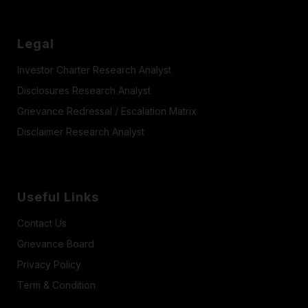
Legal
Investor Charter Research Analyst
Disclosures Research Analyst
Grievance Redressal / Escalation Matrix
Disclaimer Research Analyst
Useful Links
Contact Us
Grievance Board
Privacy Policy
Term & Condition