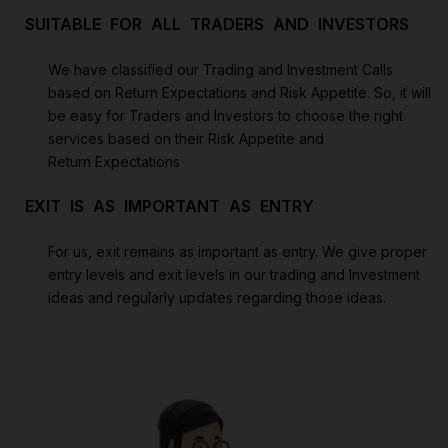
SUITABLE FOR ALL TRADERS AND INVESTORS
We have classified our Trading and Investment Calls
based on Return Expectations and Risk Appetite. So, it will
be easy for Traders and Investors to choose the right
services based on their Risk Appetite and
Return Expectations
EXIT IS AS IMPORTANT AS ENTRY
For us, exit remains as important as entry. We give proper
entry levels and exit levels in our trading and Investment
ideas and regularly updates regarding those ideas.