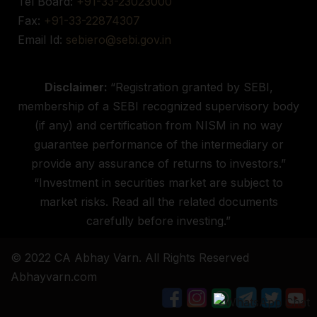
Tel Board:
+91-33-23023000
Fax:
+91-33-22874307
Email Id:
sebiero@sebi.gov.in
Disclaimer:
“Registration granted by SEBI,
membership of a SEBI recognized supervisory body
(if any) and certification from NISM in no way
guarantee performance of the intermediary or
provide any assurance of returns to investors.”
“Investment in securities market are subject to
market risks. Read all the related documents
carefully before investing.”
© 2022 CA Abhay Varn. All Rights Reserved
Abhayvarn.com