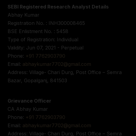
SEBI Registered Research Analyst Details
Abhay Kumar
Registration No. : INH300008465
BSE Enlistment No. : 5458
Type of Registration: Individual
Validity: Jun 07, 2021 - Perpetual
Phone:
+91 7762903790
Email:
abhaykumar7702@gmail.com
Address: Village- Chari Durg, Post Office – Semra
Bazar, Gopalganj, 841503
Grievance Officer
CA Abhay Kumar
Phone:
+91 7762903790
Email:
abhaykumar7702@gmail.com
Address: Village- Chari Durg, Post Office – Semra