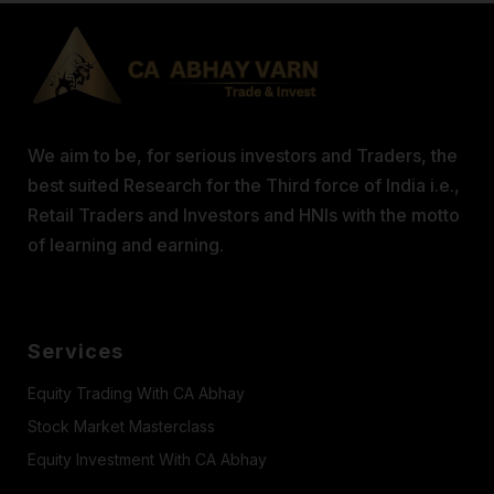
We aim to be, for serious investors and Traders, the
best suited Research for the Third force of India i.e.,
Retail Traders and Investors and HNIs with the motto
of learning and earning.
Services
Equity Trading With CA Abhay
Stock Market Masterclass
Equity Investment With CA Abhay