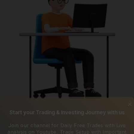
Start your Trading & Investing Journey with us
Join our channel for Daily Free Trades with Live
analysis on Youtube, Trade Setup with Important