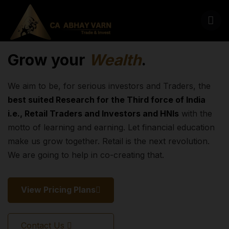
Grow your
Wealth
.
We aim to be, for serious investors and Traders, the
best suited Research for the Third force of India
i.e., Retail Traders and Investors and HNIs
with the
motto of learning and earning. Let financial education
make us grow together. Retail is the next revolution.
We are going to help in co-creating that.
View Pricing Plans
Contact Us