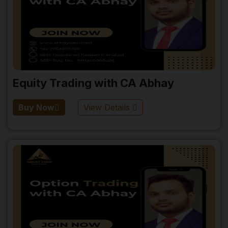
Equity Trading with CA Abhay
Buy Now
View Details