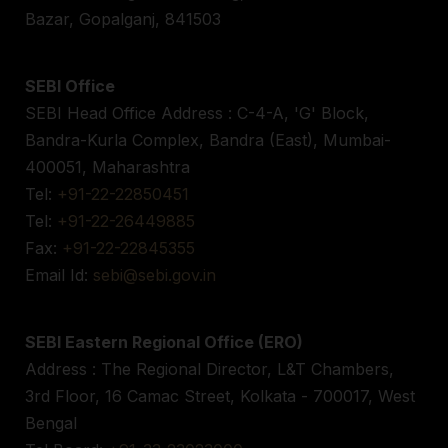
Bazar, Gopalganj, 841503
SEBI Office
SEBI Head Office Address : C-4-A, 'G' Block,
Bandra-Kurla Complex, Bandra (East), Mumbai-
400051, Maharashtra
Tel:
+91-22-22850451
Tel:
+91-22-26449885
Fax:
+91-22-22845355
Email Id:
sebi@sebi.gov.in
SEBI Eastern Regional Office (ERO)
Address : The Regional Director, L&T Chambers,
3rd Floor, 16 Camac Street, Kolkata - 700017, West
Bengal