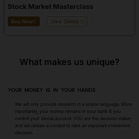
Stock Market Masterclass
Buy Now
View Details
What makes us unique?
YOUR MONEY IS IN YOUR HANDS
We will only provide research in a simple language. More
importantly, your money remains in your bank & you
control your demat account. YOU are the decision maker,
and we remain a conduit to take an important investment
decision.