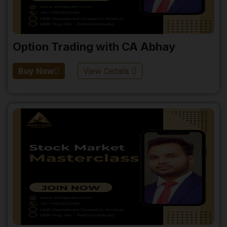
Option Trading with CA Abhay
Buy Now
View Details