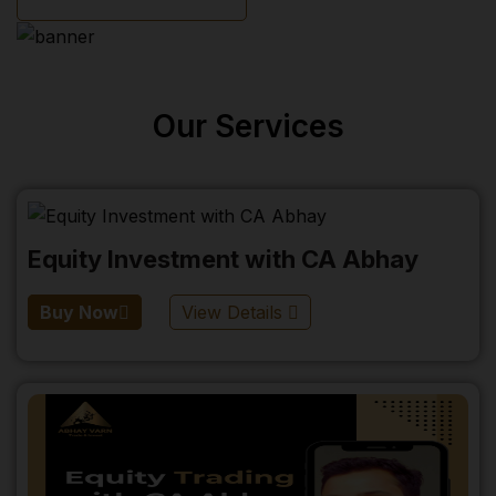
Our Services
Equity Investment with CA Abhay
Buy Now
View Details