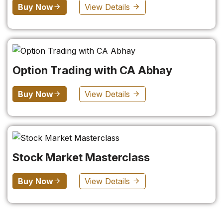
Buy Now
View Details
Option Trading with CA Abhay
Buy Now
View Details
Stock Market Masterclass
Buy Now
View Details