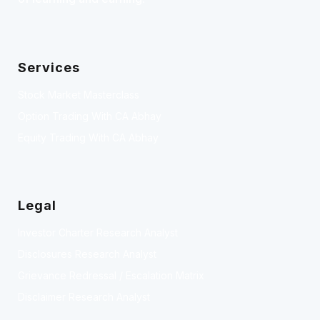
Services
Stock Market Masterclass
Option Trading With CA Abhay
Equity Trading With CA Abhay
Legal
Investor Charter Research Analyst
Disclosures Research Analyst
Grievance Redressal / Escalation Matrix
Disclaimer Research Analyst