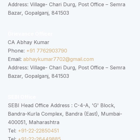
Address: Village- Chari Durg, Post Office – Semra
Bazar, Gopalganj, 841503
Grievance Officer
CA Abhay Kumar
Phone:
+91 7762903790
Email:
abhaykumar7702@gmail.com
Address: Village- Chari Durg, Post Office – Semra
Bazar, Gopalganj, 841503
SEBI Office
SEBI Head Office Address : C-4-A, 'G' Block,
Bandra-Kurla Complex, Bandra (East), Mumbai-
400051, Maharashtra
Tel:
+91-22-22850451
Tel:
+91-22-26449885