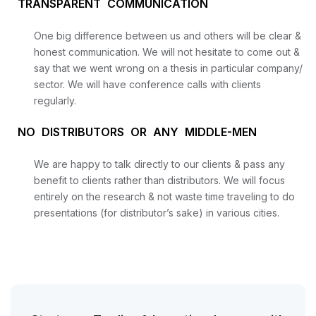
TRANSPARENT COMMUNICATION
One big difference between us and others will be clear &
honest communication. We will not hesitate to come out &
say that we went wrong on a thesis in particular company/
sector. We will have conference calls with clients
regularly.
NO DISTRIBUTORS OR ANY MIDDLE-MEN
We are happy to talk directly to our clients & pass any
benefit to clients rather than distributors. We will focus
entirely on the research & not waste time traveling to do
presentations (for distributor’s sake) in various cities.