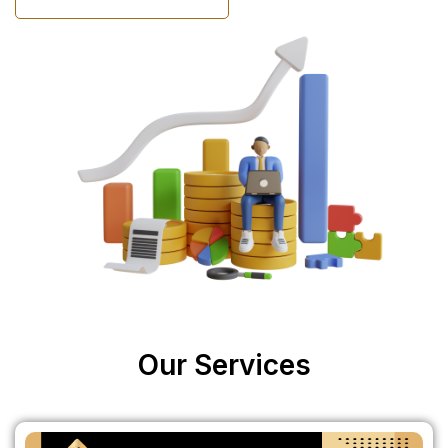
Our Services