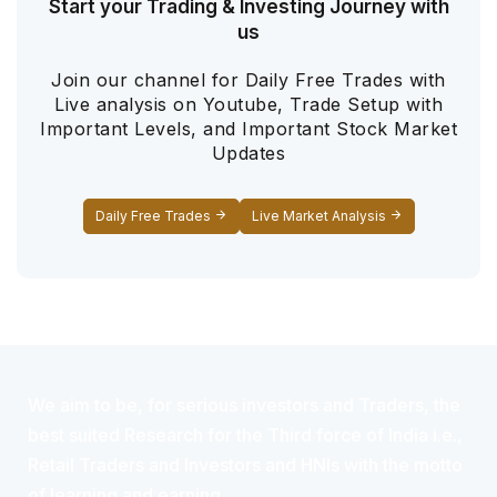
Start your Trading & Investing Journey with
us
Join our channel for Daily Free Trades with
Live analysis on Youtube, Trade Setup with
Important Levels, and Important Stock Market
Updates
Daily Free Trades
Live Market Analysis
We aim to be, for serious investors and Traders, the
best suited Research for the Third force of India i.e.,
Retail Traders and Investors and HNIs with the motto
of learning and earning.