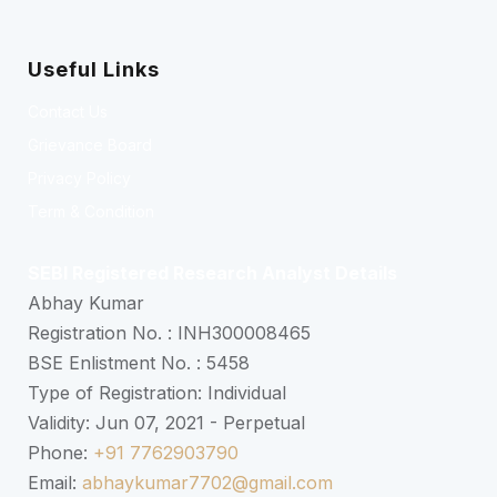
Useful Links
Contact Us
Grievance Board
Privacy Policy
Term & Condition
SEBI Registered Research Analyst Details
Abhay Kumar
Registration No. : INH300008465
BSE Enlistment No. : 5458
Type of Registration: Individual
Validity: Jun 07, 2021 - Perpetual
Phone:
+91 7762903790
Email:
abhaykumar7702@gmail.com