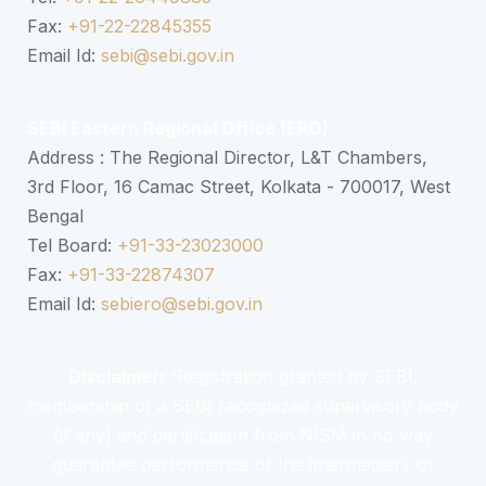
Fax:
+91-22-22845355
Email Id:
sebi@sebi.gov.in
SEBI Eastern Regional Office (ERO)
Address : The Regional Director, L&T Chambers,
3rd Floor, 16 Camac Street, Kolkata - 700017, West
Bengal
Tel Board:
+91-33-23023000
Fax:
+91-33-22874307
Email Id:
sebiero@sebi.gov.in
Disclaimer:
“Registration granted by SEBI,
membership of a SEBI recognized supervisory body
(if any) and certification from NISM in no way
guarantee performance of the intermediary or