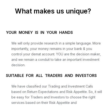
What makes us unique?
YOUR MONEY IS IN YOUR HANDS
We will only provide research in a simple language. More
importantly, your money remains in your bank & you
control your demat account. YOU are the decision maker,
and we remain a conduit to take an important investment
decision.
SUITABLE FOR ALL TRADERS AND INVESTORS
We have classified our Trading and Investment Calls
based on Return Expectations and Risk Appetite. So, it will
be easy for Traders and Investors to choose the right
services based on their Risk Appetite and