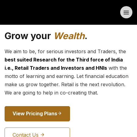
Grow your
Wealth
.
We aim to be, for serious investors and Traders, the
best suited Research for the Third force of India
i.e., Retail Traders and Investors and HNIs
with the
motto of learning and earning. Let financial education
make us grow together. Retail is the next revolution.
We are going to help in co-creating that.
View Pricing Plans
Contact Us