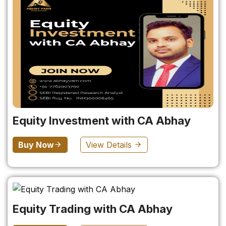
Equity Investment with CA Abhay
Buy Now
View Details
Equity Trading with CA Abhay