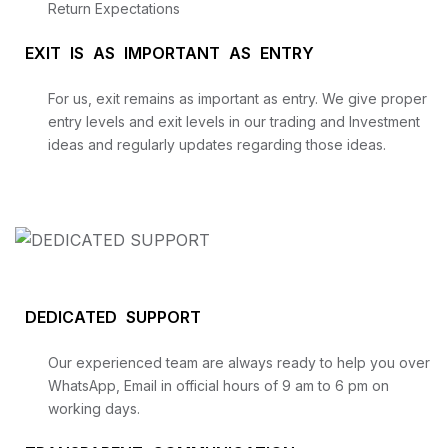
Return Expectations
EXIT IS AS IMPORTANT AS ENTRY
For us, exit remains as important as entry. We give proper
entry levels and exit levels in our trading and Investment
ideas and regularly updates regarding those ideas.
DEDICATED SUPPORT
Our experienced team are always ready to help you over
WhatsApp, Email in official hours of 9 am to 6 pm on
working days.