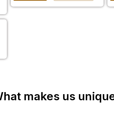
hat makes us uniqu