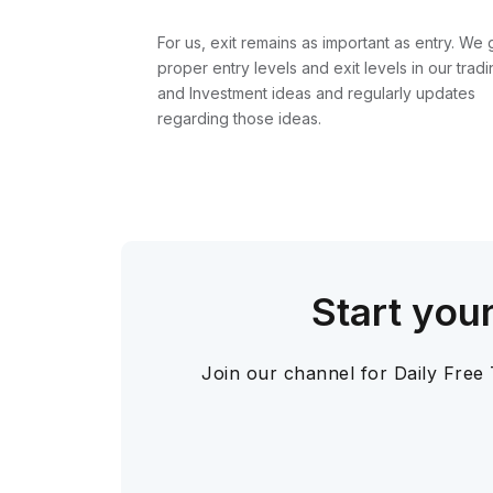
For us, exit remains as important as entry. We 
proper entry levels and exit levels in our tradi
and Investment ideas and regularly updates
regarding those ideas.
Start you
Join our channel for Daily Free