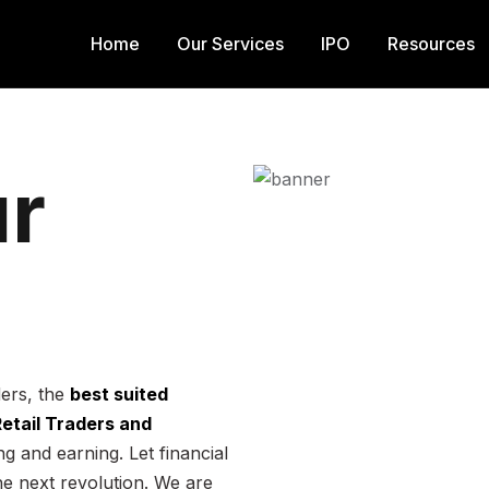
Home
Our Services
IPO
Resources
r
ders, the
best suited
 Retail Traders and
g and earning. Let financial
he next revolution. We are