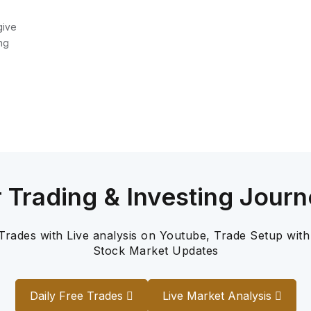
give
ng
r Trading & Investing Journ
 Trades with Live analysis on Youtube, Trade Setup with
Stock Market Updates
Daily Free Trades
Live Market Analysis