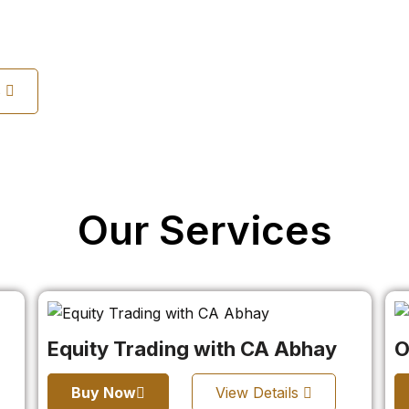
s
Our Services
Equity Trading with CA Abhay
O
Buy Now
View Details