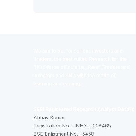
We aim to be, for serious investors and
Traders, the best suited Research for the
Third force of India i.e., Retail Traders and
Investors and HNIs with the motto of
learning and earning.
SEBI Registered Research Analyst Details
Abhay Kumar
Registration No. : INH300008465
BSE Enlistment No. : 5458