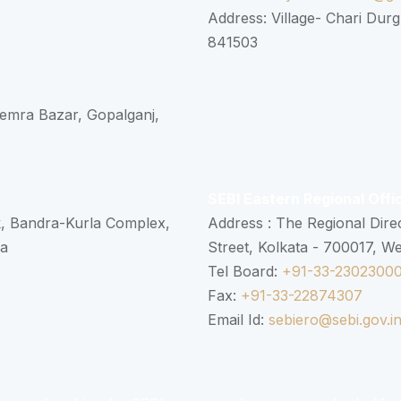
Address: Village- Chari Durg
841503
 Semra Bazar, Gopalganj,
SEBI Eastern Regional Offi
k, Bandra-Kurla Complex,
Address : The Regional Dire
ra
Street, Kolkata - 700017, W
Tel Board:
+91-33-2302300
Fax:
+91-33-22874307
Email Id:
sebiero@sebi.gov.i