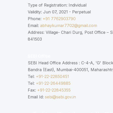
Type of Registration: Individual
Validity: Jun 07, 2021 - Perpetual
Phone:
+91 7762903790
Email:
abhaykumar7702@gmail.com
Address: Village- Chari Durg, Post Office –
841503
SEBI Office
SEBI Head Office Address : C-4-A, 'G' Bloc
Bandra (East), Mumbai-400051, Maharasht
Tel:
+91-22-22850451
Tel:
+91-22-26449885
Fax:
+91-22-22845355
Email Id:
sebi@sebi.gov.in