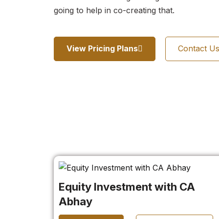
going to help in co-creating that.
View Pricing Plans
Contact U
Equity Investment with CA
Abhay