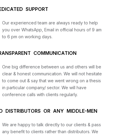
EDICATED SUPPORT
Our experienced team are always ready to help
you over WhatsApp, Email in official hours of 9 am
to 6 pm on working days.
RANSPARENT COMMUNICATION
One big difference between us and others will be
us
clear & honest communication. We will not hesitate
to come out & say that we went wrong on a thesis
in particular company/ sector. We will have
lysis
conference calls with clients regularly.
and
O DISTRIBUTORS OR ANY MIDDLE-MEN
We are happy to talk directly to our clients & pass
any benefit to clients rather than distributors. We