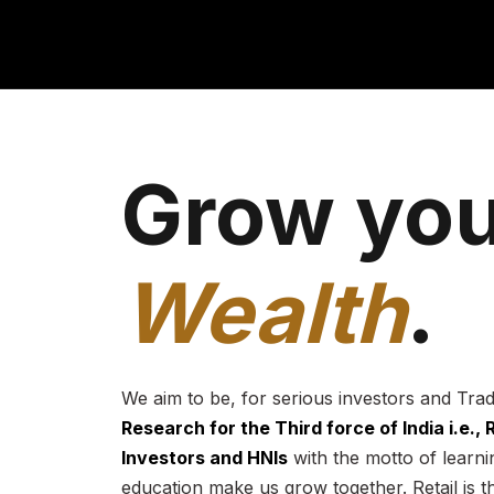
Grow you
Wealth
.
We aim to be, for serious investors and Tra
Research for the Third force of India i.e.,
Investors and HNIs
with the motto of learnin
education make us grow together. Retail is t