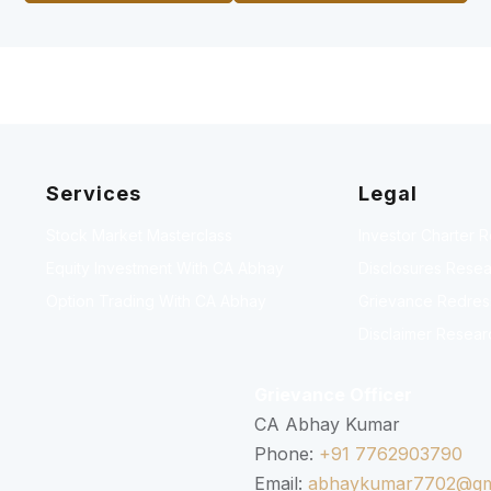
Services
Legal
Stock Market Masterclass
Investor Charter 
Equity Investment With CA Abhay
Disclosures Resea
Option Trading With CA Abhay
Grievance Redressa
Disclaimer Resear
Grievance Officer
CA Abhay Kumar
Phone:
+91 7762903790
Email:
abhaykumar7702@gm