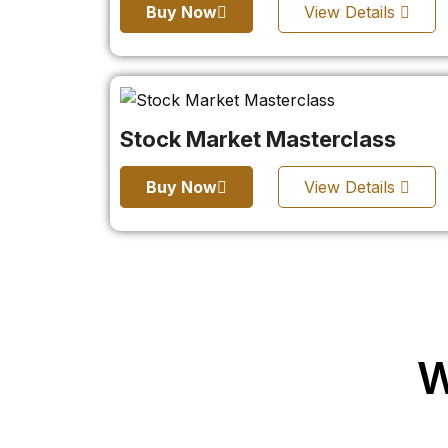
Buy Now
View Details
Stock Market Masterclass
Buy Now
View Details
W