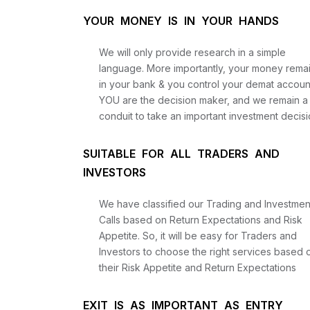
YOUR MONEY IS IN YOUR HANDS
We will only provide research in a simple
language. More importantly, your money rema
in your bank & you control your demat accoun
YOU are the decision maker, and we remain a
conduit to take an important investment decisi
SUITABLE FOR ALL TRADERS AND
INVESTORS
We have classified our Trading and Investmen
Calls based on Return Expectations and Risk
Appetite. So, it will be easy for Traders and
Investors to choose the right services based 
their Risk Appetite and Return Expectations
EXIT IS AS IMPORTANT AS ENTRY