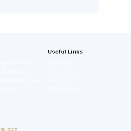
Useful Links
Research Analyst
Contact Us
rch Analyst
Grievance Board
l / Escalation Matrix
Privacy Policy
ch Analyst
Term & Condition
ail.com