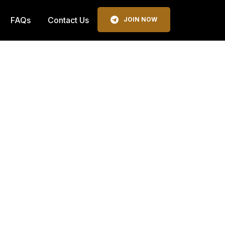
FAQs
Contact Us
JOIN NOW