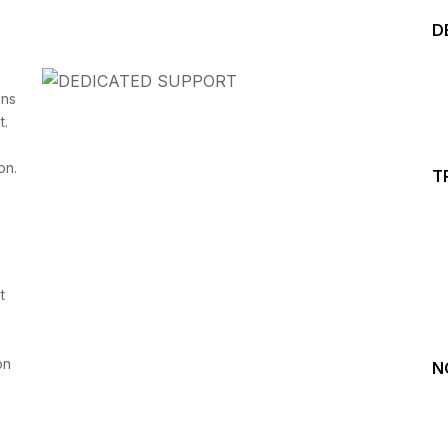
D
ins
t.
on.
T
Start your Trading &
Investing Journey with 
t
Join our channel for Daily Free Trades with Live ana
on Youtube, Trade Setup with Important Levels, 
Important Stock Market Updates
on
N
Daily Free Trades
Live Market Analysis