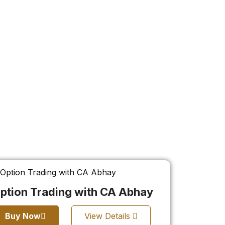
ption Trading with CA Abhay
Buy Now
View Details