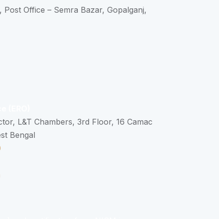
, Post Office – Semra Bazar, Gopalganj,
ce (ERO)
ctor, L&T Chambers, 3rd Floor, 16 Camac
est Bengal
0
n