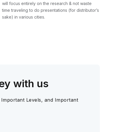
will focus entirely on the research & not waste
time traveling to do presentations (for distributor’s
sake) in various cities.
ey with us
 Important Levels, and Important