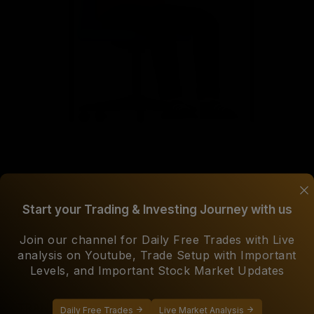
Start your Trading & Investing Journey with us
DEDICATED SUPPORT
Join our channel for Daily Free Trades with Live
Our experienced team are always ready to help you over
analysis on Youtube, Trade Setup with Important
WhatsApp, Email in official hours of 9 am to 6 pm on
Levels, and Important Stock Market Updates
working days.
TRANSPARENT COMMUNICATION
Daily Free Trades
Live Market Analysis