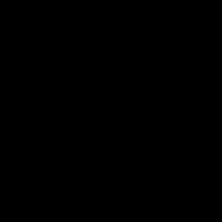
best suited Research for the Third force of India i.e.,
Retail Traders and Investors and HNIs with the motto
of learning and earning.
Services
Stock Market Masterclass
Equity Investment With CA Abhay
Option Trading With CA Abhay
Legal
Investor Charter Research Analyst
Disclosures Research Analyst