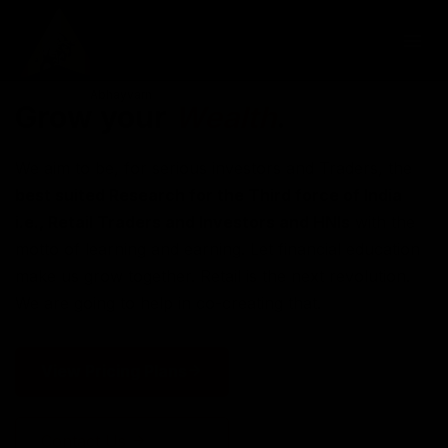
Grow your
Wealth
.
We aim to be, for serious investors and Traders, the
best suited Research for the Third force of India
i.e., Retail Traders and Investors and HNIs
with the
motto of learning and earning. Let financial education
make us grow together. Retail is the next revolution.
We are going to help in co-creating that.
View Pricing Plans
Contact Us