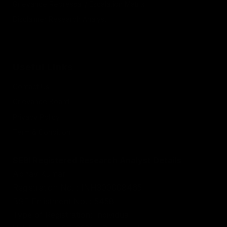
Grievance Redressal / Escalation Matrix
Disclaimer Research Analyst
Useful Links
Contact Us
Grievance Board
Privacy Policy
Term & Condition
SEBI Registered Research Analyst Details
Abhay Kumar
Registration No. : INH300008465
BSE Enlistment No. : 5458
Type of Registration: Individual