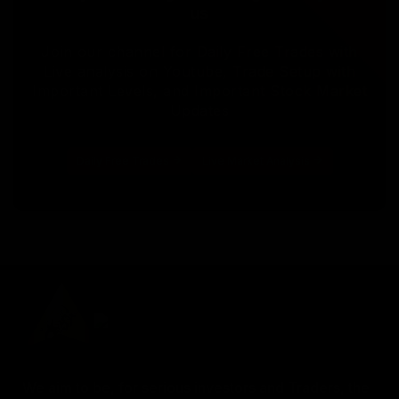
us
Join our channel for Daily Free Trades with
Live analysis on Youtube, Trade Setup with
Important Levels, and Important Stock Market
Updates
Daily Free Trades
Live Market Analysis
We aim to be, for serious investors and Traders, the