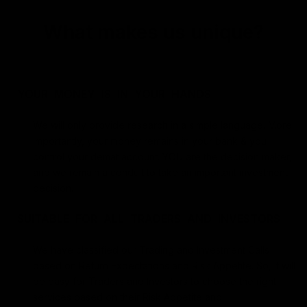
What makes us unique?
YOUR MONEY IS IN YOUR HANDS
We will only provide research in a simple language. More
importantly, your money remains in your bank & you
control your demat account. YOU are the decision maker,
and we remain a conduit to take an important investment
decision.
SUITABLE FOR ALL TRADERS AND INVESTORS
We have classified our Trading and Investment Calls
based on Return Expectations and Risk Appetite. So, it will
be easy for Traders and Investors to choose the right
services based on their Risk Appetite and