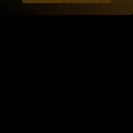
One big difference between us and others will be clear &
honest communication. We will not hesitate to come out &
say that we went wrong on a thesis in particular company/
sector. We will have conference calls with clients
regularly.
NO DISTRIBUTORS OR ANY MIDDLE-MEN
We are happy to talk directly to our clients & pass any
benefit to clients rather than distributors. We will focus
entirely on the research & not waste time traveling to do
presentations (for distributor’s sake) in various cities.
Start your Trading & Investing Journey with