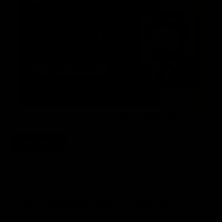
Equity Investment with CA Abhay
Buy Now
View Details
Equity Trading with CA Abhay