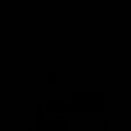
Return Expectations
EXIT IS AS IMPORTANT AS ENTRY
For us, exit remains as important as entry. We give proper
entry levels and exit levels in our trading and Investment
ideas and regularly updates regarding those ideas.