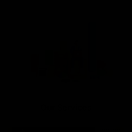
Our Services