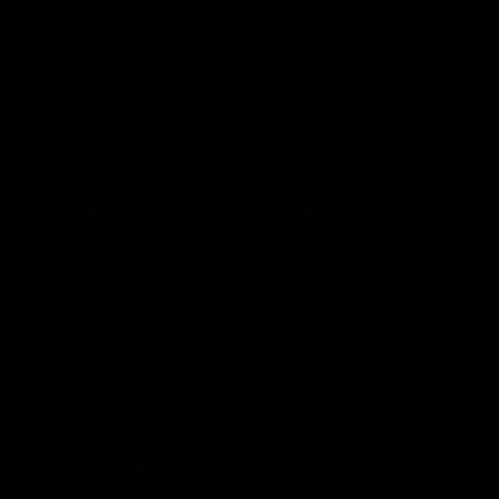
400051, Maharashtra
Tel:
+91-22-22850451
Tel:
+91-22-26449885
Fax:
+91-22-22845355
Email Id:
sebi@sebi.gov.in
SEBI Eastern Regional Office (ERO)
Address : The Regional Director, L&T Chambers,
3rd Floor, 16 Camac Street, Kolkata - 700017, West
Bengal
Tel Board:
+91-33-23023000
Fax:
+91-33-22874307
Email Id:
sebiero@sebi.gov.in
Disclaimer:
“Registration granted by SEBI,
membership of a SEBI recognized supervisory body