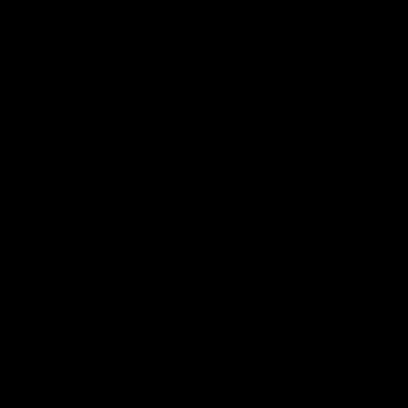
Validity: Jun 07, 2021 - Perpetual
Phone:
+91 7762903790
Email:
abhaykumar7702@gmail.com
Address: Village- Chari Durg, Post Office – Semra
Bazar, Gopalganj, 841503
Grievance Officer
CA Abhay Kumar
Phone:
+91 7762903790
Email:
abhaykumar7702@gmail.com
Address: Village- Chari Durg, Post Office – Semra
Bazar, Gopalganj, 841503
SEBI Office
SEBI Head Office Address : C-4-A, 'G' Block,
Bandra-Kurla Complex, Bandra (East), Mumbai-