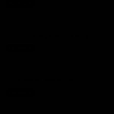
Buy Now
View Details
Option Trading with CA Abhay
Buy Now
View Details
Stock Market Masterclass
Buy Now
View Details