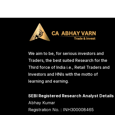
We aim to be, for serious investors and
Traders, the best suited Research for the
Third force of India i.e., Retail Traders and
Investors and HNIs with the motto of
learning and earning.
SEBI Registered Research Analyst Details
Abhay Kumar
Registration No. : INH300008465