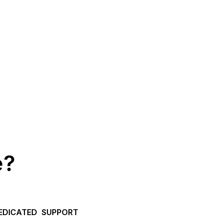
e?
EDICATED SUPPORT