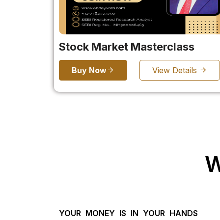
Stock Market Masterclass
Buy Now
View Details
W
YOUR MONEY IS IN YOUR HANDS