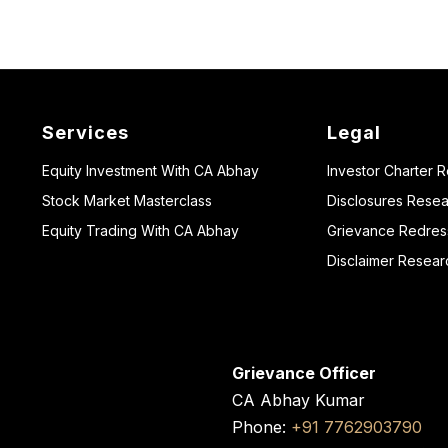
Services
Legal
Equity Investment With CA Abhay
Investor Charter 
Stock Market Masterclass
Disclosures Resea
Equity Trading With CA Abhay
Grievance Redressa
Disclaimer Resear
Grievance Officer
CA Abhay Kumar
Phone:
+91 7762903790