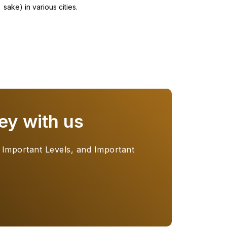
sake) in various cities.
ey with us
 Important Levels, and Important