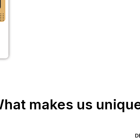
hat makes us uniqu
Start your Trading &
D