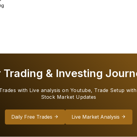
ng
r Trading & Investing Journ
 Trades with Live analysis on Youtube, Trade Setup with
Stock Market Updates
Daily Free Trades
Live Market Analysis