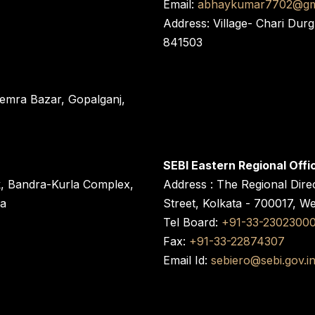
Email:
abhaykumar7702@gm
Address: Village- Chari Durg
841503
 Semra Bazar, Gopalganj,
SEBI Eastern Regional Offi
k, Bandra-Kurla Complex,
Address : The Regional Dire
ra
Street, Kolkata - 700017, W
Tel Board:
+91-33-2302300
Fax:
+91-33-22874307
Email Id:
sebiero@sebi.gov.i