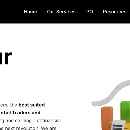
Home
Our Services
IPO
Resources
r
ders, the
best suited
 Retail Traders and
g and earning. Let financial
he next revolution. We are