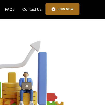
FAQs
Contact Us
JOIN NOW