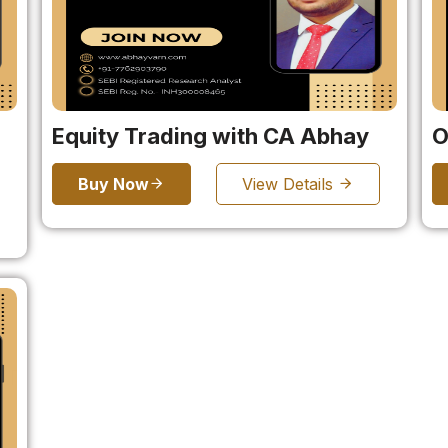
Equity Trading with CA Abhay
O
Buy Now
View Details