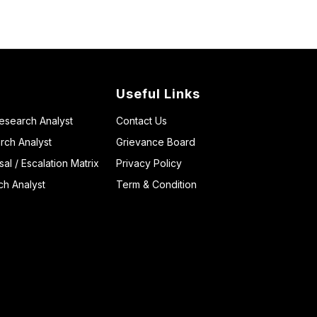
Useful Links
Research Analyst
Contact Us
rch Analyst
Grievance Board
l / Escalation Matrix
Privacy Policy
ch Analyst
Term & Condition