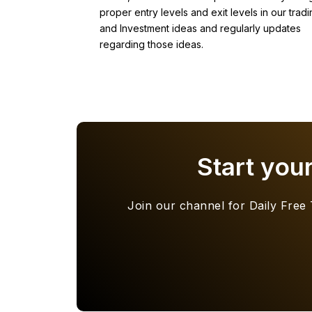
proper entry levels and exit levels in our tradi
and Investment ideas and regularly updates
regarding those ideas.
Start you
Join our channel for Daily Free