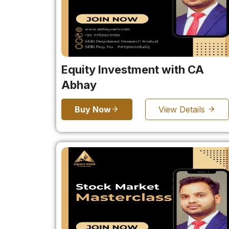
Equity Investment with CA
Abhay
Buy Now
View Details