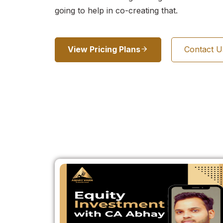
going to help in co-creating that.
View Pricing Plans
Contact 