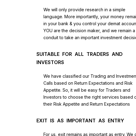
We will only provide research in a simple
language. More importantly, your money rema
in your bank & you control your demat accoun
YOU are the decision maker, and we remain a
conduit to take an important investment decisi
SUITABLE FOR ALL TRADERS AND
INVESTORS
We have classified our Trading and Investmen
Calls based on Return Expectations and Risk
Appetite. So, it will be easy for Traders and
Investors to choose the right services based 
their Risk Appetite and Return Expectations
EXIT IS AS IMPORTANT AS ENTRY
For us, exit remains as important as entry. We 