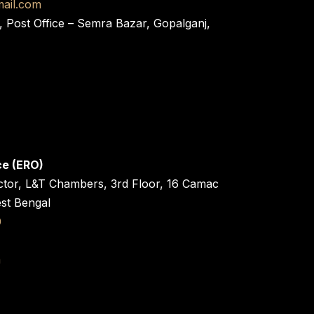
ail.com
, Post Office – Semra Bazar, Gopalganj,
ce (ERO)
ctor, L&T Chambers, 3rd Floor, 16 Camac
est Bengal
0
n