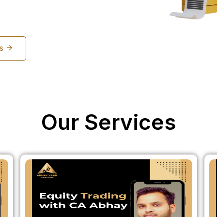
Us
Our Services