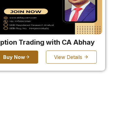
ption Trading with CA Abhay
Buy Now
View Details