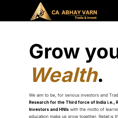
Grow you
Wealth
.
We aim to be, for serious investors and Tra
Research for the Third force of India i.e.,
Investors and HNIs
with the motto of learnin
education make us grow together. Retail is t