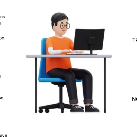
Investing Journey with 
ins
Join our channel for Daily Free Trades with Live ana
t.
on Youtube, Trade Setup with Important Levels, 
Important Stock Market Updates
on.
T
Daily Free Trades
Live Market Analysis
t
on
N
give