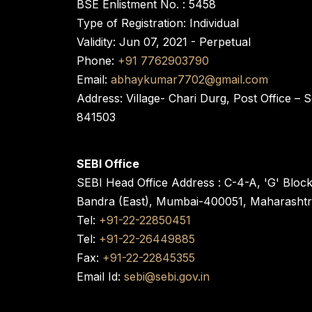
BSE Enlistment No. : 5458
Type of Registration: Individual
Validity: Jun 07, 2021 - Perpetual
Phone:
+91 7762903790
Email:
abhaykumar7702@gmail.com
Address: Village- Chari Durg, Post Office –
841503
SEBI Office
SEBI Head Office Address : C-4-A, 'G' Bloc
Bandra (East), Mumbai-400051, Maharasht
Tel:
+91-22-22850451
Tel:
+91-22-26449885
Fax:
+91-22-22845355
Email Id:
sebi@sebi.gov.in