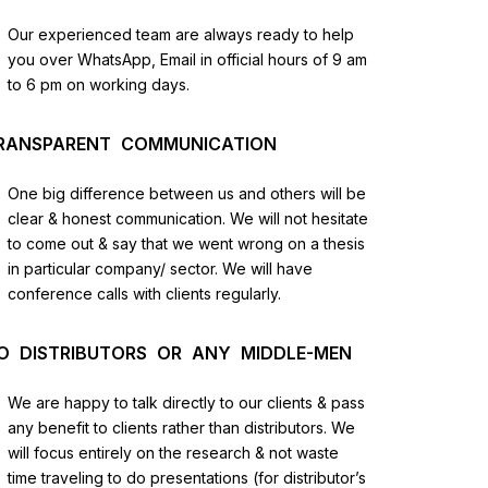
us
Our experienced team are always ready to help
you over WhatsApp, Email in official hours of 9 am
lysis
to 6 pm on working days.
and
RANSPARENT COMMUNICATION
One big difference between us and others will be
clear & honest communication. We will not hesitate
to come out & say that we went wrong on a thesis
in particular company/ sector. We will have
conference calls with clients regularly.
O DISTRIBUTORS OR ANY MIDDLE-MEN
We are happy to talk directly to our clients & pass
any benefit to clients rather than distributors. We
will focus entirely on the research & not waste
time traveling to do presentations (for distributor’s