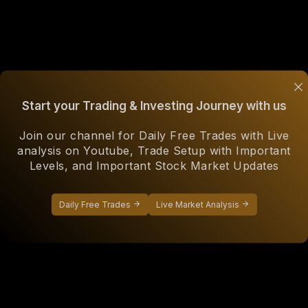
Start your Trading & Investing Journey with us
Join our channel for Daily Free Trades with Live
analysis on Youtube, Trade Setup with Important
Levels, and Important Stock Market Updates
Daily Free Trades
Live Market Analysis