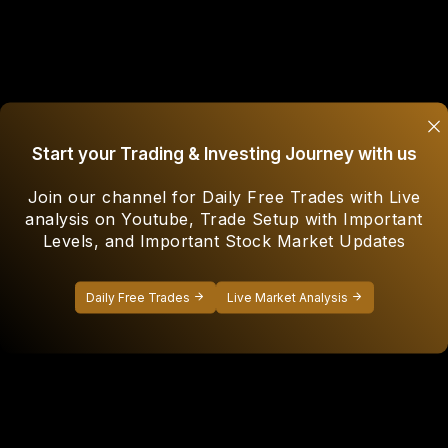
Start your Trading & Investing Journey with us
Join our channel for Daily Free Trades with Live
analysis on Youtube, Trade Setup with Important
Levels, and Important Stock Market Updates
Daily Free Trades
Live Market Analysis