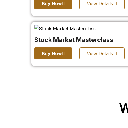
Buy Now
View Details
Stock Market Masterclass
Buy Now
View Details
W