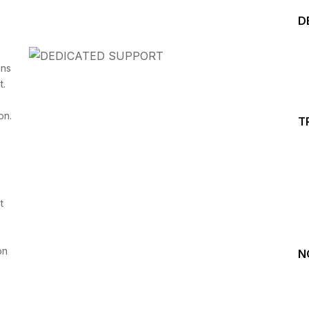
D
ins
t.
on.
T
Start your Trading &
Investing Journey with 
t
Join our channel for Daily Free Trades with Live ana
on Youtube, Trade Setup with Important Levels, 
Important Stock Market Updates
on
N
Daily Free Trades
Live Market Analysis