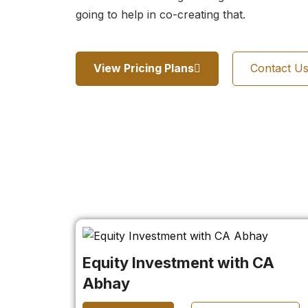
going to help in co-creating that.
View Pricing Plans
Contact U
Equity Investment with CA
Abhay