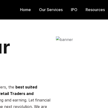
Home
Our Services
IPO
Resources
r
ders, the
best suited
 Retail Traders and
g and earning. Let financial
he next revolution. We are