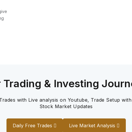
give
ng
r Trading & Investing Journ
 Trades with Live analysis on Youtube, Trade Setup with
Stock Market Updates
Daily Free Trades
Live Market Analysis