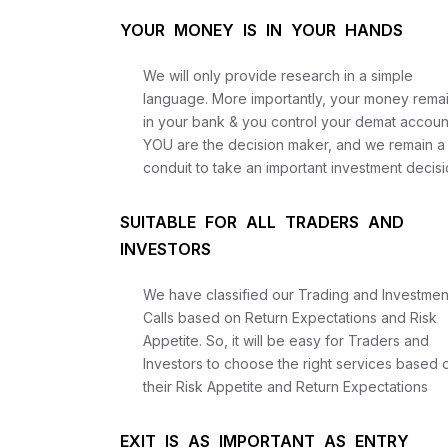
YOUR MONEY IS IN YOUR HANDS
We will only provide research in a simple
language. More importantly, your money rema
in your bank & you control your demat accoun
YOU are the decision maker, and we remain a
conduit to take an important investment decisi
SUITABLE FOR ALL TRADERS AND
INVESTORS
We have classified our Trading and Investmen
Calls based on Return Expectations and Risk
Appetite. So, it will be easy for Traders and
Investors to choose the right services based 
their Risk Appetite and Return Expectations
EXIT IS AS IMPORTANT AS ENTRY