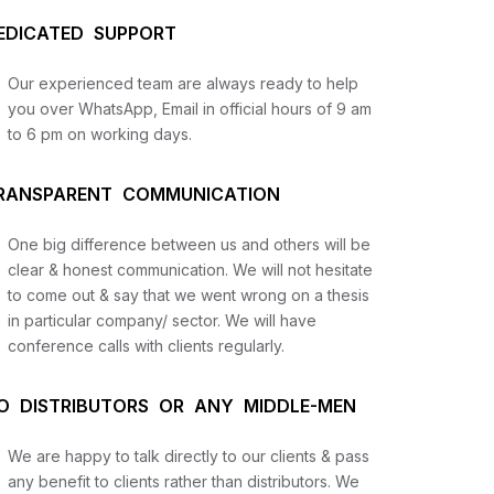
EDICATED SUPPORT
Our experienced team are always ready to help
you over WhatsApp, Email in official hours of 9 am
to 6 pm on working days.
RANSPARENT COMMUNICATION
One big difference between us and others will be
us
clear & honest communication. We will not hesitate
to come out & say that we went wrong on a thesis
in particular company/ sector. We will have
lysis
conference calls with clients regularly.
and
O DISTRIBUTORS OR ANY MIDDLE-MEN
We are happy to talk directly to our clients & pass
any benefit to clients rather than distributors. We