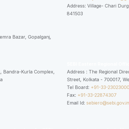
Address: Village- Chari Durg
841503
 Semra Bazar, Gopalganj,
SEBI Eastern Regional Offi
k, Bandra-Kurla Complex,
Address : The Regional Dire
ra
Street, Kolkata - 700017, W
Tel Board:
+91-33-2302300
Fax:
+91-33-22874307
Email Id:
sebiero@sebi.gov.i