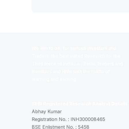
We aim to be, for serious investors and
Traders, the best suited Research for the
Third force of India i.e., Retail Traders and
Investors and HNIs with the motto of
learning and earning.
SEBI Registered Research Analyst Details
Abhay Kumar
Registration No. : INH300008465
BSE Enlistment No. : 5458