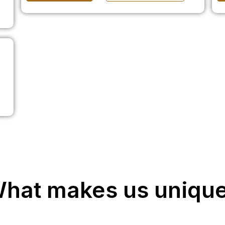
hat makes us uniqu