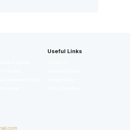
Useful Links
Research Analyst
Contact Us
rch Analyst
Grievance Board
l / Escalation Matrix
Privacy Policy
ch Analyst
Term & Condition
ail.com