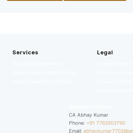
Services
Legal
Stock Market Masterclass
Investor Charter 
Equity Investment With CA Abhay
Disclosures Resea
Option Trading With CA Abhay
Grievance Redressa
Disclaimer Resear
Grievance Officer
CA Abhay Kumar
Phone:
+91 7762903790
Email:
abhaykumar7702@gm