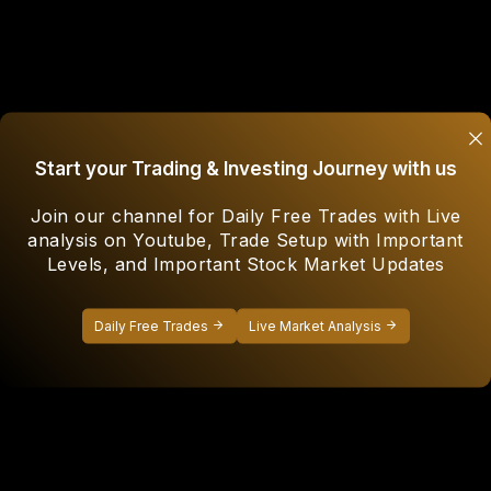
Start your Trading & Investing Journey with us
Join our channel for Daily Free Trades with Live
analysis on Youtube, Trade Setup with Important
Levels, and Important Stock Market Updates
Daily Free Trades
Live Market Analysis