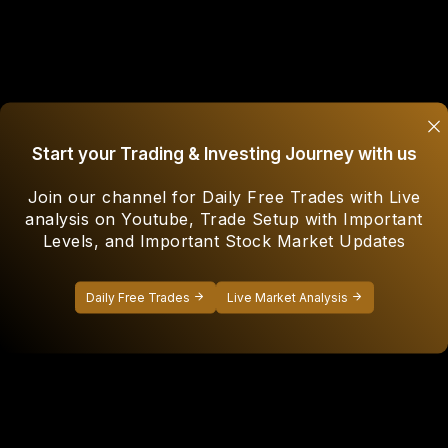
Start your Trading & Investing Journey with us
Join our channel for Daily Free Trades with Live
analysis on Youtube, Trade Setup with Important
Levels, and Important Stock Market Updates
Daily Free Trades
Live Market Analysis