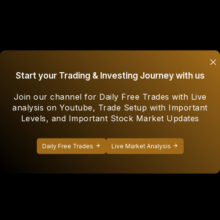
Start your Trading & Investing Journey with us
Join our channel for Daily Free Trades with Live
analysis on Youtube, Trade Setup with Important
Levels, and Important Stock Market Updates
Daily Free Trades
Live Market Analysis