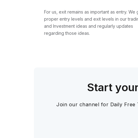
For us, exit remains as important as entry. We 
proper entry levels and exit levels in our tradi
and Investment ideas and regularly updates
regarding those ideas.
Start you
Join our channel for Daily Free