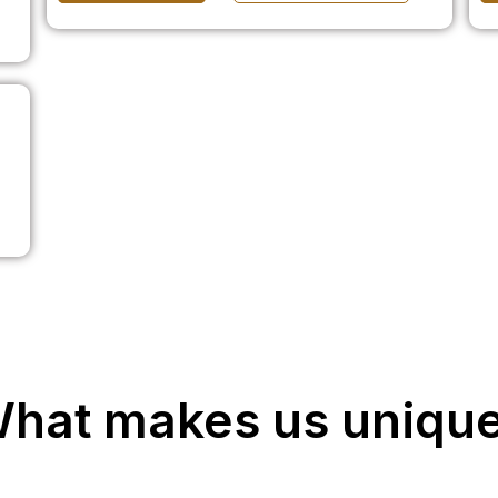
hat makes us uniqu