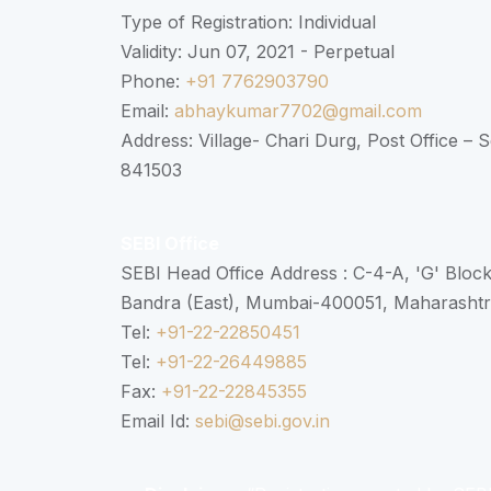
Type of Registration: Individual
Validity: Jun 07, 2021 - Perpetual
Phone:
+91 7762903790
Email:
abhaykumar7702@gmail.com
Address: Village- Chari Durg, Post Office –
841503
SEBI Office
SEBI Head Office Address : C-4-A, 'G' Bloc
Bandra (East), Mumbai-400051, Maharasht
Tel:
+91-22-22850451
Tel:
+91-22-26449885
Fax:
+91-22-22845355
Email Id:
sebi@sebi.gov.in