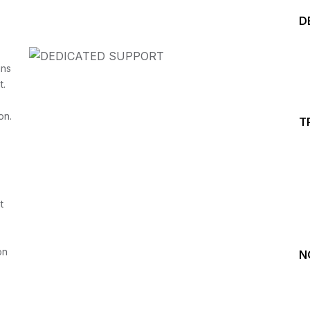
D
ins
t.
on.
T
Start your Trading &
Investing Journey with 
t
Join our channel for Daily Free Trades with Live ana
on Youtube, Trade Setup with Important Levels, 
Important Stock Market Updates
on
N
Daily Free Trades
Live Market Analysis