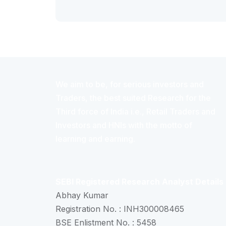
We aim to be, for serious investors and
Traders, the best suited Research for the
Third force of India i.e., Retail Traders and
Investors and HNIs with the motto of
learning and earning.
SEBI Registered Research Analyst Details
Abhay Kumar
Registration No. : INH300008465
BSE Enlistment No. : 5458