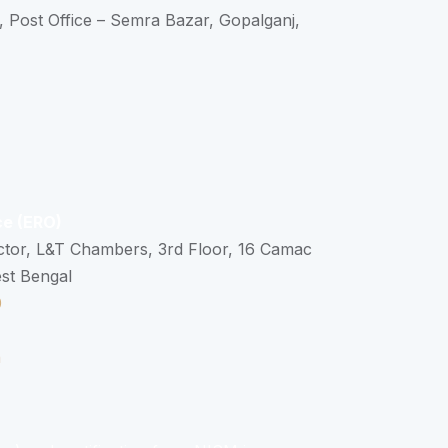
, Post Office – Semra Bazar, Gopalganj,
ce (ERO)
ctor, L&T Chambers, 3rd Floor, 16 Camac
est Bengal
0
n