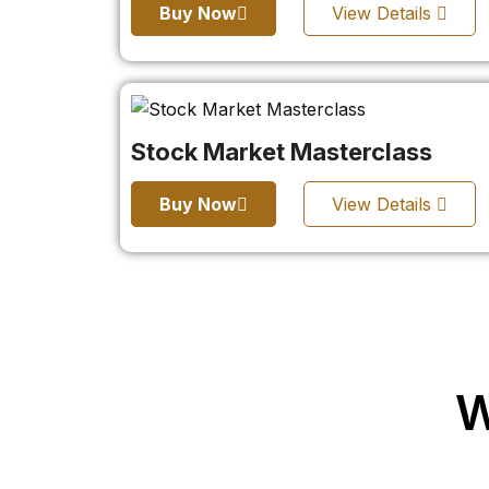
Buy Now
View Details
Stock Market Masterclass
Buy Now
View Details
W