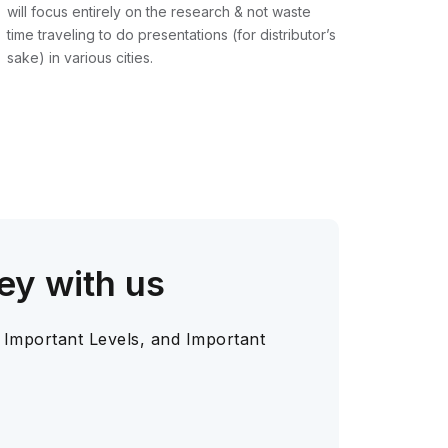
will focus entirely on the research & not waste
time traveling to do presentations (for distributor’s
sake) in various cities.
ey with us
 Important Levels, and Important