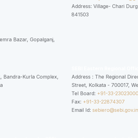
Address: Village- Chari Durg
841503
 Semra Bazar, Gopalganj,
SEBI Eastern Regional Offi
k, Bandra-Kurla Complex,
Address : The Regional Dire
ra
Street, Kolkata - 700017, W
Tel Board:
+91-33-2302300
Fax:
+91-33-22874307
Email Id:
sebiero@sebi.gov.i