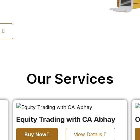
s
Our Services
Equity Trading with CA Abhay
O
Buy Now
View Details