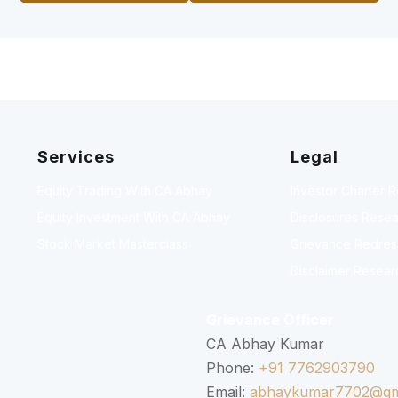
Services
Legal
Equity Trading With CA Abhay
Investor Charter 
Equity Investment With CA Abhay
Disclosures Resea
Stock Market Masterclass
Grievance Redressa
Disclaimer Resear
Grievance Officer
CA Abhay Kumar
Phone:
+91 7762903790
Email:
abhaykumar7702@gm