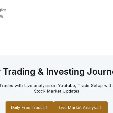
give
ng
r Trading & Investing Journ
 Trades with Live analysis on Youtube, Trade Setup with
Stock Market Updates
Daily Free Trades
Live Market Analysis