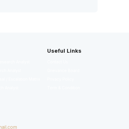
Useful Links
Research Analyst
Contact Us
rch Analyst
Grievance Board
l / Escalation Matrix
Privacy Policy
ch Analyst
Term & Condition
ail.com