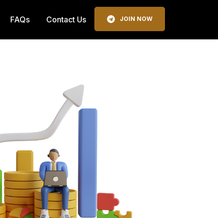
FAQs
Contact Us
JOIN NOW