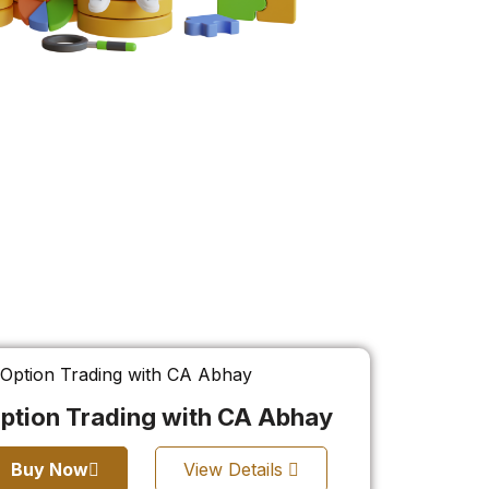
ption Trading with CA Abhay
Buy Now
View Details