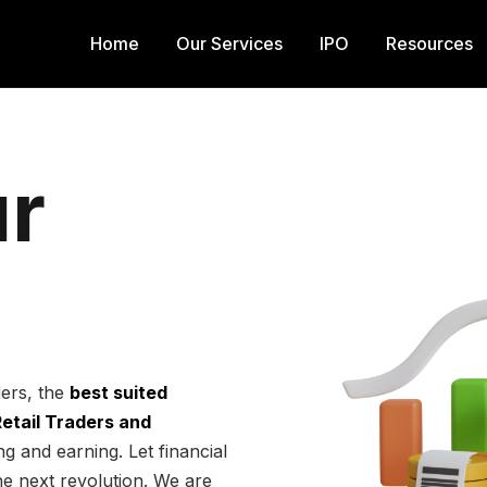
Home
Our Services
IPO
Resources
r
ders, the
best suited
 Retail Traders and
g and earning. Let financial
he next revolution. We are