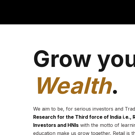
Grow you
Wealth
.
We aim to be, for serious investors and Tra
Research for the Third force of India i.e.,
Investors and HNIs
with the motto of learnin
education make us grow together. Retail is t