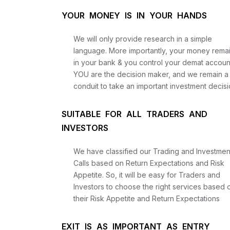
YOUR MONEY IS IN YOUR HANDS
We will only provide research in a simple
language. More importantly, your money rema
in your bank & you control your demat accoun
YOU are the decision maker, and we remain a
conduit to take an important investment decisi
SUITABLE FOR ALL TRADERS AND
INVESTORS
We have classified our Trading and Investmen
Calls based on Return Expectations and Risk
Appetite. So, it will be easy for Traders and
Investors to choose the right services based 
their Risk Appetite and Return Expectations
EXIT IS AS IMPORTANT AS ENTRY