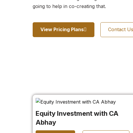
going to help in co-creating that.
View Pricing Plans
Contact U
Equity Investment with CA
Abhay