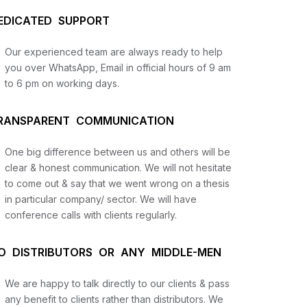
EDICATED SUPPORT
Our experienced team are always ready to help
you over WhatsApp, Email in official hours of 9 am
to 6 pm on working days.
RANSPARENT COMMUNICATION
One big difference between us and others will be
us
clear & honest communication. We will not hesitate
to come out & say that we went wrong on a thesis
in particular company/ sector. We will have
lysis
conference calls with clients regularly.
and
O DISTRIBUTORS OR ANY MIDDLE-MEN
We are happy to talk directly to our clients & pass
any benefit to clients rather than distributors. We