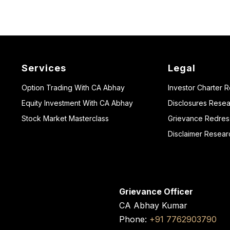
Services
Legal
Option Trading With CA Abhay
Investor Charter 
Equity Investment With CA Abhay
Disclosures Resea
Stock Market Masterclass
Grievance Redressa
Disclaimer Resear
Grievance Officer
CA Abhay Kumar
Phone:
+91 7762903790