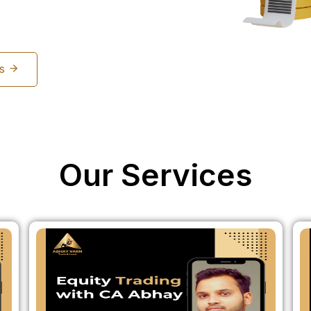
Us
Our Services