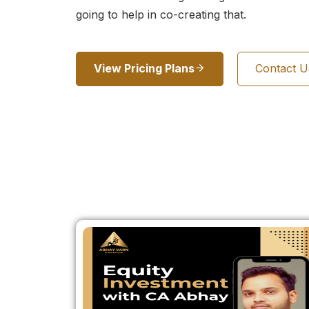
going to help in co-creating that.
View Pricing Plans
Contact 