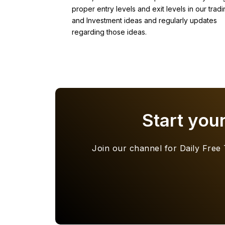
proper entry levels and exit levels in our tradi
and Investment ideas and regularly updates
regarding those ideas.
Start you
Join our channel for Daily Free