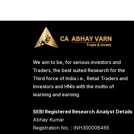
We aim to be, for serious investors and
Traders, the best suited Research for the
Third force of India i.e., Retail Traders and
Investors and HNIs with the motto of
learning and earning.
SEBI Registered Research Analyst Details
Abhay Kumar
Registration No. : INH300008465