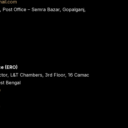
ail.com
, Post Office – Semra Bazar, Gopalganj,
ce (ERO)
ctor, L&T Chambers, 3rd Floor, 16 Camac
est Bengal
0
n