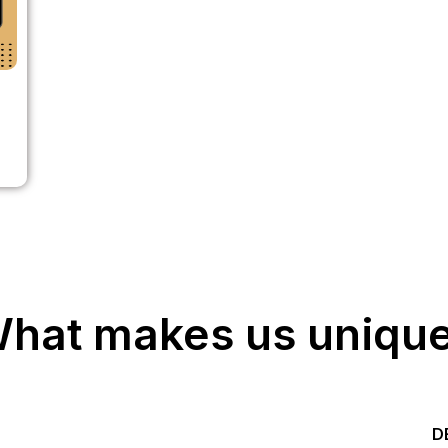
hat makes us uniqu
Start your Trading &
D