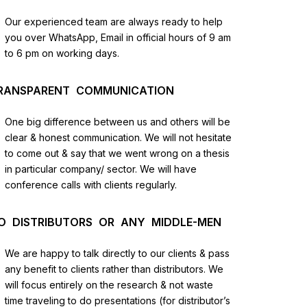
us
Our experienced team are always ready to help
you over WhatsApp, Email in official hours of 9 am
lysis
to 6 pm on working days.
and
RANSPARENT COMMUNICATION
One big difference between us and others will be
clear & honest communication. We will not hesitate
to come out & say that we went wrong on a thesis
in particular company/ sector. We will have
conference calls with clients regularly.
O DISTRIBUTORS OR ANY MIDDLE-MEN
We are happy to talk directly to our clients & pass
any benefit to clients rather than distributors. We
will focus entirely on the research & not waste
time traveling to do presentations (for distributor’s