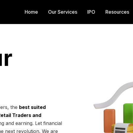
Home
Our Services
IPO
Resources
r
ders, the
best suited
 Retail Traders and
g and earning. Let financial
he next revolution. We are