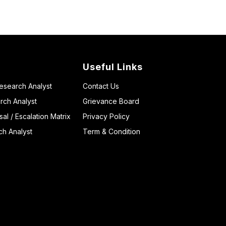
Useful Links
Research Analyst
Contact Us
rch Analyst
Grievance Board
l / Escalation Matrix
Privacy Policy
ch Analyst
Term & Condition