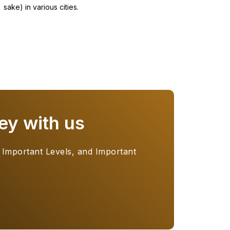
sake) in various cities.
ey with us
 Important Levels, and Important