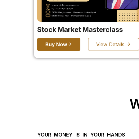
Stock Market Masterclass
Buy Now
View Details
W
YOUR MONEY IS IN YOUR HANDS