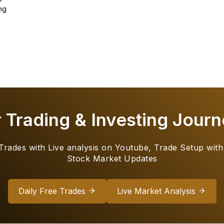
ng
r Trading & Investing Journ
 Trades with Live analysis on Youtube, Trade Setup with
Stock Market Updates
Daily Free Trades
Live Market Analysis