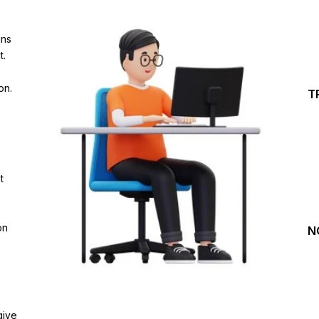
Investing Journey with 
ins
Join our channel for Daily Free Trades with Live ana
t.
on Youtube, Trade Setup with Important Levels, 
Important Stock Market Updates
on.
T
Daily Free Trades
Live Market Analysis
t
on
N
give