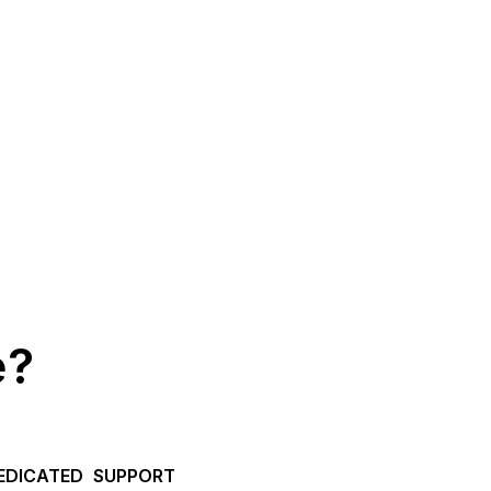
e?
EDICATED SUPPORT