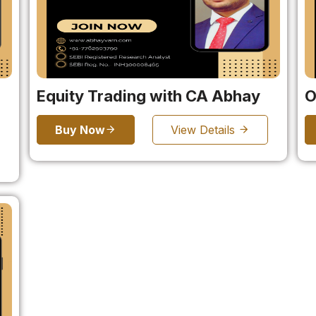
Equity Trading with CA Abhay
O
Buy Now
View Details