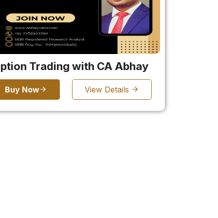
ption Trading with CA Abhay
Buy Now
View Details