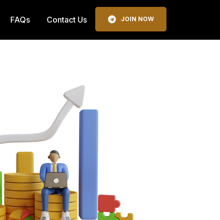
FAQs
Contact Us
JOIN NOW