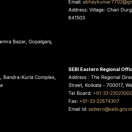
Email:
abhaykumar7702@gm
Address: Village- Chari Durg
841503
 Semra Bazar, Gopalganj,
SEBI Eastern Regional Offi
k, Bandra-Kurla Complex,
Address : The Regional Dire
ra
Street, Kolkata - 700017, W
Tel Board:
+91-33-2302300
Fax:
+91-33-22874307
Email Id:
sebiero@sebi.gov.i