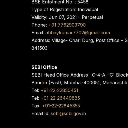
BSE Enlistment No. : 5458
Type of Registration: Individual
Validity: Jun 07, 2021 - Perpetual
Phone:
+91 7762903790
Email:
abhaykumar7702@gmail.com
Address: Village- Chari Durg, Post Office –
841503
SEBI Office
SEBI Head Office Address : C-4-A, 'G' Bloc
Bandra (East), Mumbai-400051, Maharasht
Tel:
+91-22-22850451
Tel:
+91-22-26449885
Fax:
+91-22-22845355
Email Id:
sebi@sebi.gov.in