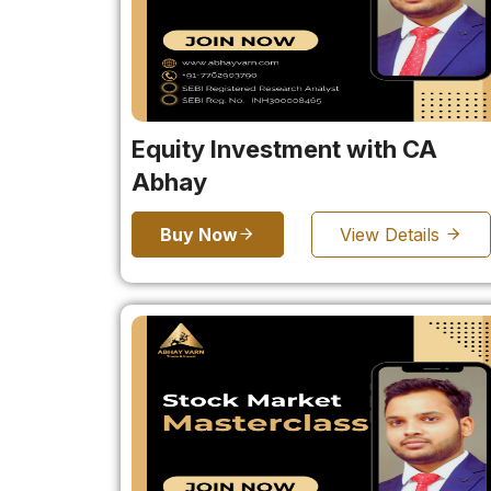
Equity Investment with CA
Abhay
Buy Now
View Details