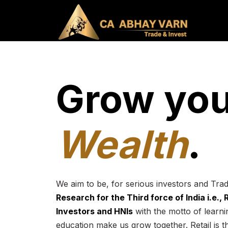
Grow you
Wealth
.
We aim to be, for serious investors and Tra
Research for the Third force of India i.e.,
Investors and HNIs
with the motto of learnin
education make us grow together. Retail is t