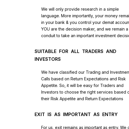
We will only provide research in a simple
language. More importantly, your money rema
in your bank & you control your demat accoun
YOU are the decision maker, and we remain a
conduit to take an important investment decisi
SUITABLE FOR ALL TRADERS AND
INVESTORS
We have classified our Trading and Investmen
Calls based on Return Expectations and Risk
Appetite. So, it will be easy for Traders and
Investors to choose the right services based 
their Risk Appetite and Return Expectations
EXIT IS AS IMPORTANT AS ENTRY
For us, exit remains as important as entry. We 