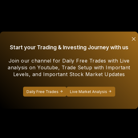
Start your Trading & Investing Journey with us
Join our channel for Daily Free Trades with Live
analysis on Youtube, Trade Setup with Important
Levels, and Important Stock Market Updates
Daily Free Trades
Live Market Analysis