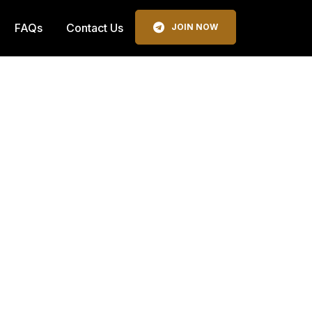
FAQs
Contact Us
JOIN NOW