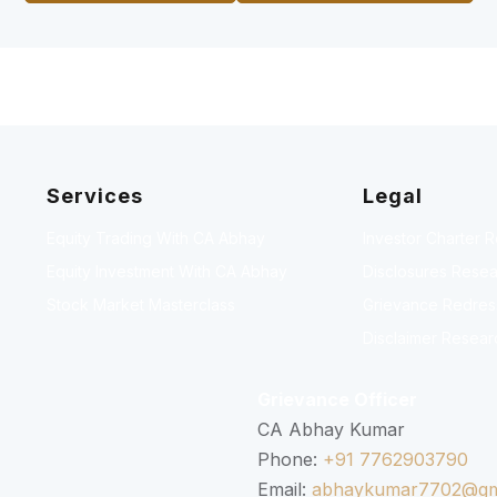
Services
Legal
Equity Trading With CA Abhay
Investor Charter 
Equity Investment With CA Abhay
Disclosures Resea
Stock Market Masterclass
Grievance Redressa
Disclaimer Resear
Grievance Officer
CA Abhay Kumar
Phone:
+91 7762903790
Email:
abhaykumar7702@gm