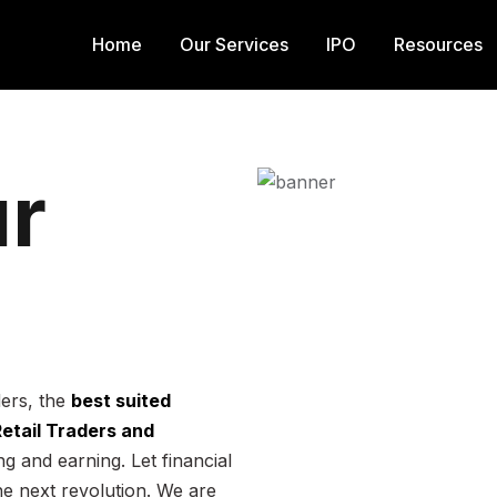
Home
Our Services
IPO
Resources
r
ders, the
best suited
 Retail Traders and
g and earning. Let financial
he next revolution. We are