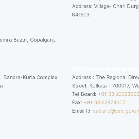
Address: Village- Chari Durg
841503
 Semra Bazar, Gopalganj,
SEBI Eastern Regional Offi
k, Bandra-Kurla Complex,
Address : The Regional Dire
ra
Street, Kolkata - 700017, W
Tel Board:
+91-33-2302300
Fax:
+91-33-22874307
Email Id:
sebiero@sebi.gov.i