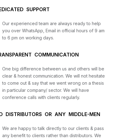
EDICATED SUPPORT
Our experienced team are always ready to help
you over WhatsApp, Email in official hours of 9 am
to 6 pm on working days.
RANSPARENT COMMUNICATION
One big difference between us and others will be
us
clear & honest communication. We will not hesitate
to come out & say that we went wrong on a thesis
in particular company/ sector. We will have
lysis
conference calls with clients regularly.
and
O DISTRIBUTORS OR ANY MIDDLE-MEN
We are happy to talk directly to our clients & pass
any benefit to clients rather than distributors. We