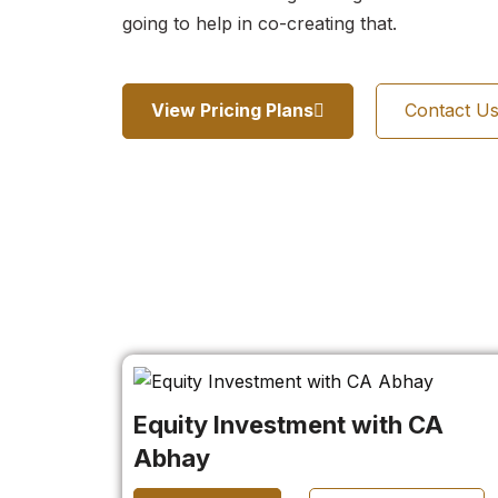
going to help in co-creating that.
View Pricing Plans
Contact U
Equity Investment with CA
Abhay