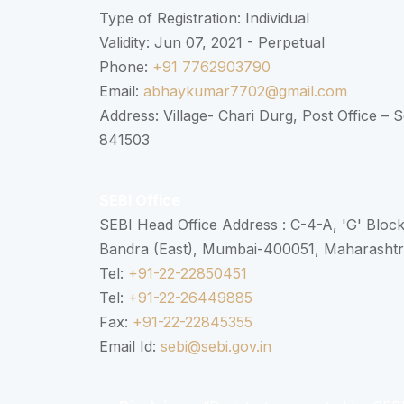
Type of Registration: Individual
Validity: Jun 07, 2021 - Perpetual
Phone:
+91 7762903790
Email:
abhaykumar7702@gmail.com
Address: Village- Chari Durg, Post Office –
841503
SEBI Office
SEBI Head Office Address : C-4-A, 'G' Bloc
Bandra (East), Mumbai-400051, Maharasht
Tel:
+91-22-22850451
Tel:
+91-22-26449885
Fax:
+91-22-22845355
Email Id:
sebi@sebi.gov.in