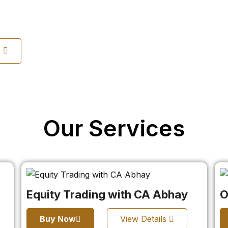
s
Our Services
Equity Trading with CA Abhay
O
Buy Now
View Details