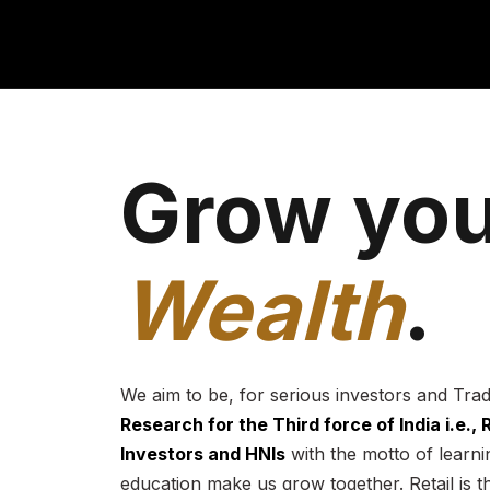
Grow you
Wealth
.
We aim to be, for serious investors and Tra
Research for the Third force of India i.e.,
Investors and HNIs
with the motto of learnin
education make us grow together. Retail is t