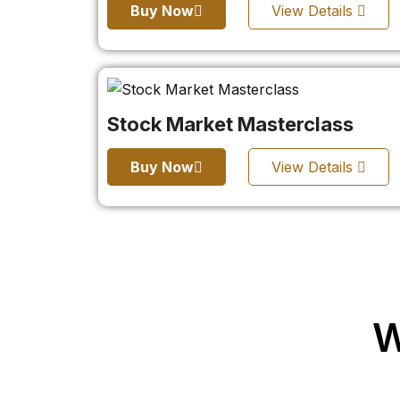
Buy Now
View Details
Stock Market Masterclass
Buy Now
View Details
W