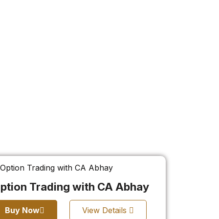
ption Trading with CA Abhay
Buy Now
View Details