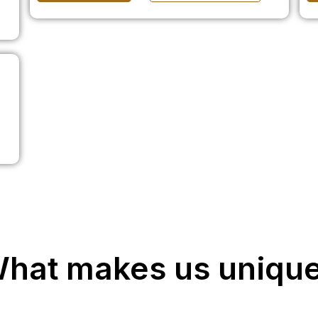
hat makes us uniqu