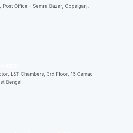
, Post Office – Semra Bazar, Gopalganj,
ce (ERO)
ctor, L&T Chambers, 3rd Floor, 16 Camac
est Bengal
0
n