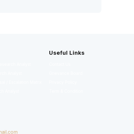
Useful Links
Research Analyst
Contact Us
rch Analyst
Grievance Board
l / Escalation Matrix
Privacy Policy
ch Analyst
Term & Condition
ail.com