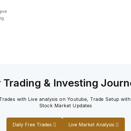
give
ng
r Trading & Investing Journ
 Trades with Live analysis on Youtube, Trade Setup with
Stock Market Updates
Daily Free Trades
Live Market Analysis