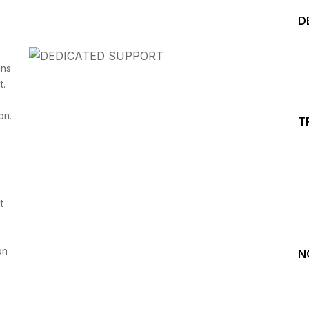
D
ins
t.
on.
T
Start your Trading &
Investing Journey with 
t
Join our channel for Daily Free Trades with Live ana
on Youtube, Trade Setup with Important Levels, 
Important Stock Market Updates
on
N
Daily Free Trades
Live Market Analysis