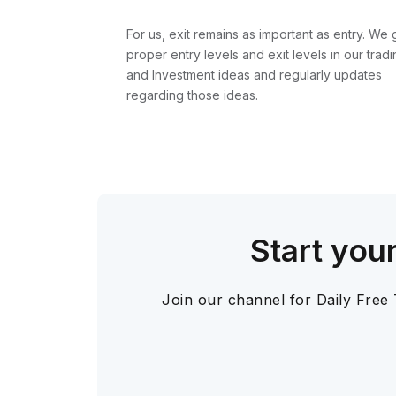
For us, exit remains as important as entry. We 
proper entry levels and exit levels in our tradi
and Investment ideas and regularly updates
regarding those ideas.
Start you
Join our channel for Daily Free