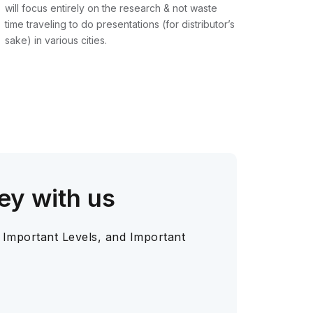
will focus entirely on the research & not waste
time traveling to do presentations (for distributor’s
sake) in various cities.
ey with us
 Important Levels, and Important