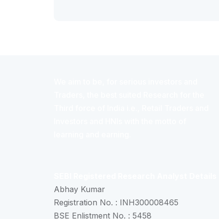
We aim to be, for serious investors and
Traders, the best suited Research for the
Third force of India i.e., Retail Traders and
Investors and HNIs with the motto of
learning and earning.
SEBI Registered Research Analyst Details
Abhay Kumar
Registration No. : INH300008465
BSE Enlistment No. : 5458