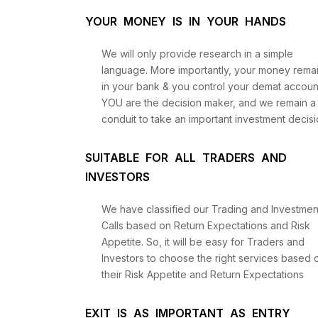
YOUR MONEY IS IN YOUR HANDS
We will only provide research in a simple
language. More importantly, your money rema
in your bank & you control your demat accoun
YOU are the decision maker, and we remain a
conduit to take an important investment decisi
SUITABLE FOR ALL TRADERS AND
INVESTORS
We have classified our Trading and Investmen
Calls based on Return Expectations and Risk
Appetite. So, it will be easy for Traders and
Investors to choose the right services based 
their Risk Appetite and Return Expectations
EXIT IS AS IMPORTANT AS ENTRY