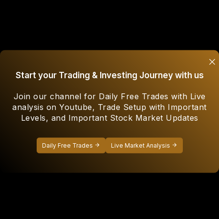
Start your Trading & Investing Journey with us
Join our channel for Daily Free Trades with Live
analysis on Youtube, Trade Setup with Important
Levels, and Important Stock Market Updates
Daily Free Trades
Live Market Analysis