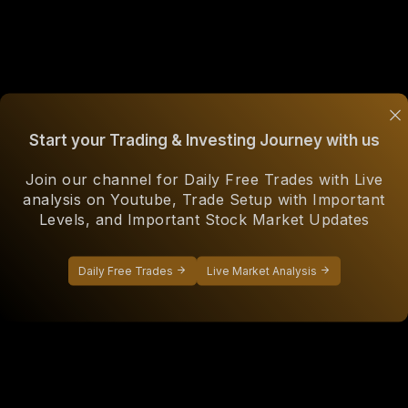
Start your Trading & Investing Journey with us
Join our channel for Daily Free Trades with Live
analysis on Youtube, Trade Setup with Important
Levels, and Important Stock Market Updates
Daily Free Trades
Live Market Analysis