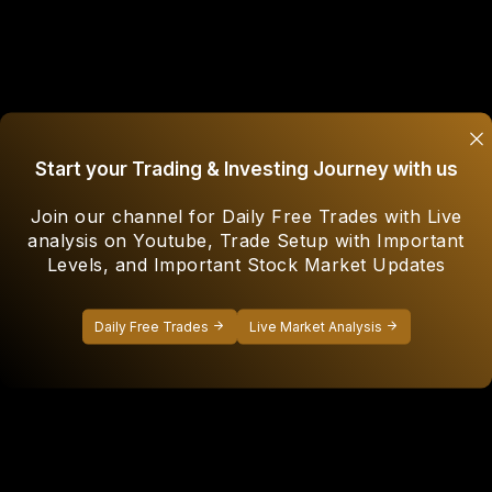
Start your Trading & Investing Journey with us
Join our channel for Daily Free Trades with Live
analysis on Youtube, Trade Setup with Important
Levels, and Important Stock Market Updates
Daily Free Trades
Live Market Analysis