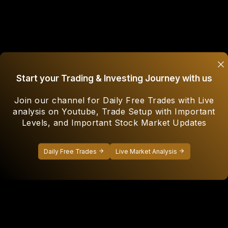
Start your Trading & Investing Journey with us
Join our channel for Daily Free Trades with Live
analysis on Youtube, Trade Setup with Important
Levels, and Important Stock Market Updates
Daily Free Trades
Live Market Analysis